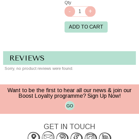
Qty
ADD TO CART
REVIEWS
Sorry, no product reviews were found.
Want to be the first to hear all our news & join our
Boost Loyalty programme? Sign Up Now!
GO
GET IN TOUCH