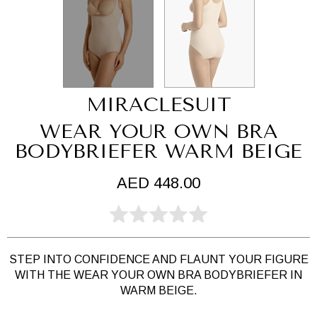
MIRACLESUIT
WEAR YOUR OWN BRA
BODYBRIEFER WARM BEIGE
AED 448.00
STEP INTO CONFIDENCE AND FLAUNT YOUR FIGURE
WITH THE WEAR YOUR OWN BRA BODYBRIEFER IN
WARM BEIGE.