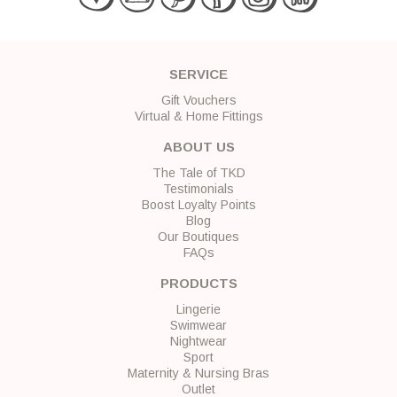
SERVICE
Gift Vouchers
Virtual & Home Fittings
ABOUT US
The Tale of TKD
Testimonials
Boost Loyalty Points
Blog
Our Boutiques
FAQs
PRODUCTS
Lingerie
Swimwear
Nightwear
Sport
Maternity & Nursing Bras
Outlet