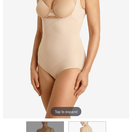
Tap to expand