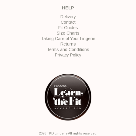
HELP
Delivery
Contact
Fit Guides
Size Charts
Taking Care of Your Lingerie
Returns
Terms and Conditions
Privacy Policy
2026 TKD Lingerie All rights reserved.