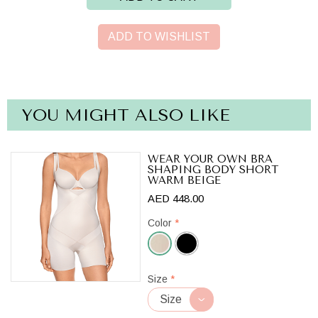
ADD TO WISHLIST
YOU MIGHT ALSO LIKE
WEAR YOUR OWN BRA
SHAPING BODY SHORT
WARM BEIGE
AED 448.00
Color
*
Warm
Size
*
Beige