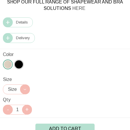
SHOP OUR FULL RANGE OF SHAPEWEAR AND BRA
SOLUTIONS
HERE
Details
Delivery
Color
Size
Qty
ADD TO CART