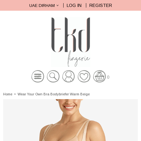
LOG IN
REGISTER
UAE DIRHAM
0
Home
»
Wear Your Own Bra Bodybriefer Warm Beige