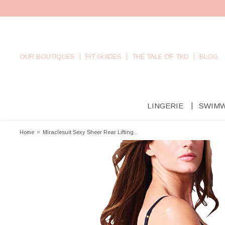
OUR BOUTIQUES
FIT GUIDES
THE TALE OF TKD
BLOG
LINGERIE
SWIM
Home
»
Miraclesuit Sexy Sheer Rear Lifting...