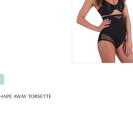
HAPE AWAY TORSETTE