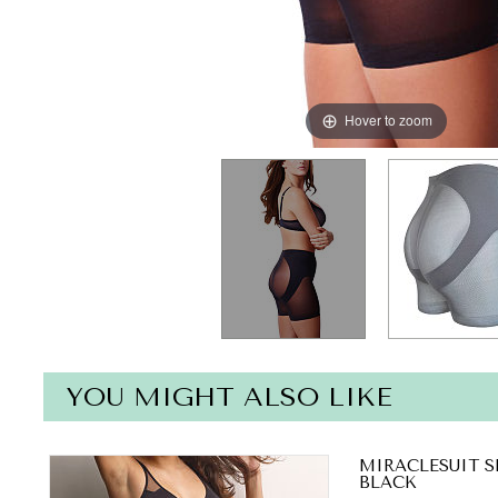
Hover to zoom
YOU MIGHT ALSO LIKE
MIRACLESUIT S
BLACK