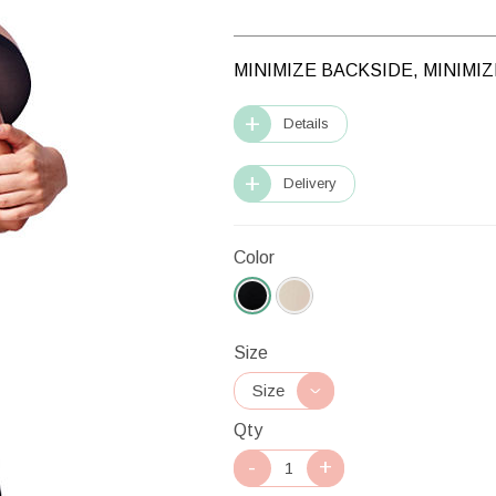
MINIMIZE BACKSIDE, MINIMI
Details
Delivery
Color
Size
Qty