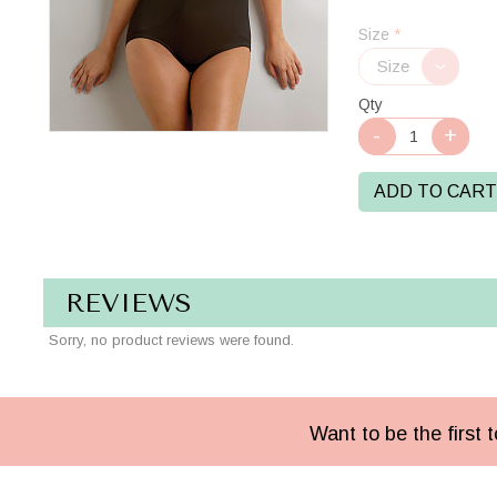
Black
Size
*
Qty
ADD TO CART
REVIEWS
Sorry, no product reviews were found.
Want to be the first