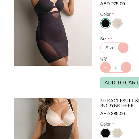
AED 275.00
Color
*
Black
Size
*
Qty
ADD TO CART
MIRACLESUIT S
BODYBRIEFER
AED 385.00
Color
*