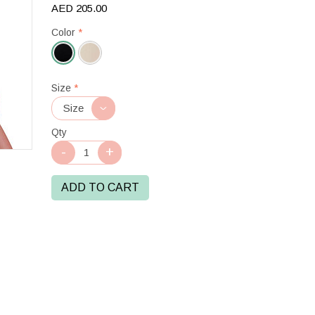
AED 205.00
Color
*
Black
Size
*
Qty
ADD TO CART