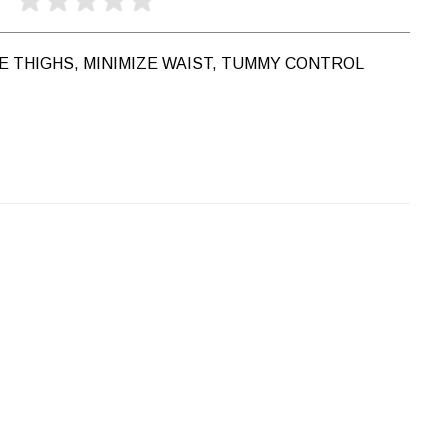
ZE THIGHS, MINIMIZE WAIST, TUMMY CONTROL