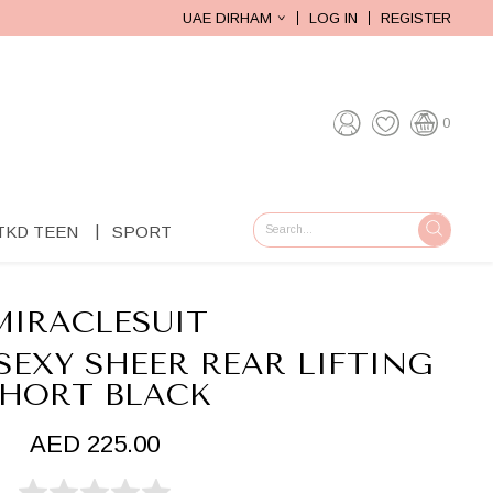
UAE DIRHAM
LOG IN
REGISTER
0
TKD TEEN
SPORT
GO
MIRACLESUIT
SEXY SHEER REAR LIFTING
HORT BLACK
AED 225.00