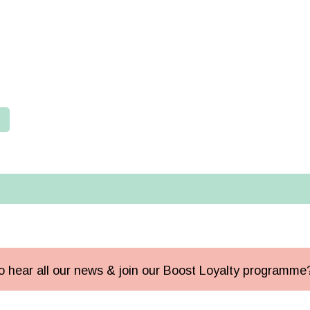
 to hear all our news & join our Boost Loyalty programm