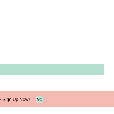
e? Sign Up Now!
GO