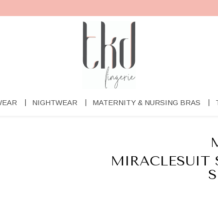
WEAR
NIGHTWEAR
MATERNITY & NURSING BRAS
MIRACLESUIT 
S