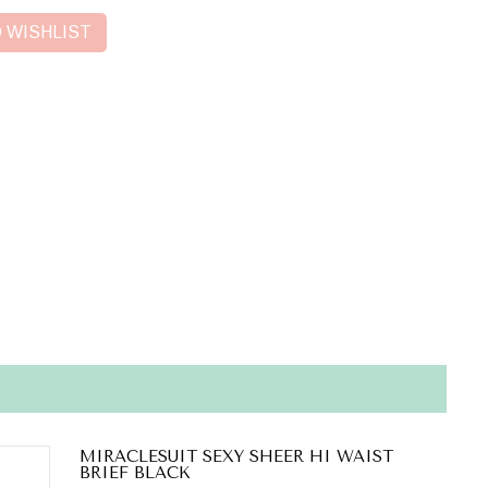
 WISHLIST
MIRACLESUIT SEXY SHEER HI WAIST
BRIEF BLACK