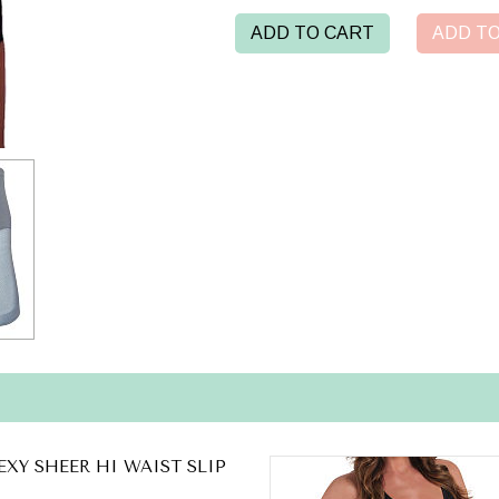
ADD TO CART
ADD TO
EXY SHEER HI WAIST SLIP