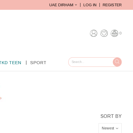
UAE DIRHAM
LOG IN
REGISTER
0
TKD TEEN
SPORT
GO
Newest