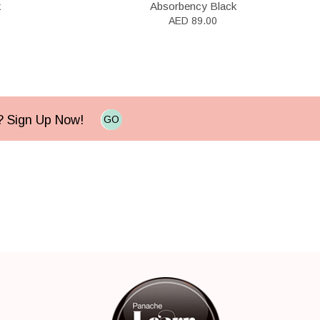
k
Absorbency Black
AED 89.00
e? Sign Up Now!
GO