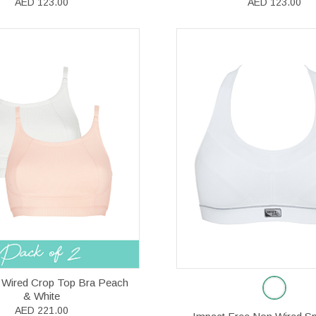
AED 123.00
AED 123.00
 Wired Crop Top Bra Peach
& White
AED 221.00