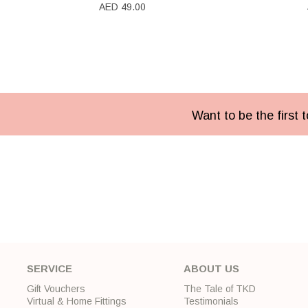
AED 49.00
Want to be the first
SERVICE
ABOUT US
Gift Vouchers
The Tale of TKD
Virtual & Home Fittings
Testimonials