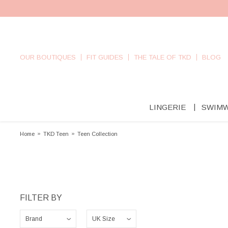
OUR BOUTIQUES
FIT GUIDES
THE TALE OF TKD
BLOG
LINGERIE
SWIM
Home
»
TKD Teen
»
Teen Collection