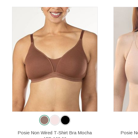
Posie Non Wired T-Shirt Bra Mocha
Posie No