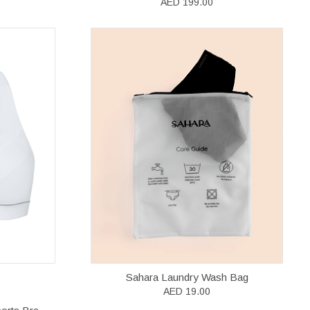
AED 199.00
Sahara Laundry Wash Bag
AED 19.00