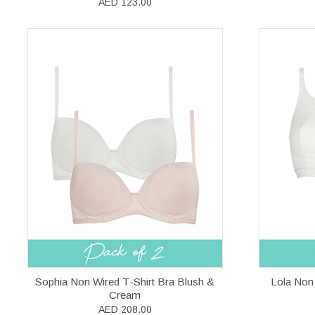
AED 123.00
Sophia Non Wired T-Shirt Bra Blush &
Lola Non
Cream
AED 208.00