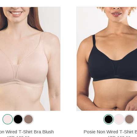
n Wired T-Shirt Bra Blush
Posie Non Wired T-Shirt 