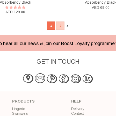
Absorbency Black
Absorbency Blac
AED 69.00
AED 129.00
1
2
 to hear all our news & join our Boost Loyalty programm
GET IN TOUCH
PRODUCTS
HELP
Lingerie
Delivery
Swimwear
Contact