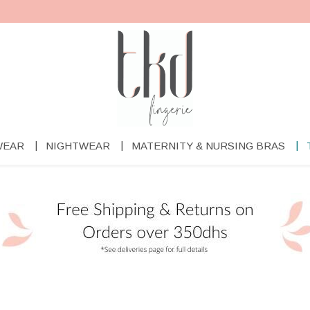
WEAR
NIGHTWEAR
MATERNITY & NURSING BRAS