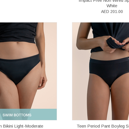
Impact Free Non Wired Sp
White
AED 201.00
 Bikini Light-Moderate
Teen Period Pant Boyleg S