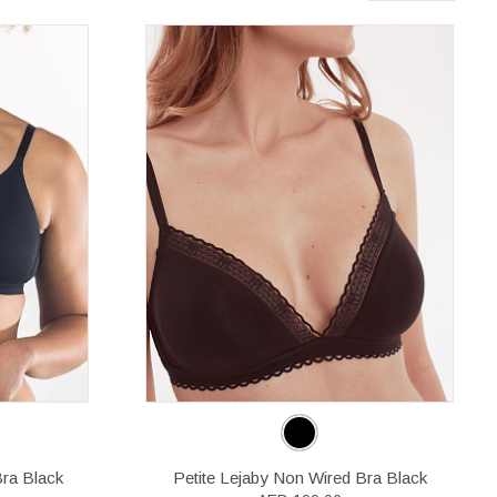
Bra Black
Petite Lejaby Non Wired Bra Black