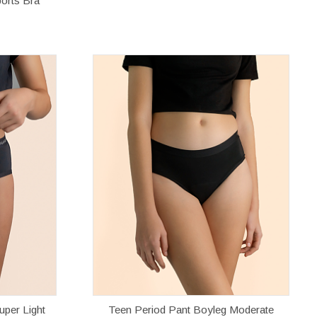
orts Bra
uper Light
Teen Period Pant Boyleg Moderate