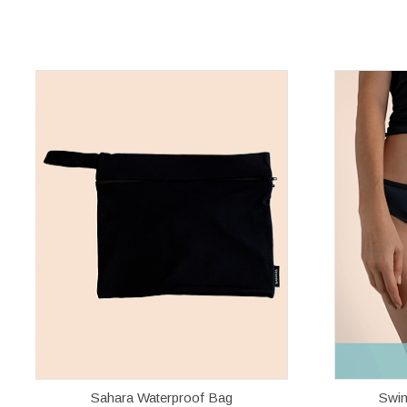
Sahara Waterproof Bag
Swim