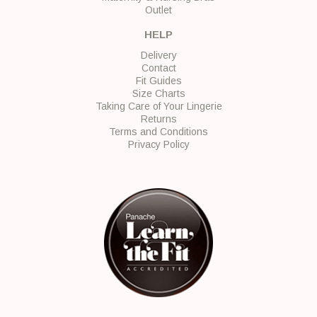
Outlet
HELP
Delivery
Contact
Fit Guides
Size Charts
Taking Care of Your Lingerie
Returns
Terms and Conditions
Privacy Policy