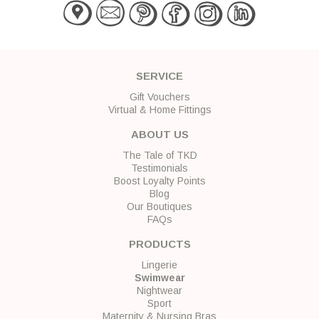
SERVICE
Gift Vouchers
Virtual & Home Fittings
ABOUT US
The Tale of TKD
Testimonials
Boost Loyalty Points
Blog
Our Boutiques
FAQs
PRODUCTS
Lingerie
Swimwear
Nightwear
Sport
Maternity & Nursing Bras