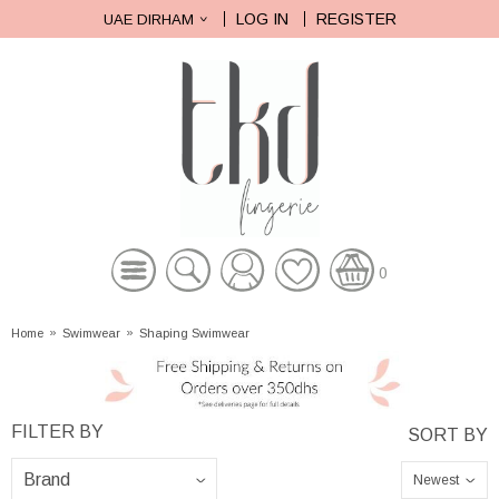
LOG IN
REGISTER
UAE DIRHAM
0
Home
»
Swimwear
»
Shaping Swimwear
Newest