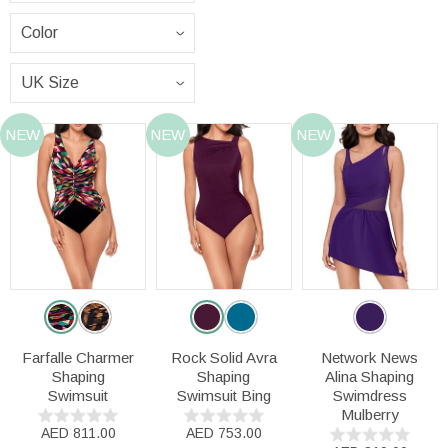
NEW
NEW
NEW
Farfalle Charmer
Rock Solid Avra
Network News
Shaping
Shaping
Alina Shaping
Swimsuit
Swimsuit Bing
Swimdress
Mulberry
AED 811.00
AED 753.00