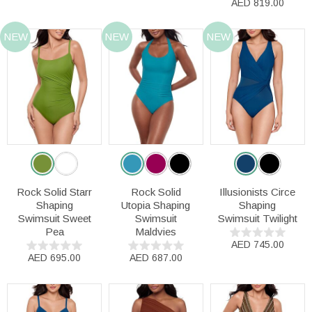
AED 819.00
NEW
NEW
NEW
Rock Solid Starr
Rock Solid
Illusionists Circe
Shaping
Utopia Shaping
Shaping
Swimsuit Sweet
Swimsuit
Swimsuit Twilight
Pea
Maldvies
AED 745.00
AED 695.00
AED 687.00