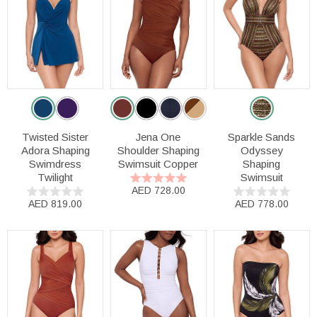
Twisted Sister
Jena One
Sparkle Sands
Adora Shaping
Shoulder Shaping
Odyssey
Swimdress
Swimsuit Copper
Shaping
Twilight
Swimsuit
AED 728.00
AED 819.00
AED 778.00