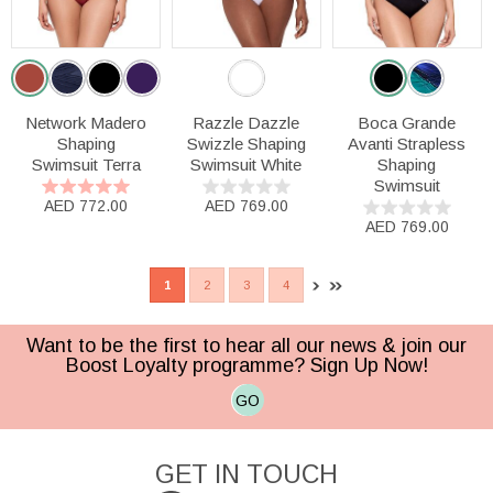
Network Madero
Razzle Dazzle
Boca Grande
Shaping
Swizzle Shaping
Avanti Strapless
Swimsuit Terra
Swimsuit White
Shaping
Swimsuit
AED 772.00
AED 769.00
AED 769.00
1
2
3
4
Want to be the first to hear all our news & join our
Boost Loyalty programme? Sign Up Now!
GO
GET IN TOUCH