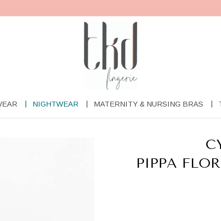
WEAR
NIGHTWEAR
MATERNITY & NURSING BRAS
C
PIPPA FLO