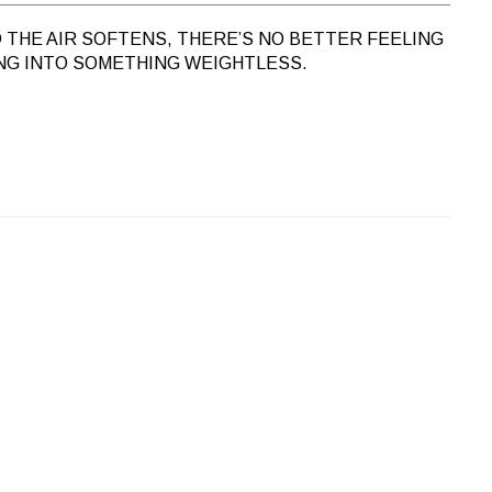
 THE AIR SOFTENS, THERE’S NO BETTER FEELING
NG INTO SOMETHING WEIGHTLESS.