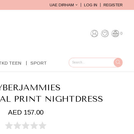
UAE DIRHAM
LOG IN
REGISTER
0
TKD TEEN
SPORT
GO
YBERJAMMIES
RAL PRINT NIGHTDRESS
AED 157.00