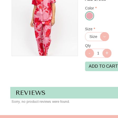
Color
*
Pink
Size
*
Mix
Qty
ADD TO CART
REVIEWS
Sorry, no product reviews were found.