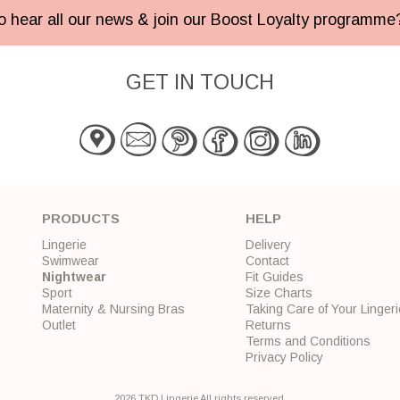
 to hear all our news & join our Boost Loyalty programm
GET IN TOUCH
PRODUCTS
HELP
Lingerie
Delivery
Swimwear
Contact
Nightwear
Fit Guides
Sport
Size Charts
Maternity & Nursing Bras
Taking Care of Your Lingeri
Outlet
Returns
Terms and Conditions
Privacy Policy
2026 TKD Lingerie All rights reserved.