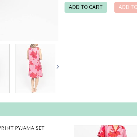
ADD TO CART
ADD TO
PRINT PYJAMA SET