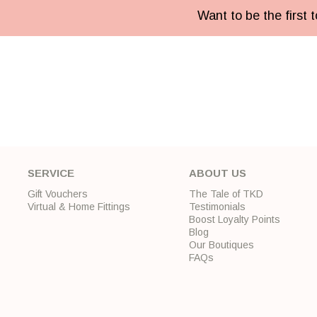
Want to be the first
SERVICE
ABOUT US
Gift Vouchers
The Tale of TKD
Virtual & Home Fittings
Testimonials
Boost Loyalty Points
Blog
Our Boutiques
FAQs