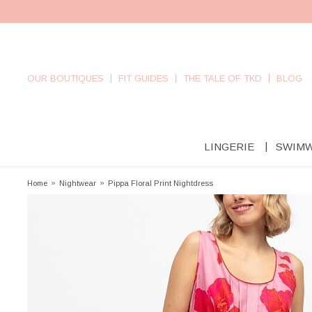
OUR BOUTIQUES
FIT GUIDES
THE TALE OF TKD
BLOG
LINGERIE
SWIM
Home
»
Nightwear
»
Pippa Floral Print Nightdress