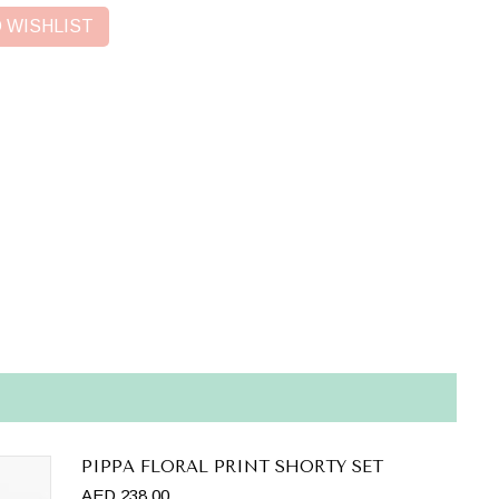
 WISHLIST
PIPPA FLORAL PRINT SHORTY SET
AED 238.00