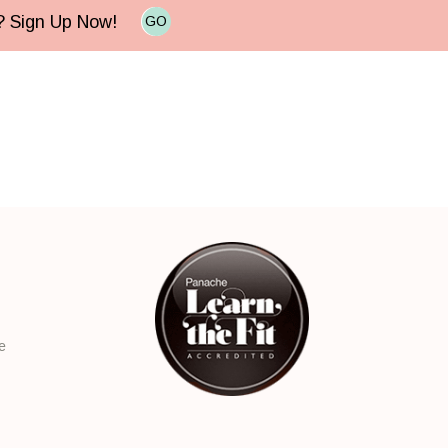
e? Sign Up Now!
GO
e