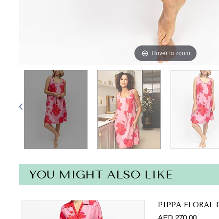
Hover to zoom
YOU MIGHT ALSO LIKE
PIPPA FLORAL 
AED 270.00