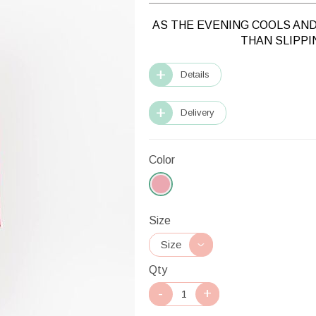
AS THE EVENING COOLS AND
THAN SLIPPI
Details
Delivery
Color
Size
Qty