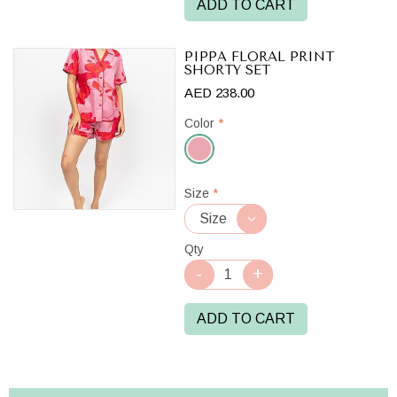
ADD TO CART
PIPPA FLORAL PRINT
SHORTY SET
AED 238.00
Color
*
Pink
Size
*
Mix
Qty
ADD TO CART