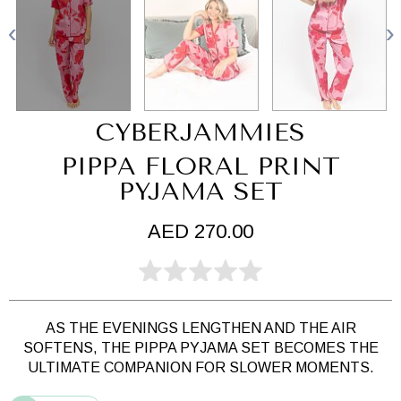
CYBERJAMMIES
PIPPA FLORAL PRINT
PYJAMA SET
AED 270.00
AS THE EVENINGS LENGTHEN AND THE AIR
SOFTENS,
THE PIPPA PYJAMA SET BECOMES THE
ULTIMATE COMPANION FOR SLOWER MOMENTS.