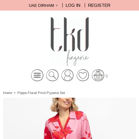
LOG IN
REGISTER
UAE DIRHAM
0
Home
»
Pippa Floral Print Pyjama Set