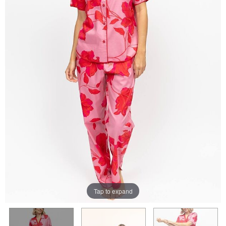
Tap to expand