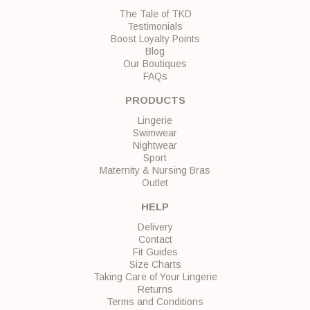
The Tale of TKD
Testimonials
Boost Loyalty Points
Blog
Our Boutiques
FAQs
PRODUCTS
Lingerie
Swimwear
Nightwear
Sport
Maternity & Nursing Bras
Outlet
HELP
Delivery
Contact
Fit Guides
Size Charts
Taking Care of Your Lingerie
Returns
Terms and Conditions