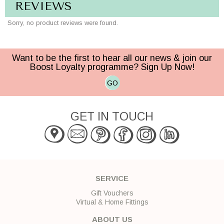
REVIEWS
Sorry, no product reviews were found.
Want to be the first to hear all our news & join our
Boost Loyalty programme? Sign Up Now!
GO
GET IN TOUCH
SERVICE
Gift Vouchers
Virtual & Home Fittings
ABOUT US