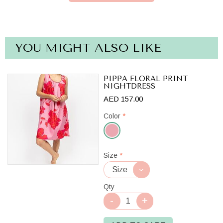
YOU MIGHT ALSO LIKE
PIPPA FLORAL PRINT
NIGHTDRESS
AED 157.00
Color
*
Pink
Size
*
Mix
Qty