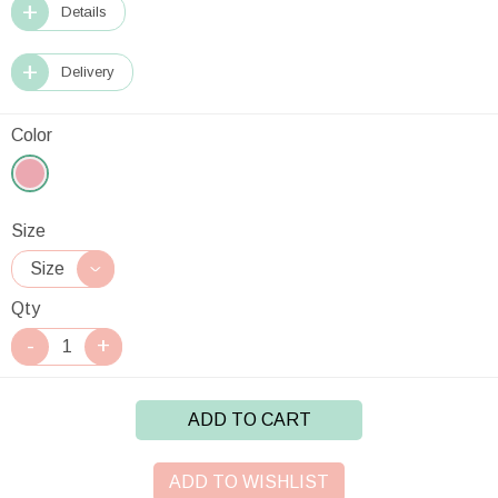
Details
Delivery
Color
Size
Qty
ADD TO CART
ADD TO WISHLIST