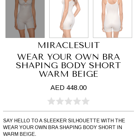
MIRACLESUIT
WEAR YOUR OWN BRA
SHAPING BODY SHORT
WARM BEIGE
AED 448.00
SAY HELLO TO A SLEEKER SILHOUETTE WITH THE
WEAR YOUR OWN BRA SHAPING BODY SHORT IN
WARM BEIGE.