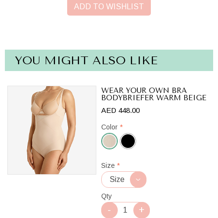
ADD TO WISHLIST
YOU MIGHT ALSO LIKE
WEAR YOUR OWN BRA
BODYBRIEFER WARM BEIGE
AED 448.00
Color
*
Warm
Size
*
Beige
Qty