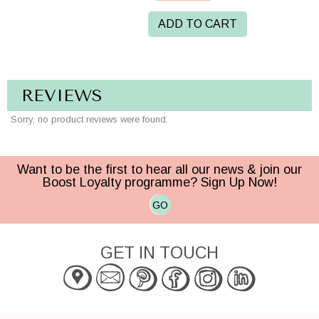
ADD TO CART
REVIEWS
Sorry, no product reviews were found.
Want to be the first to hear all our news & join our
Boost Loyalty programme? Sign Up Now!
GO
GET IN TOUCH