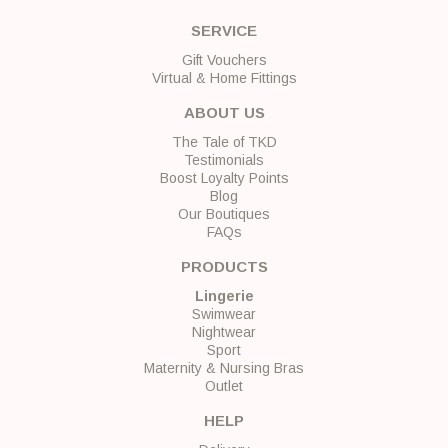
SERVICE
Gift Vouchers
Virtual & Home Fittings
ABOUT US
The Tale of TKD
Testimonials
Boost Loyalty Points
Blog
Our Boutiques
FAQs
PRODUCTS
Lingerie
Swimwear
Nightwear
Sport
Maternity & Nursing Bras
Outlet
HELP