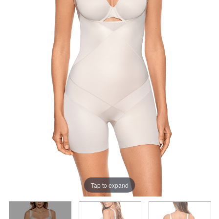
Tap to expand