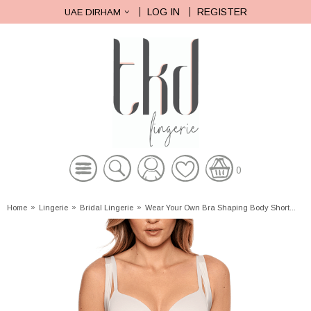
LOG IN
REGISTER
UAE DIRHAM
0
Home
»
Lingerie
»
Bridal Lingerie
»
Wear Your Own Bra Shaping Body Short...