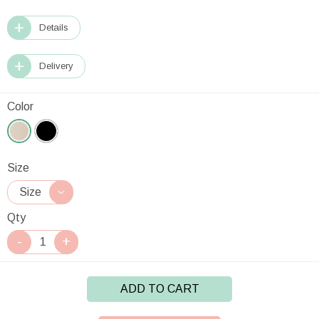
Details
Delivery
Color
Size
Qty
ADD TO CART