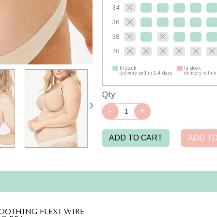
34
36
38
40
In stock
In stock
delivery within 1-4 days
delivery within
Qty
ADD TO CART
ADD TO
OOTHING FLEXI WIRE