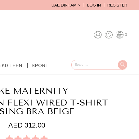
UAE DIRHAM
LOG IN
REGISTER
0
TKD TEEN
SPORT
GO
KE MATERNITY
 FLEXI WIRED T-SHIRT
SING BRA BEIGE
AED 312.00