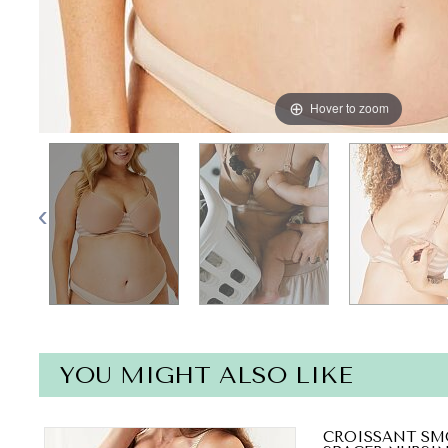
Hover to zoom
YOU MIGHT ALSO LIKE
CROISSANT SM