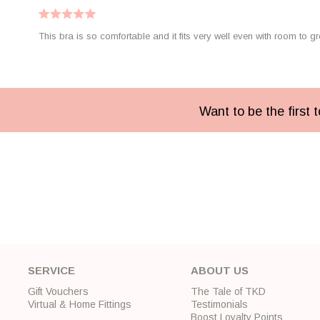
This bra is so comfortable and it fits very well even with room to gr
Want to be the first
SERVICE
ABOUT US
Gift Vouchers
The Tale of TKD
Virtual & Home Fittings
Testimonials
Boost Loyalty Points