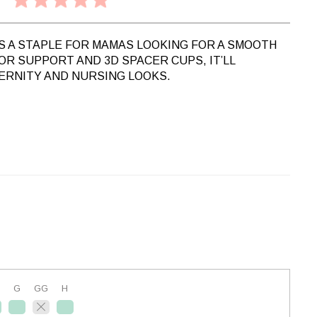
IS A STAPLE FOR MAMAS LOOKING FOR A SMOOTH
FOR SUPPORT AND 3D SPACER CUPS, IT’LL
ERNITY AND NURSING LOOKS.
G
GG
H