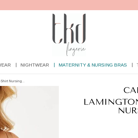
WEAR
NIGHTWEAR
MATERNITY & NURSING BRAS
Shirt Nursing...
CA
LAMINGTON
NUR