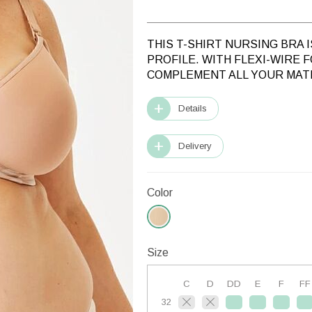
THIS T-SHIRT NURSING BRA 
PROFILE. WITH FLEXI-WIRE 
COMPLEMENT ALL YOUR MAT
Details
Delivery
Color
Size
C
D
DD
E
F
FF
32