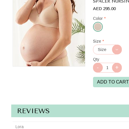
SPACER NURSI
AED 295.00
Color
*
Beige
Size
*
Qty
ADD TO CART
REVIEWS
Lora