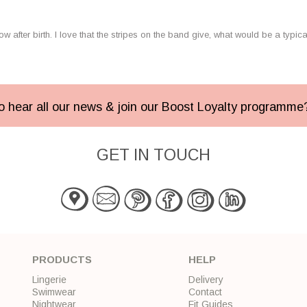
ow after birth. I love that the stripes on the band give, what would be a typic
 to hear all our news & join our Boost Loyalty programm
GET IN TOUCH
PRODUCTS
HELP
Lingerie
Delivery
Swimwear
Contact
Nightwear
Fit Guides