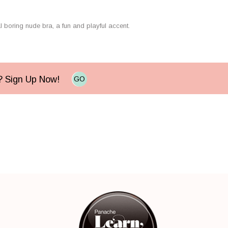
al boring nude bra, a fun and playful accent.
e? Sign Up Now!
GO