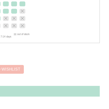
out of stock
 7-14 days
 WISHLIST