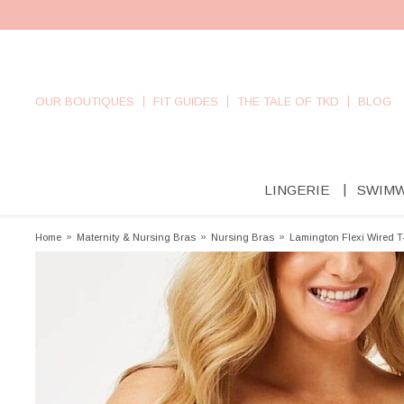
OUR BOUTIQUES
FIT GUIDES
THE TALE OF TKD
BLOG
LINGERIE
SWIM
Home
»
Maternity & Nursing Bras
»
Nursing Bras
»
Lamington Flexi Wired T-