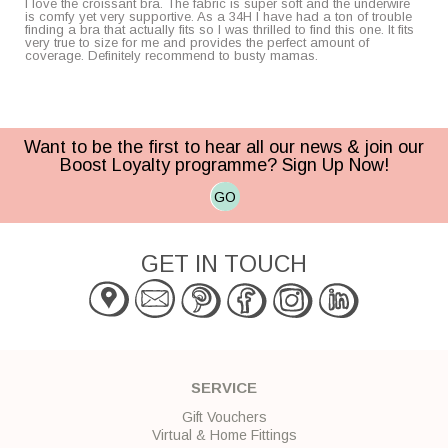
I love the croissant bra. The fabric is super soft and the underwire
is comfy yet very supportive. As a 34H I have had a ton of trouble
finding a bra that actually fits so I was thrilled to find this one. It fits
very true to size for me and provides the perfect amount of
coverage. Definitely recommend to busty mamas.
Want to be the first to hear all our news & join our
Boost Loyalty programme? Sign Up Now!
GO
GET IN TOUCH
SERVICE
Gift Vouchers
Virtual & Home Fittings