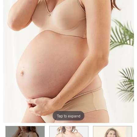
Tap to expand