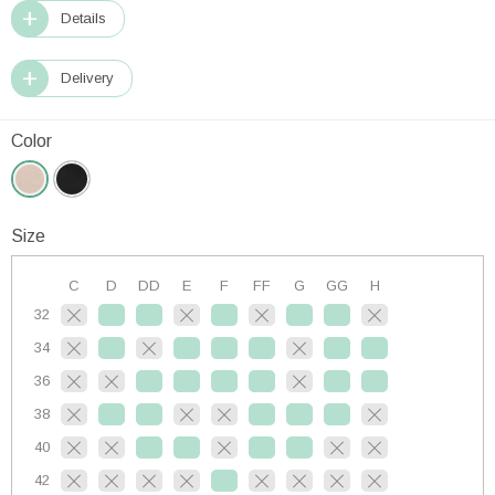
Details
Delivery
Color
Size
C
D
DD
E
F
FF
G
GG
H
32
34
36
38
40
42