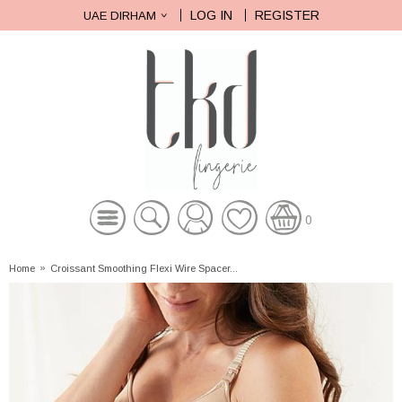
LOG IN
REGISTER
UAE DIRHAM
0
Home
»
Croissant Smoothing Flexi Wire Spacer...