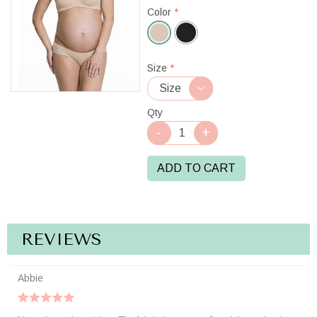
Color
*
Beige
Size
*
Qty
ADD TO CART
REVIEWS
Abbie