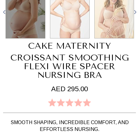
CAKE MATERNITY
CROISSANT SMOOTHING
FLEXI WIRE SPACER
NURSING BRA
AED 295.00
SMOOTH SHAPING, INCREDIBLE COMFORT, AND
EFFORTLESS NURSING.