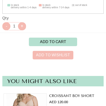
In stock
In stock
out of stock
delivery within 1-4 days
delivery within 7-14 days
Qty
ADD TO CART
ADD TO WISHLIST
YOU MIGHT ALSO LIKE
CROISSANT BOY SHORT
AED 120.00