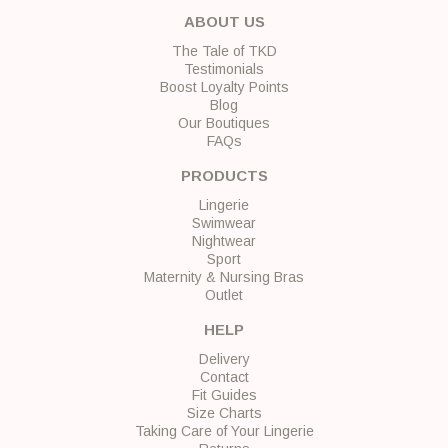
ABOUT US
The Tale of TKD
Testimonials
Boost Loyalty Points
Blog
Our Boutiques
FAQs
PRODUCTS
Lingerie
Swimwear
Nightwear
Sport
Maternity & Nursing Bras
Outlet
HELP
Delivery
Contact
Fit Guides
Size Charts
Taking Care of Your Lingerie