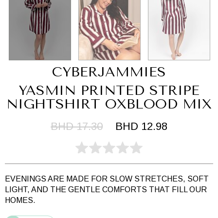
CYBERJAMMIES
YASMIN PRINTED STRIPE
NIGHTSHIRT OXBLOOD MIX
BHD 17.30
BHD 12.98
EVENINGS ARE MADE FOR SLOW STRETCHES, SOFT
LIGHT, AND THE GENTLE COMFORTS THAT FILL OUR
HOMES.