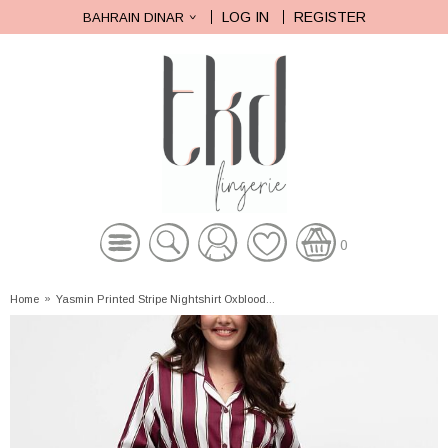
LOG IN
REGISTER
BAHRAIN DINAR
0
Home
»
Yasmin Printed Stripe Nightshirt Oxblood...