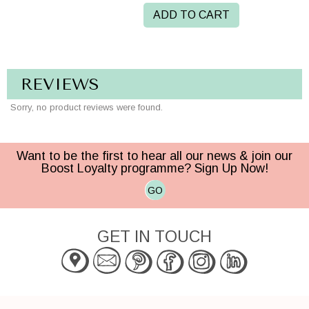
ADD TO CART
REVIEWS
Sorry, no product reviews were found.
Want to be the first to hear all our news & join our
Boost Loyalty programme? Sign Up Now!
GO
GET IN TOUCH