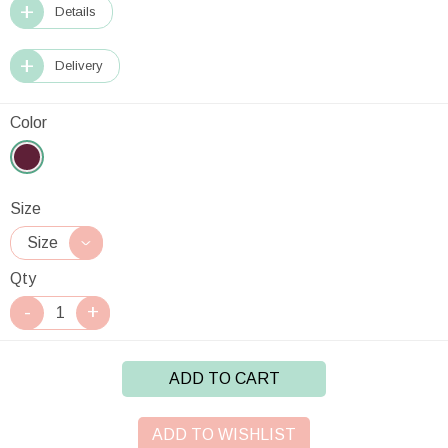
Details
Delivery
Color
Size
Qty
ADD TO CART
ADD TO WISHLIST