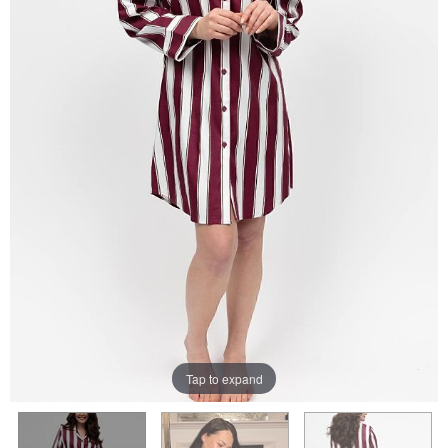
Tap to expand