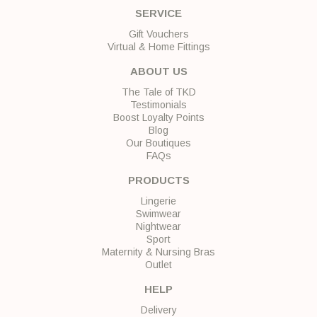
SERVICE
Gift Vouchers
Virtual & Home Fittings
ABOUT US
The Tale of TKD
Testimonials
Boost Loyalty Points
Blog
Our Boutiques
FAQs
PRODUCTS
Lingerie
Swimwear
Nightwear
Sport
Maternity & Nursing Bras
Outlet
HELP
Delivery