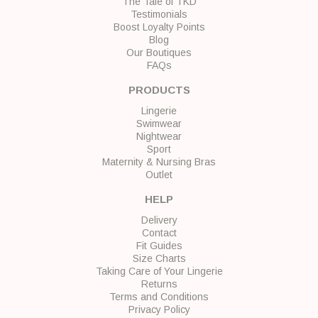
The Tale of TKD
Testimonials
Boost Loyalty Points
Blog
Our Boutiques
FAQs
PRODUCTS
Lingerie
Swimwear
Nightwear
Sport
Maternity & Nursing Bras
Outlet
HELP
Delivery
Contact
Fit Guides
Size Charts
Taking Care of Your Lingerie
Returns
Terms and Conditions
Privacy Policy