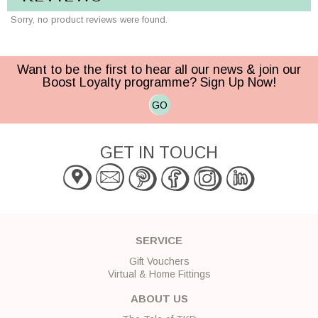
Sorry, no product reviews were found.
Want to be the first to hear all our news & join our
Boost Loyalty programme? Sign Up Now!
GO
GET IN TOUCH
SERVICE
Gift Vouchers
Virtual & Home Fittings
ABOUT US