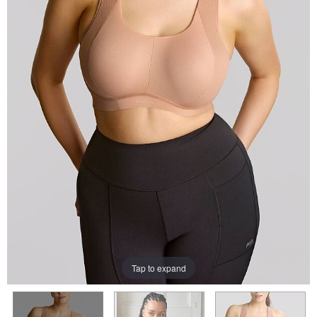
Tap to expand