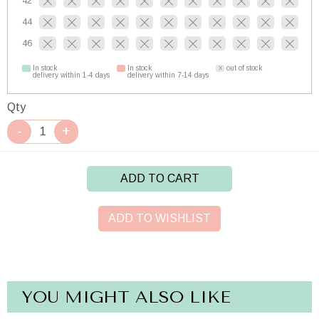
42
44
46
In stock
In stock
out of stock
delivery within 1-4 days
delivery within 7-14 days
Qty
ADD TO CART
ADD TO WISHLIST
YOU MIGHT ALSO LIKE