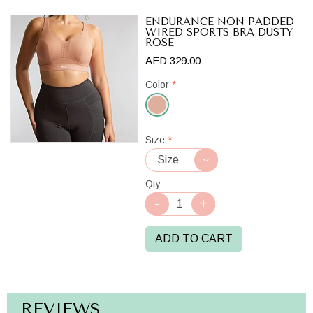
ENDURANCE NON PADDED
WIRED SPORTS BRA DUSTY
ROSE
AED 329.00
Color
*
Dusty
Size
*
Rose
Qty
ADD TO CART
REVIEWS