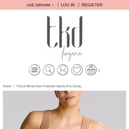
LOG IN
REGISTER
UAE DIRHAM
0
Home
»
Thrive Wired Non-Padded Sports Bra Dusty...