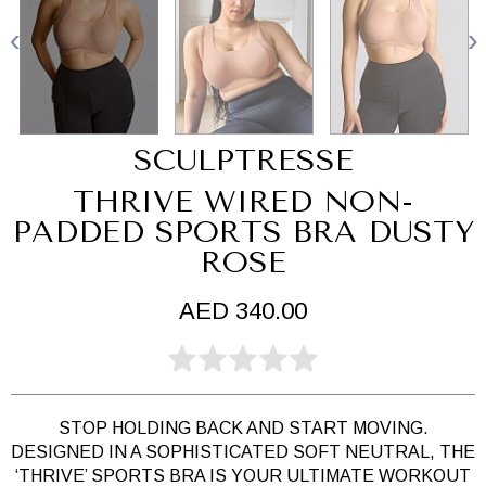
SCULPTRESSE
THRIVE WIRED NON-
PADDED SPORTS BRA DUSTY
ROSE
AED 340.00
STOP HOLDING BACK AND START MOVING.
DESIGNED IN A SOPHISTICATED SOFT NEUTRAL, THE
‘THRIVE’ SPORTS BRA IS YOUR ULTIMATE WORKOUT