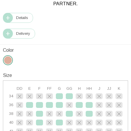
PARTNER.
Details
Delivery
Color
Size
DD
E
F
FF
G
GG
H
HH
J
JJ
K
34
36
38
40