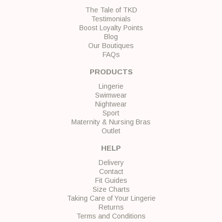
The Tale of TKD
Testimonials
Boost Loyalty Points
Blog
Our Boutiques
FAQs
PRODUCTS
Lingerie
Swimwear
Nightwear
Sport
Maternity & Nursing Bras
Outlet
HELP
Delivery
Contact
Fit Guides
Size Charts
Taking Care of Your Lingerie
Returns
Terms and Conditions