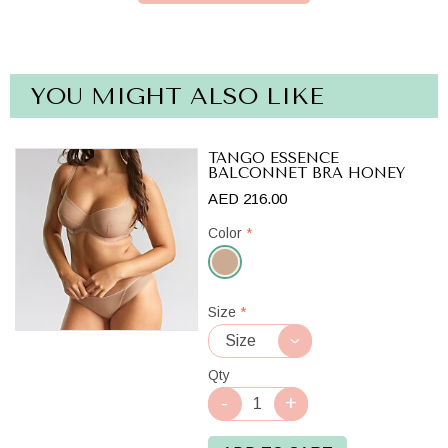
YOU MIGHT ALSO LIKE
TANGO ESSENCE
BALCONNET BRA HONEY
AED 216.00
Color
*
Honey
Size
*
Qty