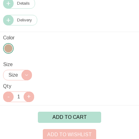
Details
Delivery
Color
Size
Qty
ADD TO CART
ADD TO WISHLIST