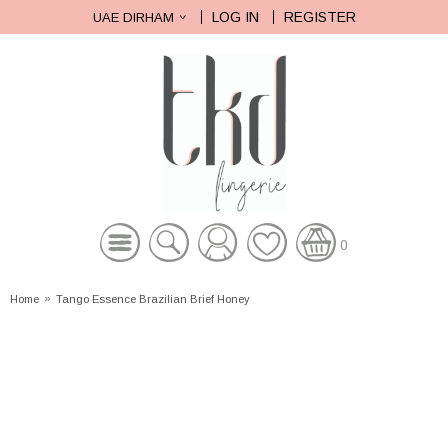
LOG IN
REGISTER
UAE DIRHAM
0
Home
»
Tango Essence Brazilian Brief Honey