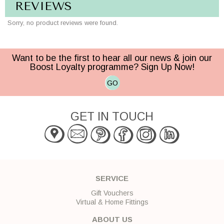
REVIEWS
Sorry, no product reviews were found.
Want to be the first to hear all our news & join our
Boost Loyalty programme? Sign Up Now!
GO
GET IN TOUCH
SERVICE
Gift Vouchers
Virtual & Home Fittings
ABOUT US