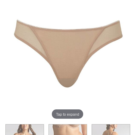
Tap to expand