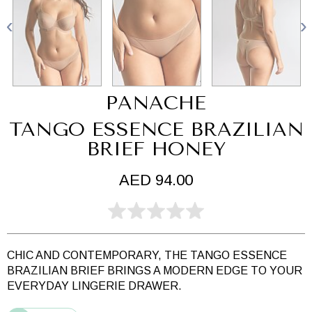
PANACHE
TANGO ESSENCE BRAZILIAN
BRIEF HONEY
AED 94.00
CHIC AND CONTEMPORARY, THE TANGO ESSENCE
BRAZILIAN BRIEF BRINGS A MODERN EDGE TO YOUR
EVERYDAY LINGERIE DRAWER.