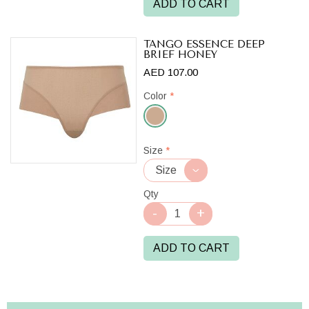
ADD TO CART
TANGO ESSENCE DEEP
BRIEF HONEY
AED 107.00
Color
*
Honey
Size
*
Qty
ADD TO CART