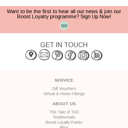
Want to be the first to hear all our news & join our
Boost Loyalty programme? Sign Up Now!
GO
GET IN TOUCH
SERVICE
Gift Vouchers
Virtual & Home Fittings
ABOUT US
The Tale of TKD
Testimonials
Boost Loyalty Points
Blog