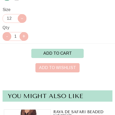
Size
Qty
ADD TO CART
ADD TO WISHLIST
YOU MIGHT ALSO LIKE
RAYA DE SAFARI BEADED