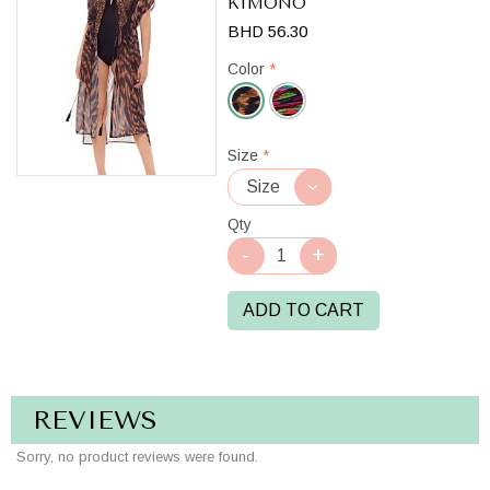
KIMONO
BHD 56.30
Color
*
Black/Brown
Size
*
Qty
ADD TO CART
REVIEWS
Sorry, no product reviews were found.