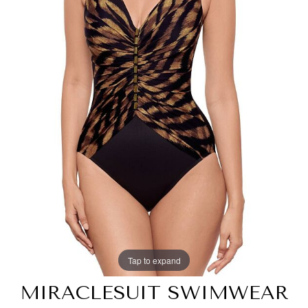
Tap to expand
MIRACLESUIT SWIMWEAR