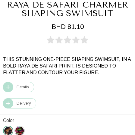
RAYA DE SAFARI CHARMER
SHAPING SWIMSUIT
BHD 81.10
THIS STUNNING ONE-PIECE SHAPING SWIMSUIT, IN A
BOLD RAYA DE SAFARI PRINT, IS DESIGNED TO
FLATTER AND CONTOUR YOUR FIGURE.
Details
Delivery
Color