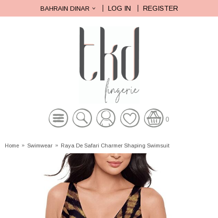
LOG IN
REGISTER
BAHRAIN DINAR
0
Home
»
Swimwear
»
Raya De Safari Charmer Shaping Swimsuit