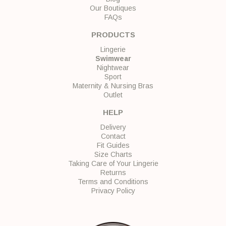
Our Boutiques
FAQs
PRODUCTS
Lingerie
Swimwear
Nightwear
Sport
Maternity & Nursing Bras
Outlet
HELP
Delivery
Contact
Fit Guides
Size Charts
Taking Care of Your Lingerie
Returns
Terms and Conditions
Privacy Policy