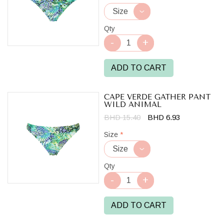
Qty
ADD TO CART
CAPE VERDE GATHER PANT
WILD ANIMAL
BHD 15.40
BHD 6.93
Size
*
Qty
ADD TO CART