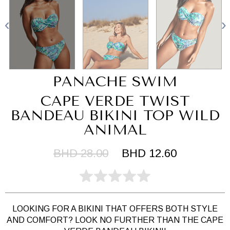
PANACHE SWIM
CAPE VERDE TWIST
BANDEAU BIKINI TOP WILD
ANIMAL
BHD 28.00
BHD 12.60
LOOKING FOR A BIKINI THAT OFFERS BOTH STYLE
AND COMFORT? LOOK NO FURTHER THAN THE CAPE