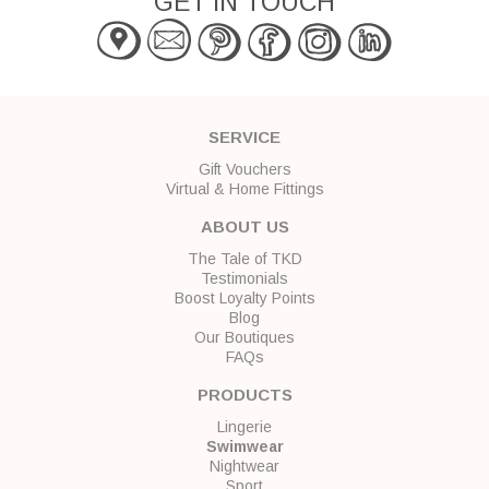
GET IN TOUCH
SERVICE
Gift Vouchers
Virtual & Home Fittings
ABOUT US
The Tale of TKD
Testimonials
Boost Loyalty Points
Blog
Our Boutiques
FAQs
PRODUCTS
Lingerie
Swimwear
Nightwear
Sport