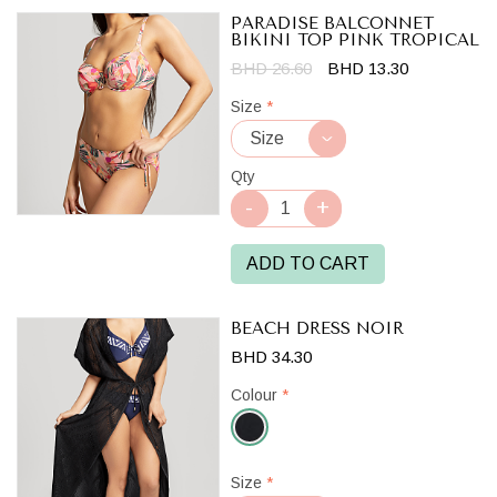
PARADISE BALCONNET
BIKINI TOP PINK TROPICAL
BHD 26.60
BHD 13.30
Size
*
Qty
ADD TO CART
BEACH DRESS NOIR
BHD 34.30
Colour
*
Noir
Size
*