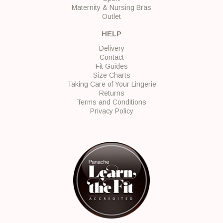
Maternity & Nursing Bras
Outlet
HELP
Delivery
Contact
Fit Guides
Size Charts
Taking Care of Your Lingerie
Returns
Terms and Conditions
Privacy Policy