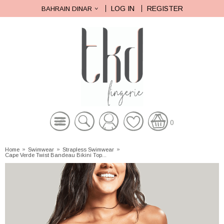
LOG IN
REGISTER
BAHRAIN DINAR
0
Home
»
Swimwear
»
Strapless Swimwear
»
Cape Verde Twist Bandeau Bikini Top...