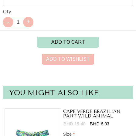
Qty
ADD TO CART
ADD TO WISHLIST
YOU MIGHT ALSO LIKE
CAPE VERDE BRAZILIAN
PANT WILD ANIMAL
BHD 15.40
BHD 6.93
Size
*