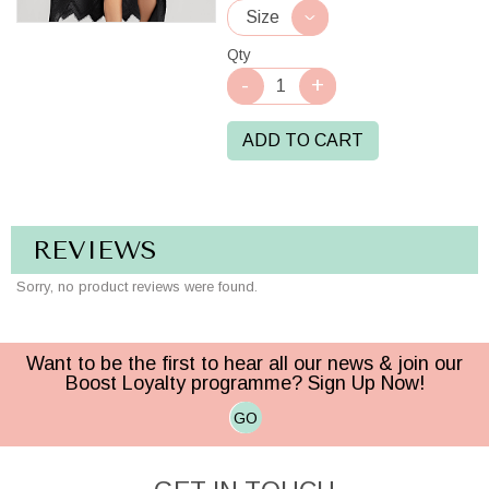
Qty
ADD TO CART
REVIEWS
Sorry, no product reviews were found.
Want to be the first to hear all our news & join our
Boost Loyalty programme? Sign Up Now!
GO