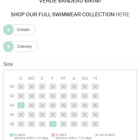
VERDE BANDEAU BIKINI!
SHOP OUR FULL SWIMWEAR COLLECTION
HERE
Details
Delivery
Size
D
DD
E
F
FF
G
GG
H
30
32
34
36
38
In stock
In stock
out of stock
delivery within 1-4 days
delivery within 7-14 days