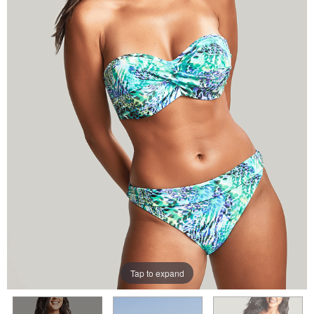
Tap to expand