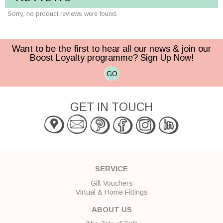
Sorry, no product reviews were found.
Want to be the first to hear all our news & join our
Boost Loyalty programme? Sign Up Now!
GO
GET IN TOUCH
SERVICE
Gift Vouchers
Virtual & Home Fittings
ABOUT US