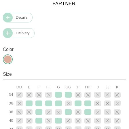
PARTNER.
Details
Delivery
Color
Size
DD
E
F
FF
G
GG
H
HH
J
JJ
K
34
36
38
40