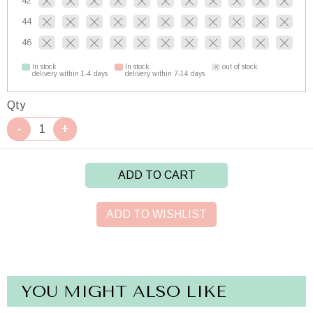
42
44
46
In stock
In stock
out of stock
delivery within 1-4 days
delivery within 7-14 days
Qty
ADD TO CART
ADD TO WISHLIST
YOU MIGHT ALSO LIKE