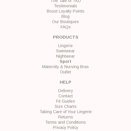
The Tale of TKD
Testimonials
Boost Loyalty Points
Blog
Our Boutiques
FAQs
PRODUCTS
Lingerie
Swimwear
Nightwear
Sport
Maternity & Nursing Bras
Outlet
HELP
Delivery
Contact
Fit Guides
Size Charts
Taking Care of Your Lingerie
Returns
Terms and Conditions
Privacy Policy