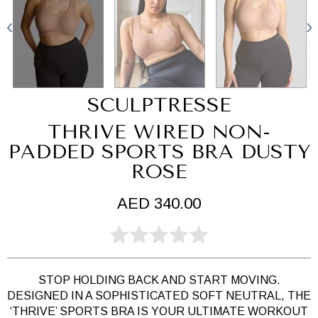
SCULPTRESSE
THRIVE WIRED NON-
PADDED SPORTS BRA DUSTY
ROSE
AED 340.00
STOP HOLDING BACK AND START MOVING.
DESIGNED IN A SOPHISTICATED SOFT NEUTRAL, THE
‘THRIVE’ SPORTS BRA IS YOUR ULTIMATE WORKOUT