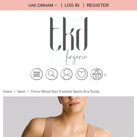
LOG IN
REGISTER
UAE DIRHAM
0
Home
»
Sport
»
Thrive Wired Non-Padded Sports Bra Dusty...