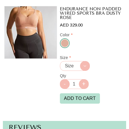
ENDURANCE NON PADDED
WIRED SPORTS BRA DUSTY
ROSE
AED 329.00
Color
*
Dusty
Size
*
Rose
Qty
ADD TO CART
REVIEWS