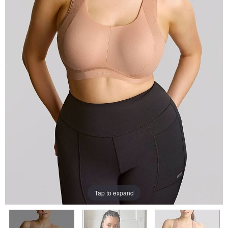
Tap to expand