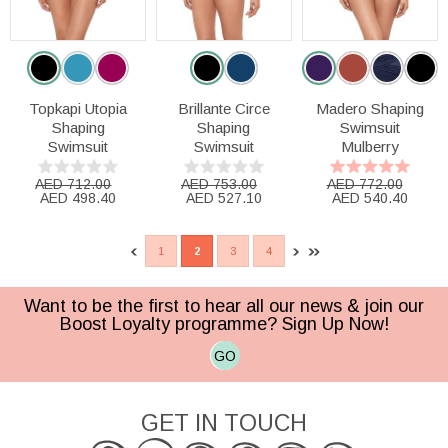
Topkapi Utopia
Brillante Circe
Madero Shaping
Shaping
Shaping
Swimsuit
Swimsuit
Swimsuit
Mulberry
AED 712.00
AED 753.00
AED 772.00
AED 498.40
AED 527.10
AED 540.40
1
2
3
4
Want to be the first to hear all our news & join our
Boost Loyalty programme? Sign Up Now!
GO
GET IN TOUCH