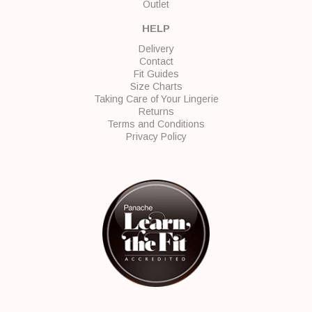
Outlet
HELP
Delivery
Contact
Fit Guides
Size Charts
Taking Care of Your Lingerie
Returns
Terms and Conditions
Privacy Policy