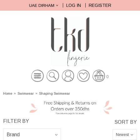
LOG IN
REGISTER
UAE DIRHAM
0
Home
»
Swimwear
»
Shaping Swimwear
Newest