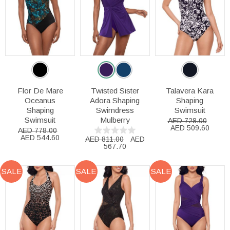
Flor De Mare
Twisted Sister
Talavera Kara
Oceanus
Adora Shaping
Shaping
Shaping
Swimdress
Swimsuit
Swimsuit
Mulberry
AED 728.00
AED 509.60
AED 778.00
AED 544.60
AED 811.00
AED
567.70
SALE
SALE
SALE