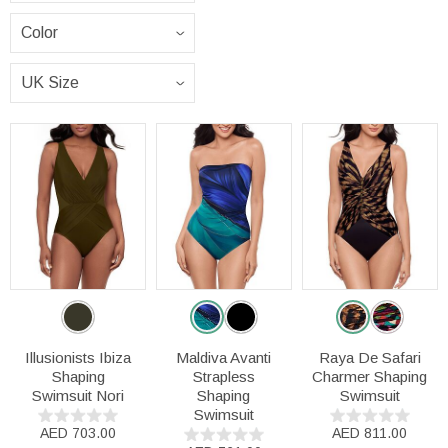
Illusionists Ibiza
Maldiva Avanti
Raya De Safari
Shaping
Strapless
Charmer Shaping
Swimsuit Nori
Shaping
Swimsuit
Swimsuit
AED 703.00
AED 811.00