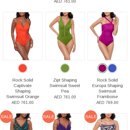
AED 761.00
Rock Solid
Zipt Shaping
Rock Solid
Captivate
Swimsuit Sweet
Europa Shaping
Shaping
Pea
Swimsuit
Swimsuit Orange
Framboise
AED 761.00
AED 761.00
AED 769.00
SALE
SALE
SALE