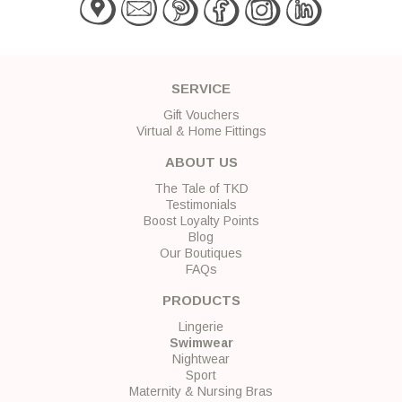
SERVICE
Gift Vouchers
Virtual & Home Fittings
ABOUT US
The Tale of TKD
Testimonials
Boost Loyalty Points
Blog
Our Boutiques
FAQs
PRODUCTS
Lingerie
Swimwear
Nightwear
Sport
Maternity & Nursing Bras