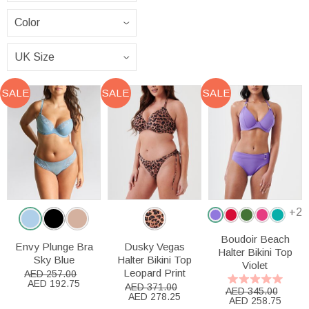
SALE
SALE
SALE
+2
Boudoir Beach
Envy Plunge Bra
Dusky Vegas
Halter Bikini Top
Sky Blue
Halter Bikini Top
Violet
Leopard Print
AED 257.00
AED 192.75
AED 371.00
AED 345.00
AED 278.25
AED 258.75