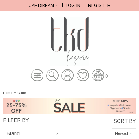
LOG IN
REGISTER
UAE DIRHAM
0
Home
»
Outlet
Newest