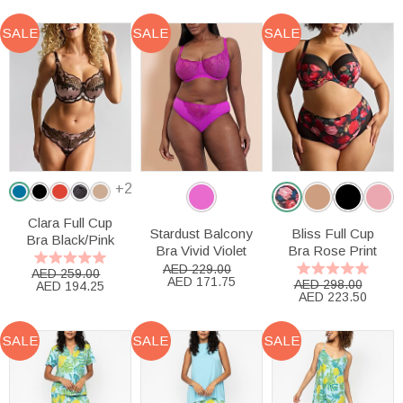
SALE
SALE
SALE
+2
Clara Full Cup
Stardust Balcony
Bliss Full Cup
Bra Black/Pink
Bra Vivid Violet
Bra Rose Print
AED 229.00
AED 259.00
AED 171.75
AED 298.00
AED 194.25
AED 223.50
SALE
SALE
SALE