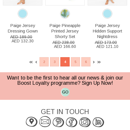
Paige Jersey
Paige Pineapple
Paige Jersey
Dressing Gown
Printed Jersey
Hidden Support
Shorty Set
Nightdress
AED 189.00
AED 132.30
AED 238.00
AED 173.00
AED 166.60
AED 121.10
2
3
4
5
6
Want to be the first to hear all our news & join our
Boost Loyalty programme? Sign Up Now!
GO
GET IN TOUCH