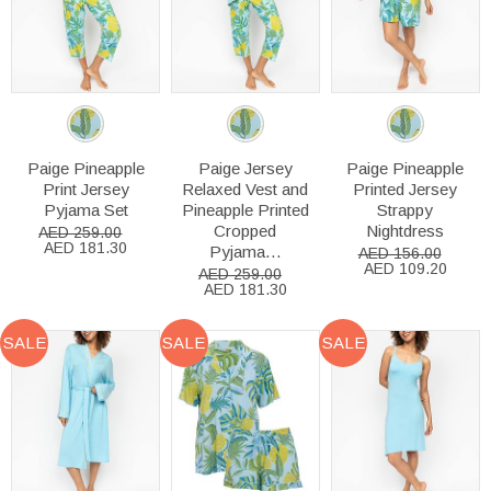
Paige Pineapple
Paige Jersey
Paige Pineapple
Print Jersey
Relaxed Vest and
Printed Jersey
Pyjama Set
Pineapple Printed
Strappy
Cropped
Nightdress
AED 259.00
AED 181.30
Pyjama...
AED 156.00
AED 109.20
AED 259.00
AED 181.30
SALE
SALE
SALE