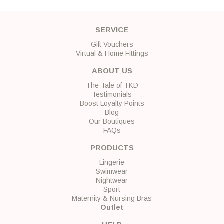
SERVICE
Gift Vouchers
Virtual & Home Fittings
ABOUT US
The Tale of TKD
Testimonials
Boost Loyalty Points
Blog
Our Boutiques
FAQs
PRODUCTS
Lingerie
Swimwear
Nightwear
Sport
Maternity & Nursing Bras
Outlet