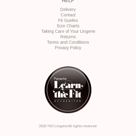
HELP
Delivery
Contact
Fit Guides
Size Charts
Taking Care of Your Lingerie
Returns
Terms and Conditions
Privacy Policy
2026 TKD Lingerie All rights reserved.