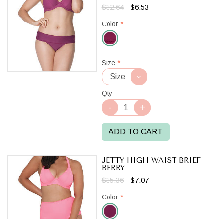
$32.64
$6.53
Color
*
Berry
Size
*
Qty
ADD TO CART
JETTY HIGH WAIST BRIEF
BERRY
$35.36
$7.07
Color
*