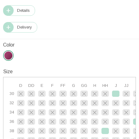
Details
Delivery
Color
Size
D
DD
E
F
FF
G
GG
H
HH
J
JJ
K
30
32
34
36
38