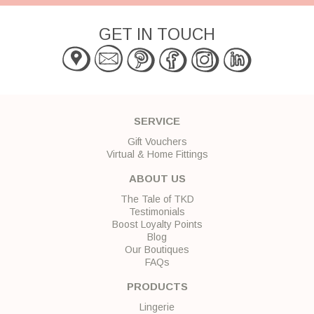
GET IN TOUCH
SERVICE
Gift Vouchers
Virtual & Home Fittings
ABOUT US
The Tale of TKD
Testimonials
Boost Loyalty Points
Blog
Our Boutiques
FAQs
PRODUCTS
Lingerie