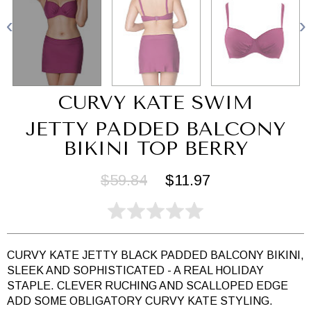
CURVY KATE SWIM
JETTY PADDED BALCONY
BIKINI TOP BERRY
$59.84
$11.97
CURVY KATE JETTY BLACK PADDED BALCONY BIKINI,
SLEEK AND SOPHISTICATED - A REAL HOLIDAY
STAPLE. CLEVER RUCHING AND SCALLOPED EDGE
ADD SOME OBLIGATORY CURVY KATE STYLING.