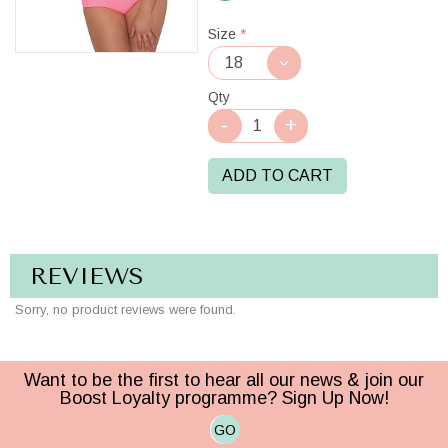
Berry
Size
*
Qty
ADD TO CART
REVIEWS
Sorry, no product reviews were found.
Want to be the first to hear all our news & join our
Boost Loyalty programme? Sign Up Now!
GO