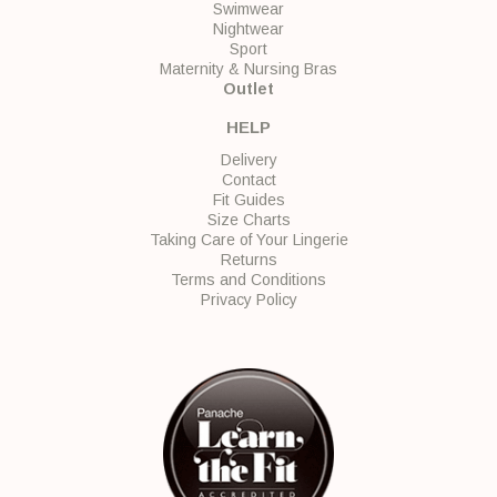
Swimwear
Nightwear
Sport
Maternity & Nursing Bras
Outlet
HELP
Delivery
Contact
Fit Guides
Size Charts
Taking Care of Your Lingerie
Returns
Terms and Conditions
Privacy Policy