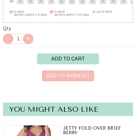
40
In stock
In stock
out of stock
delivery within 1-4 days
delivery within 7-14 days
Qty
ADD TO CART
ADD TO WISHLIST
YOU MIGHT ALSO LIKE
JETTY FOLD OVER BRIEF
BERRY