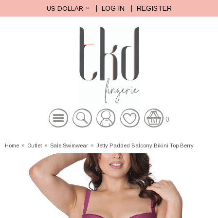
LOG IN
REGISTER
US DOLLAR
0
Home
»
Outlet
»
Sale Swimwear
»
Jetty Padded Balcony Bikini Top Berry