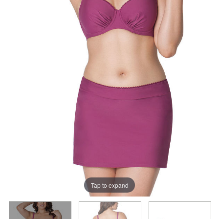
Tap to expand