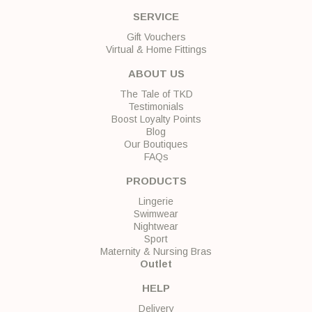
SERVICE
Gift Vouchers
Virtual & Home Fittings
ABOUT US
The Tale of TKD
Testimonials
Boost Loyalty Points
Blog
Our Boutiques
FAQs
PRODUCTS
Lingerie
Swimwear
Nightwear
Sport
Maternity & Nursing Bras
Outlet
HELP
Delivery