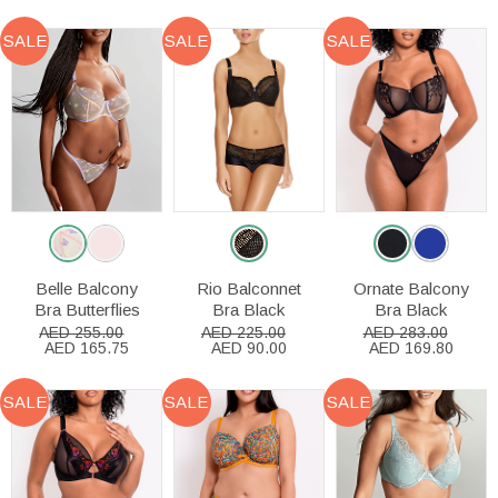
SALE
SALE
SALE
Belle Balcony
Rio Balconnet
Ornate Balcony
Bra Butterflies
Bra Black
Bra Black
AED 255.00
AED 225.00
AED 283.00
AED 165.75
AED 90.00
AED 169.80
SALE
SALE
SALE