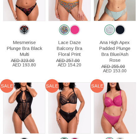
Mesmerise
Lace Daze
Ana High Apex
Plunge Bra Black
Balcony Bra
Padded Plunge
Multi
Floral Print
Bra Blue/Ash
Rose
AED 323.00
AED 257.00
AED 193.80
AED 154.20
AED 255.00
AED 153.00
SALE
SALE
SALE