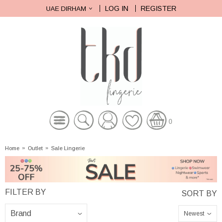
LOG IN
REGISTER
UAE DIRHAM
0
Home
»
Outlet
»
Sale Lingerie
Newest