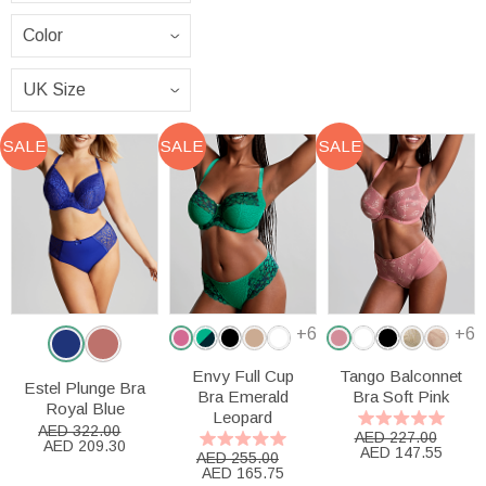
SALE
SALE
SALE
+6
+6
Envy Full Cup
Tango Balconnet
Estel Plunge Bra
Bra Emerald
Bra Soft Pink
Royal Blue
Leopard
AED 322.00
AED 227.00
AED 209.30
AED 147.55
AED 255.00
AED 165.75