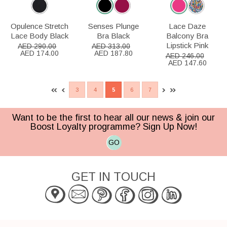
Opulence Stretch
Senses Plunge
Lace Daze
Lace Body Black
Bra Black
Balcony Bra
Lipstick Pink
AED 290.00
AED 313.00
AED 174.00
AED 187.80
AED 246.00
AED 147.60
3
4
5
6
7
Want to be the first to hear all our news & join our
Boost Loyalty programme? Sign Up Now!
GO
GET IN TOUCH