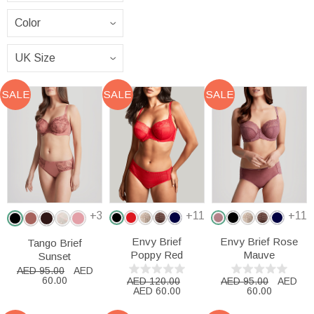
SALE
SALE
SALE
+3
+11
+11
Envy Brief
Envy Brief Rose
Tango Brief
Poppy Red
Mauve
Sunset
AED 95.00
AED
60.00
AED 120.00
AED 95.00
AED
AED 60.00
60.00