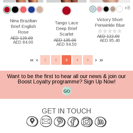
+8
Victory Short
Nina Brazilian
Tango Lace
Periwinkle Blue
Brief English
Deep Brief
Rose
Scarlet
AED 122.00
AED 120.00
AED 135.00
AED 85.40
AED 84.00
AED 94.50
1
2
3
4
5
Want to be the first to hear all our news & join our
Boost Loyalty programme? Sign Up Now!
GO
GET IN TOUCH