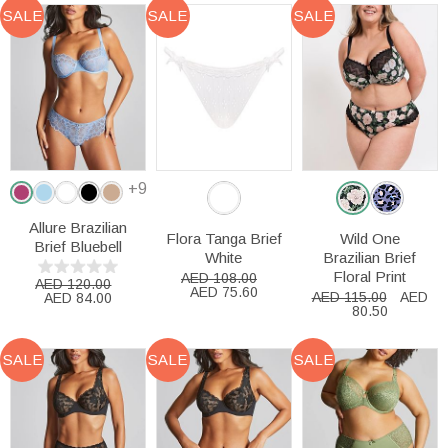
SALE
SALE
SALE
+9
Allure Brazilian
Flora Tanga Brief
Wild One
Brief Bluebell
White
Brazilian Brief
Floral Print
AED 108.00
AED 120.00
AED 75.60
AED 115.00
AED
AED 84.00
80.50
SALE
SALE
SALE