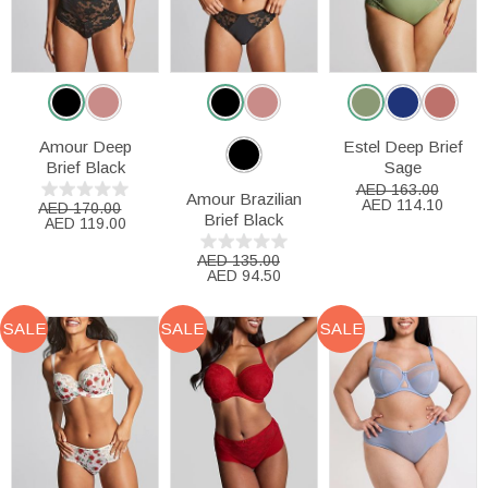
Amour Deep
Estel Deep Brief
Brief Black
Sage
AED 163.00
Amour Brazilian
AED 114.10
AED 170.00
Brief Black
AED 119.00
AED 135.00
AED 94.50
SALE
SALE
SALE