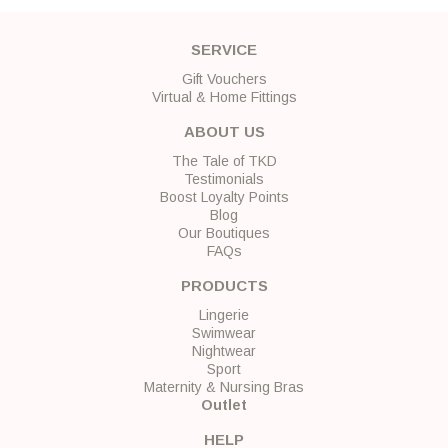
SERVICE
Gift Vouchers
Virtual & Home Fittings
ABOUT US
The Tale of TKD
Testimonials
Boost Loyalty Points
Blog
Our Boutiques
FAQs
PRODUCTS
Lingerie
Swimwear
Nightwear
Sport
Maternity & Nursing Bras
Outlet
HELP