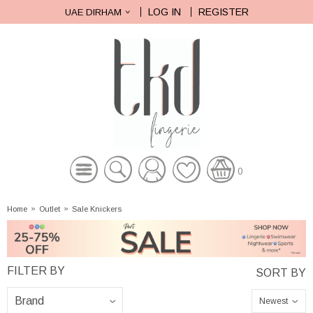
LOG IN
REGISTER
UAE DIRHAM
0
Home
»
Outlet
»
Sale Knickers
Newest