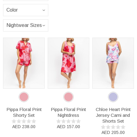
Pippa Floral Print
Pippa Floral Print
Chloe Heart Print
Shorty Set
Nightdress
Jersey Cami and
Shorts Set
AED 238.00
AED 157.00
AED 205.00