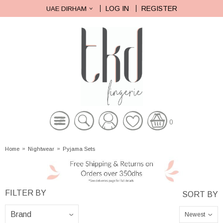
LOG IN
REGISTER
UAE DIRHAM
0
Home
»
Nightwear
»
Pyjama Sets
Newest