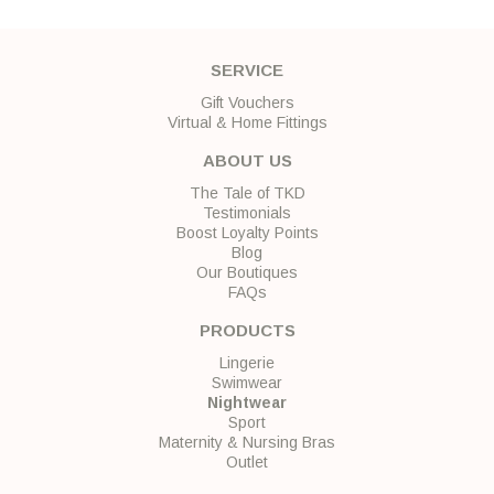
SERVICE
Gift Vouchers
Virtual & Home Fittings
ABOUT US
The Tale of TKD
Testimonials
Boost Loyalty Points
Blog
Our Boutiques
FAQs
PRODUCTS
Lingerie
Swimwear
Nightwear
Sport
Maternity & Nursing Bras
Outlet