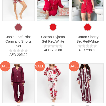
Josie Leaf Print
Cotton Pyjama
Cotton Shorty
Cami and Shorts
Set Red/White
Set Red/White
Set
AED 230.00
AED 230.00
AED 205.00
SALE
SALE
SALE