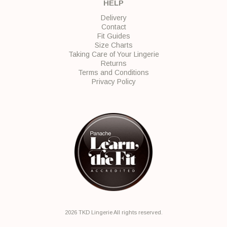
HELP
Delivery
Contact
Fit Guides
Size Charts
Taking Care of Your Lingerie
Returns
Terms and Conditions
Privacy Policy
2026 TKD Lingerie All rights reserved.