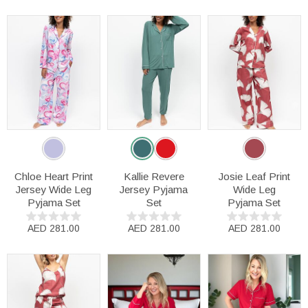
Chloe Heart Print
Kallie Revere
Josie Leaf Print
Jersey Wide Leg
Jersey Pyjama
Wide Leg
Pyjama Set
Set
Pyjama Set
AED 281.00
AED 281.00
AED 281.00