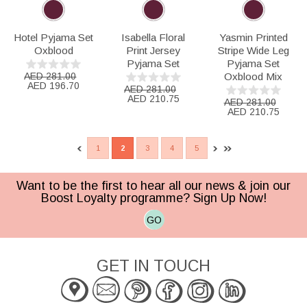
Hotel Pyjama Set
Isabella Floral
Yasmin Printed
Oxblood
Print Jersey
Stripe Wide Leg
Pyjama Set
Pyjama Set
AED 281.00
Oxblood Mix
AED 196.70
AED 281.00
AED 210.75
AED 281.00
AED 210.75
1
2
3
4
5
Want to be the first to hear all our news & join our
Boost Loyalty programme? Sign Up Now!
GO
GET IN TOUCH