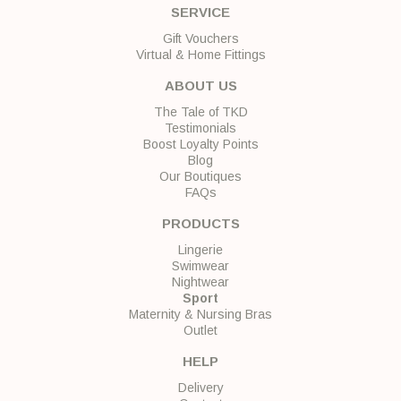
SERVICE
Gift Vouchers
Virtual & Home Fittings
ABOUT US
The Tale of TKD
Testimonials
Boost Loyalty Points
Blog
Our Boutiques
FAQs
PRODUCTS
Lingerie
Swimwear
Nightwear
Sport
Maternity & Nursing Bras
Outlet
HELP
Delivery