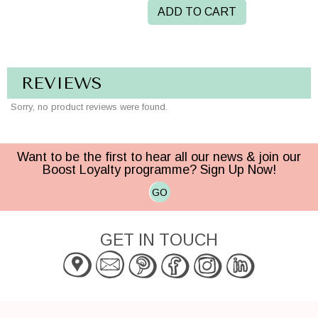
ADD TO CART
REVIEWS
Sorry, no product reviews were found.
Want to be the first to hear all our news & join our
Boost Loyalty programme? Sign Up Now!
GO
GET IN TOUCH