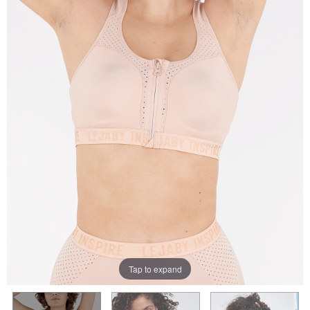
Tap to expand