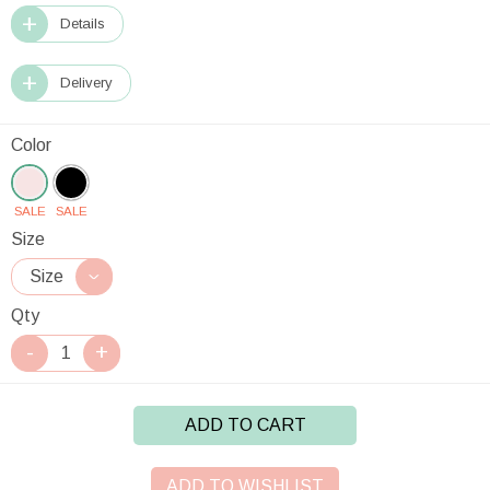
Details
Delivery
Color
SALE
SALE
Size
Qty
ADD TO CART
ADD TO WISHLIST