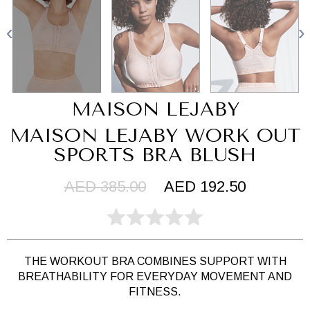
MAISON LEJABY
MAISON LEJABY WORK OUT
SPORTS BRA BLUSH
AED 385.00
AED 192.50
THE WORKOUT BRA COMBINES SUPPORT WITH
BREATHABILITY FOR EVERYDAY MOVEMENT AND
FITNESS.