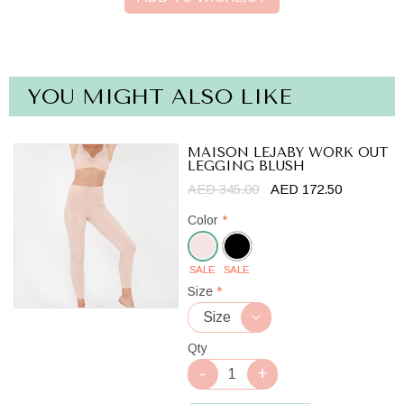
YOU MIGHT ALSO LIKE
MAISON LEJABY WORK OUT
LEGGING BLUSH
AED 345.00
AED 172.50
Color
*
SALE
SALE
Blush
Size
*
Qty