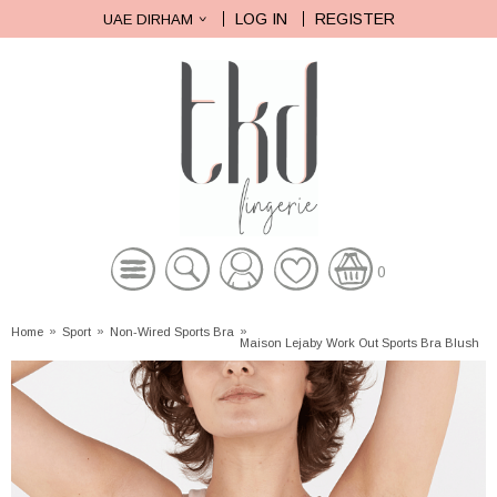
LOG IN
REGISTER
UAE DIRHAM
0
Home
»
Sport
»
Non-Wired Sports Bra
»
Maison Lejaby Work Out Sports Bra Blush