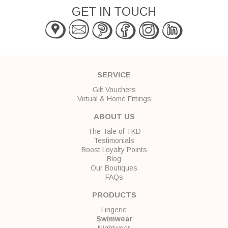
GET IN TOUCH
SERVICE
Gift Vouchers
Virtual & Home Fittings
ABOUT US
The Tale of TKD
Testimonials
Boost Loyalty Points
Blog
Our Boutiques
FAQs
PRODUCTS
Lingerie
Swimwear
Nightwear