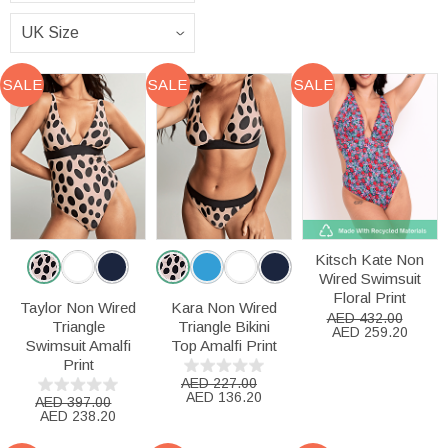
SALE
SALE
SALE
Kitsch Kate Non
Wired Swimsuit
Floral Print
Taylor Non Wired
Kara Non Wired
AED 432.00
Triangle
Triangle Bikini
AED 259.20
Swimsuit Amalfi
Top Amalfi Print
Print
AED 227.00
AED 136.20
AED 397.00
AED 238.20