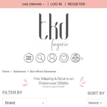
LOG IN
REGISTER
UAE DIRHAM
0
Home
»
Swimwear
»
Non-Wired Swimwear
Newest