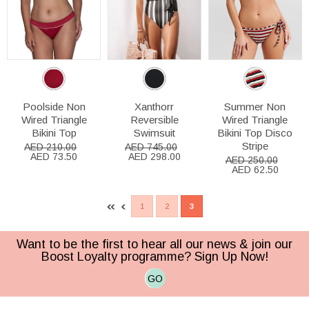
Poolside Non
Xanthorr
Summer Non
Wired Triangle
Reversible
Wired Triangle
Bikini Top
Swimsuit
Bikini Top Disco
Stripe
AED 210.00
AED 745.00
AED 73.50
AED 298.00
AED 250.00
AED 62.50
1
2
3
Want to be the first to hear all our news & join our
Boost Loyalty programme? Sign Up Now!
GO