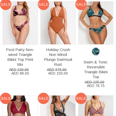
SALE
SALE
SALE
Pool Party Non-
Holiday Crush
wired Triangle
Non Wired
Bikini Top Print
Plunge Swimsuit
Swim & Tonic
Mix
Rust
Reversible
AED 220.00
AED 375.00
Triangle Bikini
AED 88.00
AED 150.00
Top
AED 225.00
AED 78.75
SALE
SALE
SALE