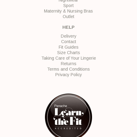
Sport
Maternity & Nursing Bras
Outlet
HELP
Delivery
Contact
Fit Guides
Size Charts
Taking Care of Your Lingerie
Returns
Terms and Conditions
Privacy Policy