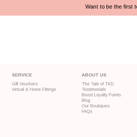
Want to be the first
SERVICE
ABOUT US
Gift Vouchers
The Tale of TKD
Virtual & Home Fittings
Testimonials
Boost Loyalty Points
Blog
Our Boutiques
FAQs