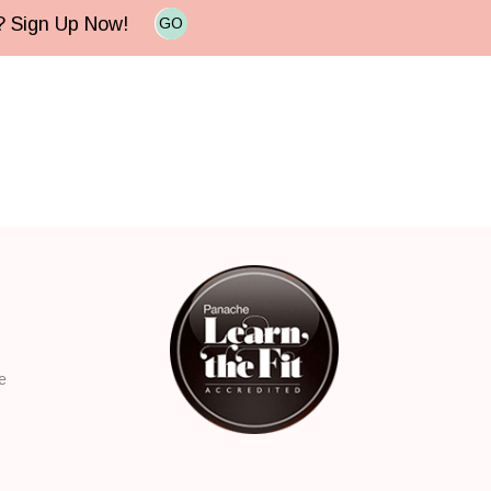
e? Sign Up Now!
GO
e