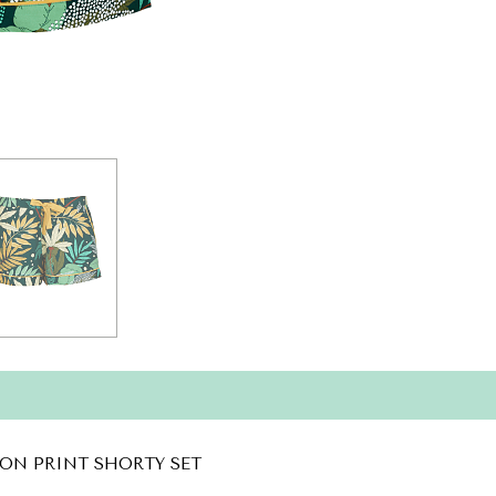
ON PRINT SHORTY SET