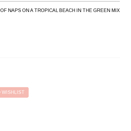
OF NAPS ON A TROPICAL BEACH IN THE GREEN MIX
 WISHLIST