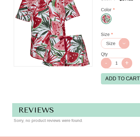
Color
*
Red/White
Size
*
Qty
ADD TO CART
REVIEWS
Sorry, no product reviews were found.