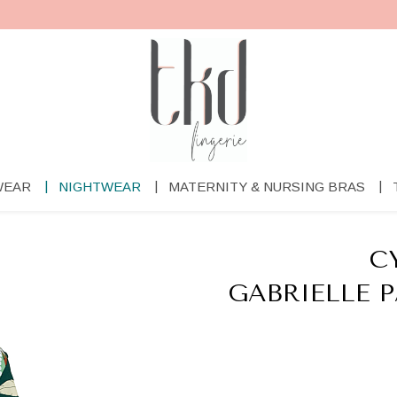
WEAR
NIGHTWEAR
MATERNITY & NURSING BRAS
C
GABRIELLE 