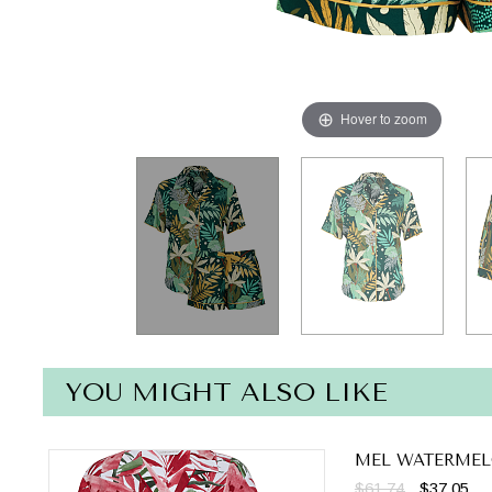
Hover to zoom
YOU MIGHT ALSO LIKE
MEL WATERMEL
$61.74
$37.05