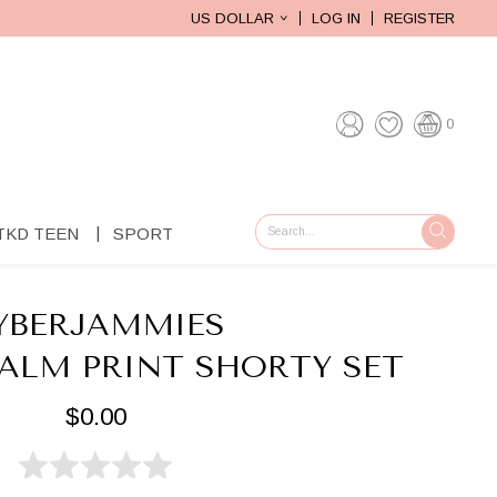
US DOLLAR
LOG IN
REGISTER
0
TKD TEEN
SPORT
GO
YBERJAMMIES
PALM PRINT SHORTY SET
$0.00