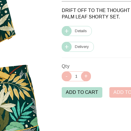
DRIFT OFF TO THE THOUGHT 
PALM LEAF SHORTY SET.
Details
Delivery
Qty
ADD TO CART
ADD TO