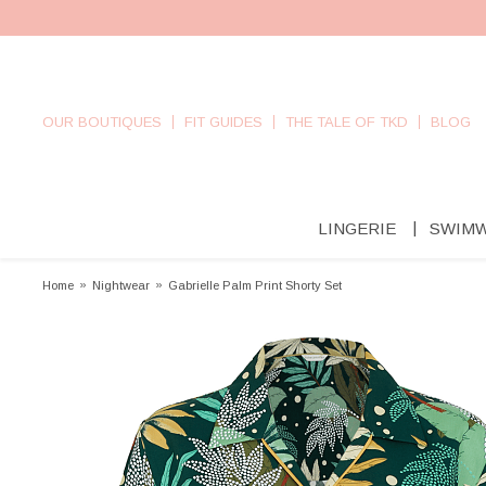
OUR BOUTIQUES
FIT GUIDES
THE TALE OF TKD
BLOG
LINGERIE
SWIM
Home
»
Nightwear
»
Gabrielle Palm Print Shorty Set