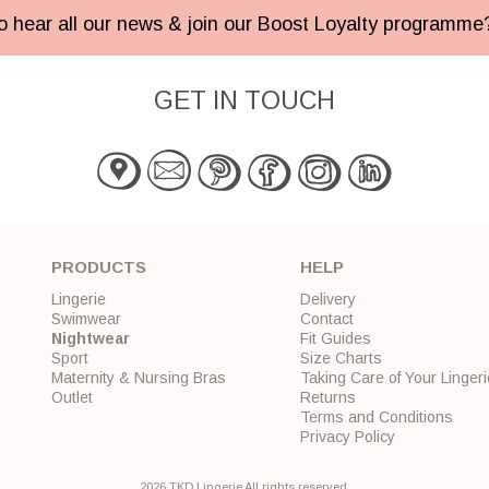
 to hear all our news & join our Boost Loyalty programm
GET IN TOUCH
PRODUCTS
HELP
Lingerie
Delivery
Swimwear
Contact
Nightwear
Fit Guides
Sport
Size Charts
Maternity & Nursing Bras
Taking Care of Your Lingeri
Outlet
Returns
Terms and Conditions
Privacy Policy
2026 TKD Lingerie All rights reserved.