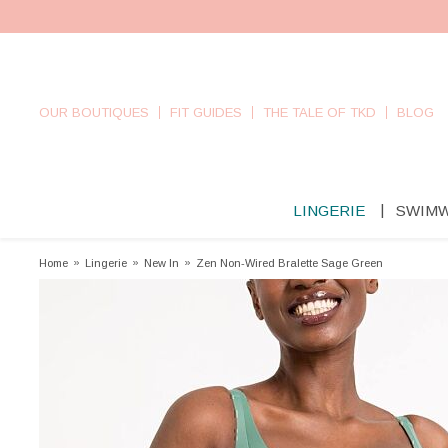
OUR BOUTIQUES
FIT GUIDES
THE TALE OF TKD
BLOG
LINGERIE
SWIM
Home
»
Lingerie
»
New In
»
Zen Non-Wired Bralette Sage Green