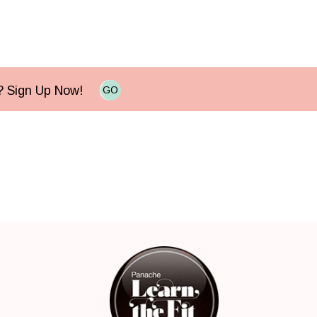
e? Sign Up Now!
GO