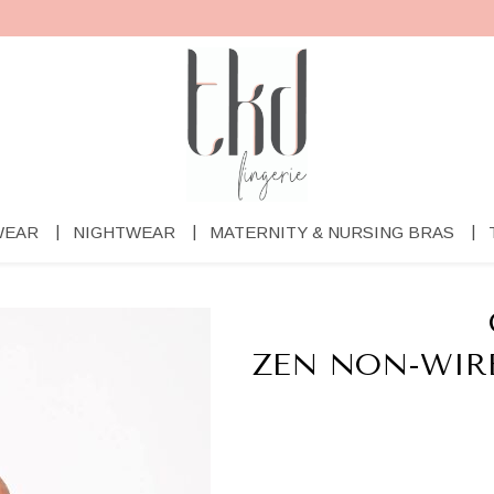
WEAR
NIGHTWEAR
MATERNITY & NURSING BRAS
ZEN NON-WIR