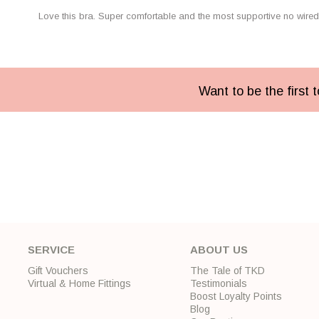
Love this bra. Super comfortable and the most supportive no wired 
Want to be the first
SERVICE
ABOUT US
Gift Vouchers
The Tale of TKD
Virtual & Home Fittings
Testimonials
Boost Loyalty Points
Blog