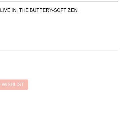
LIVE IN: THE BUTTERY-SOFT ZEN.
 WISHLIST