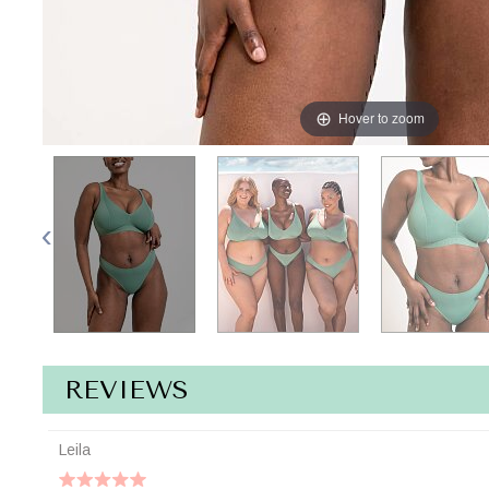
Hover to zoom
REVIEWS
Leila