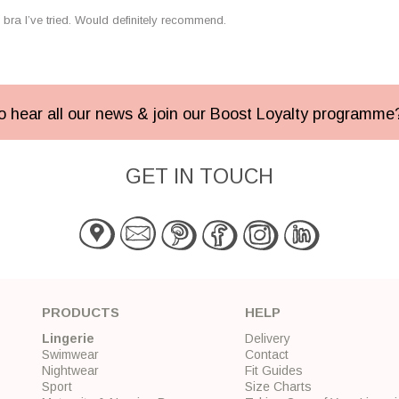
bra I’ve tried. Would definitely recommend.
 to hear all our news & join our Boost Loyalty programm
GET IN TOUCH
PRODUCTS
HELP
Lingerie
Delivery
Swimwear
Contact
Nightwear
Fit Guides
Sport
Size Charts