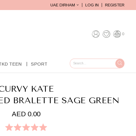
UAE DIRHAM
LOG IN
REGISTER
0
TKD TEEN
SPORT
GO
CURVY KATE
ED BRALETTE SAGE GREEN
AED 0.00