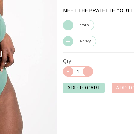
MEET THE BRALETTE YOU'LL 
Details
Delivery
Qty
ADD TO CART
ADD TO