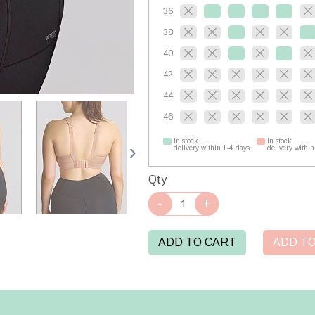
36
38
40
42
44
46
In stock
In stock
delivery within 1-4 days
delivery within
Qty
ADD TO CART
ADD TO