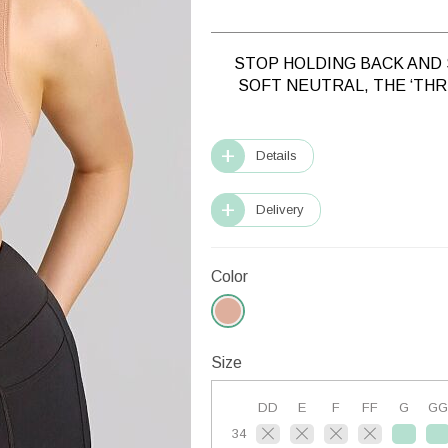
STOP HOLDING BACK AND 
SOFT NEUTRAL, THE ‘TH
Details
Delivery
Color
Size
DD
E
F
FF
G
GG
34