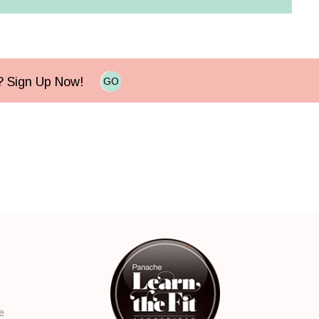
e? Sign Up Now!
GO
e