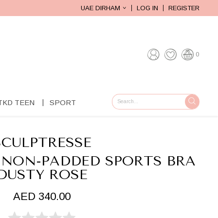
UAE DIRHAM
LOG IN
REGISTER
0
TKD TEEN
SPORT
GO
SCULPTRESSE
 NON-PADDED SPORTS BRA
DUSTY ROSE
AED 340.00