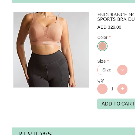
ENDURANCE N
SPORTS BRA DU
AED 329.00
Color
*
Dusty
Size
*
Rose
Qty
ADD TO CART
REVIEWS