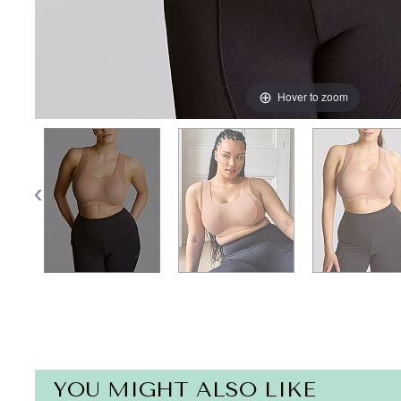
Hover to zoom
YOU MIGHT ALSO LIKE