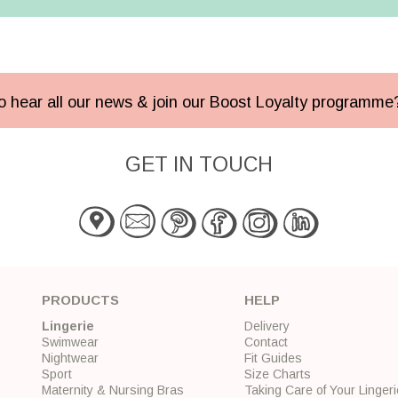
 to hear all our news & join our Boost Loyalty programm
GET IN TOUCH
PRODUCTS
HELP
Lingerie
Delivery
Swimwear
Contact
Nightwear
Fit Guides
Sport
Size Charts
Maternity & Nursing Bras
Taking Care of Your Lingeri