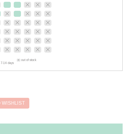
out of stock
 7-14 days
 WISHLIST