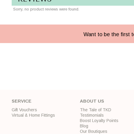
Sorry, no product reviews were found.
Want to be the first
SERVICE
ABOUT US
Gift Vouchers
The Tale of TKD
Virtual & Home Fittings
Testimonials
Boost Loyalty Points
Blog
Our Boutiques