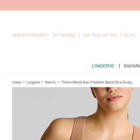
OUR BOUTIQUES
FIT GUIDES
THE TALE OF TKD
BLOG
LINGERIE
SWIM
Home
»
Lingerie
»
New In
»
Thrive Wired Non-Padded Sports Bra Dusty...