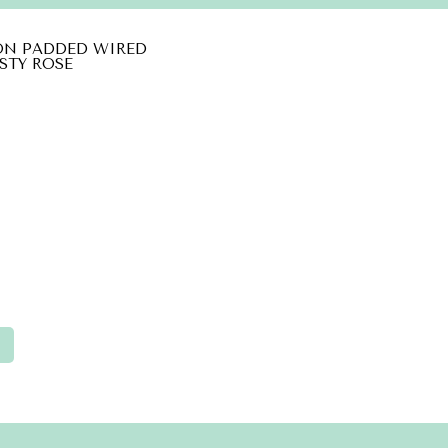
ON PADDED WIRED
STY ROSE