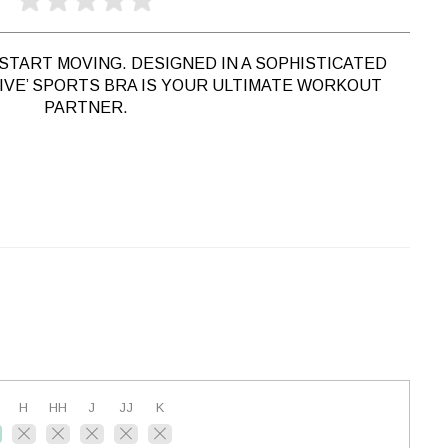
START MOVING. DESIGNED IN A SOPHISTICATED
RIVE’ SPORTS BRA IS YOUR ULTIMATE WORKOUT
PARTNER.
H
HH
J
JJ
K