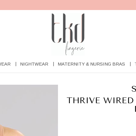
WEAR
NIGHTWEAR
MATERNITY & NURSING BRAS
THRIVE WIRED