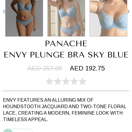
PANACHE
ENVY PLUNGE BRA SKY BLUE
AED 257.00
AED 192.75
ENVY FEATURES AN ALLURING MIX OF
HOUNDSTOOTH JACQUARD AND TWO-TONE FLORAL
LACE, CREATING A MODERN, FEMININE LOOK WITH
TIMELESS APPEAL.