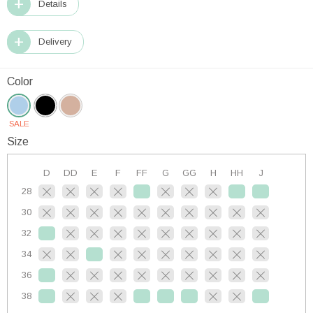
Details
Delivery
Color
SALE
Size
D
DD
E
F
FF
G
GG
H
HH
J
28
30
32
34
36
38