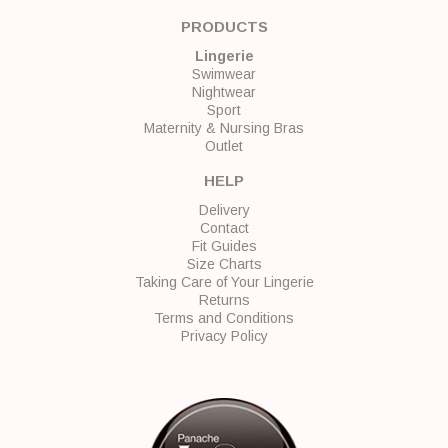
PRODUCTS
Lingerie
Swimwear
Nightwear
Sport
Maternity & Nursing Bras
Outlet
HELP
Delivery
Contact
Fit Guides
Size Charts
Taking Care of Your Lingerie
Returns
Terms and Conditions
Privacy Policy