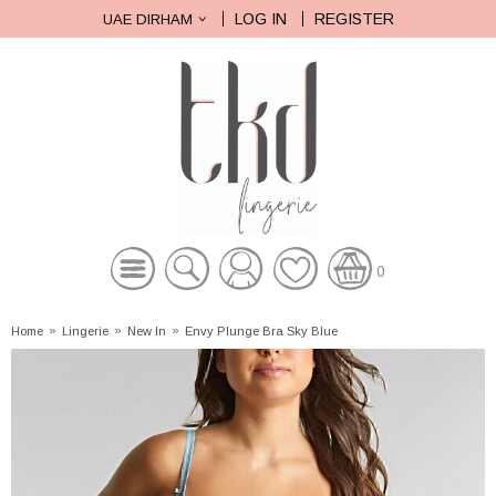
LOG IN
REGISTER
UAE DIRHAM
0
Home
»
Lingerie
»
New In
»
Envy Plunge Bra Sky Blue