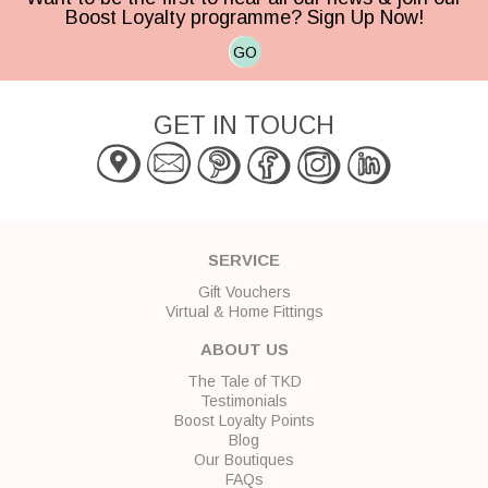
Boost Loyalty programme? Sign Up Now!
GO
GET IN TOUCH
SERVICE
Gift Vouchers
Virtual & Home Fittings
ABOUT US
The Tale of TKD
Testimonials
Boost Loyalty Points
Blog
Our Boutiques
FAQs