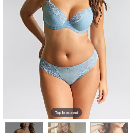
Tap to expand