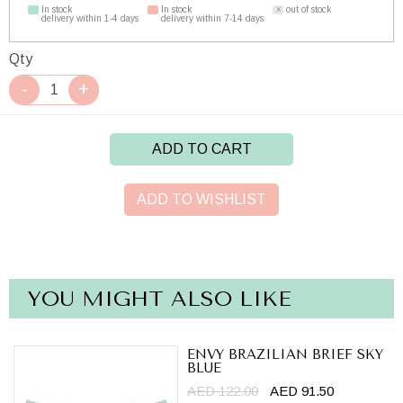
In stock
In stock
out of stock
delivery within 1-4 days
delivery within 7-14 days
Qty
ADD TO CART
ADD TO WISHLIST
YOU MIGHT ALSO LIKE
ENVY BRAZILIAN BRIEF SKY
BLUE
AED 122.00
AED 91.50