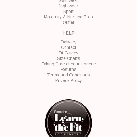
Swimwear
Nightwear
Sport
Maternity & Nursing Bras
Outlet
HELP
Delivery
Contact
Fit Guides
Size Charts
Taking Care of Your Lingerie
Returns
Terms and Conditions
Privacy Policy