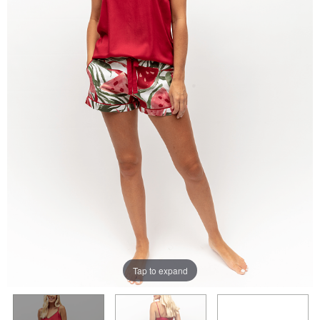
Tap to expand