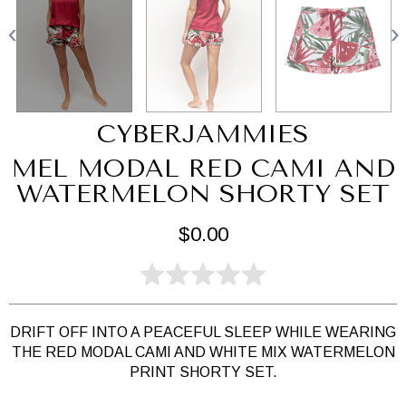
CYBERJAMMIES
MEL MODAL RED CAMI AND
WATERMELON SHORTY SET
$0.00
DRIFT OFF INTO A PEACEFUL SLEEP WHILE WEARING
THE RED MODAL CAMI AND WHITE MIX WATERMELON
PRINT SHORTY SET.