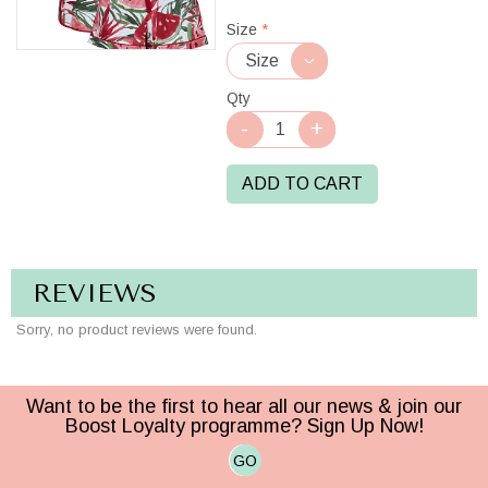
Red/White
Size
*
Qty
ADD TO CART
REVIEWS
Sorry, no product reviews were found.
Want to be the first to hear all our news & join our
Boost Loyalty programme? Sign Up Now!
GO