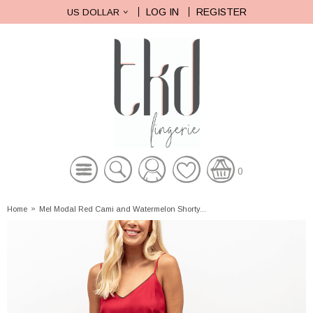
LOG IN
REGISTER
US DOLLAR
0
Home
»
Mel Modal Red Cami and Watermelon Shorty...