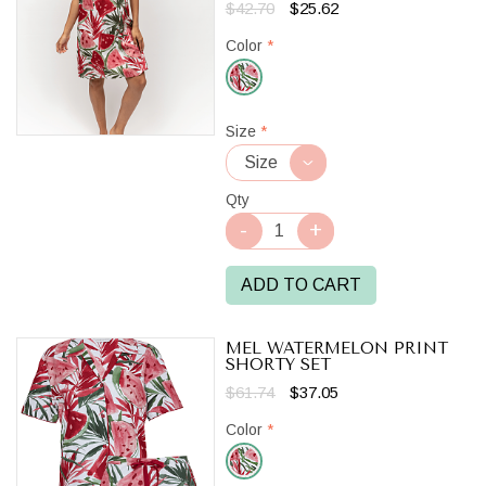
$42.70
$25.62
Color
*
Red/White
Size
*
Qty
ADD TO CART
MEL WATERMELON PRINT
SHORTY SET
$61.74
$37.05
Color
*