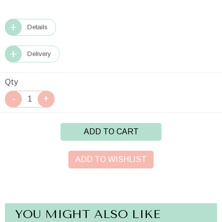
Details
Delivery
Qty
ADD TO CART
ADD TO WISHLIST
YOU MIGHT ALSO LIKE