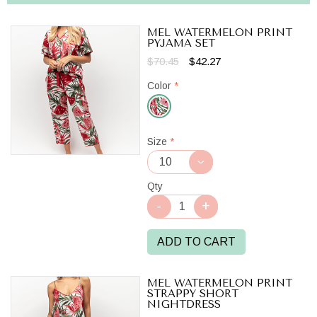
MEL WATERMELON PRINT
PYJAMA SET
$70.45
$42.27
Color
*
Red/White
Size
*
Qty
ADD TO CART
MEL WATERMELON PRINT
STRAPPY SHORT
NIGHTDRESS