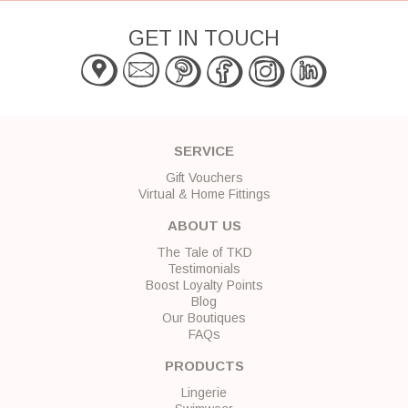
GET IN TOUCH
SERVICE
Gift Vouchers
Virtual & Home Fittings
ABOUT US
The Tale of TKD
Testimonials
Boost Loyalty Points
Blog
Our Boutiques
FAQs
PRODUCTS
Lingerie