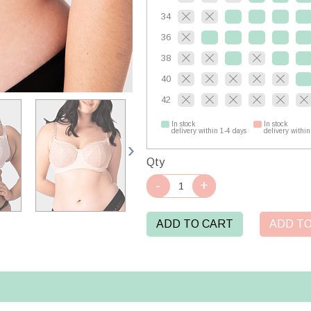
34
36
38
40
42
In stock
In stock
delivery within 1-4 days
delivery within
Qty
ADD TO CART
ADD TO