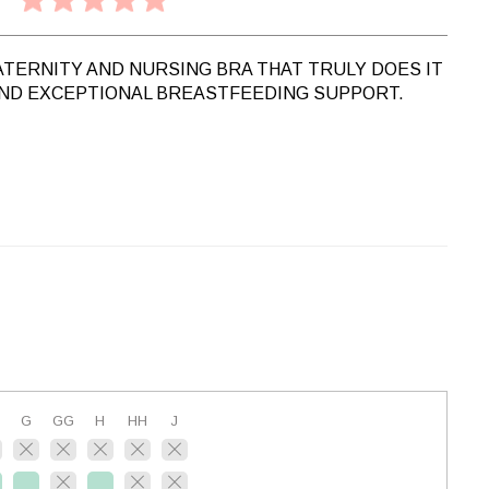
ATERNITY AND NURSING BRA THAT TRULY DOES IT
AND EXCEPTIONAL BREASTFEEDING SUPPORT.
G
GG
H
HH
J