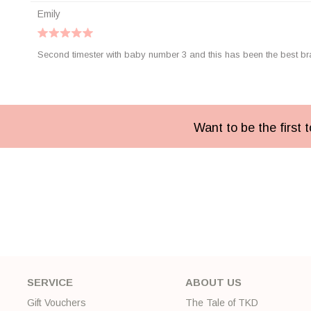
Emily
Second timester with baby number 3 and this has been the best bra 
Want to be the first
SERVICE
ABOUT US
Gift Vouchers
The Tale of TKD