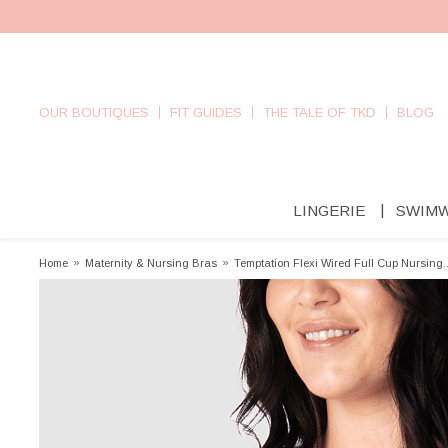
OUR BOUTIQUES
FIT GUIDES
THE TALE OF TKD
BLOG
LINGERIE
SWIM
Home
»
Maternity & Nursing Bras
»
Temptation Flexi Wired Full Cup Nursing..