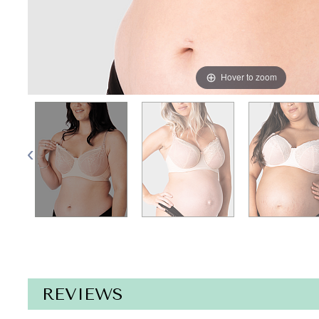
Hover to zoom
REVIEWS