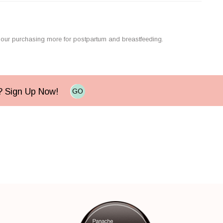
e our purchasing more for postpartum and breastfeeding.
e? Sign Up Now!
GO