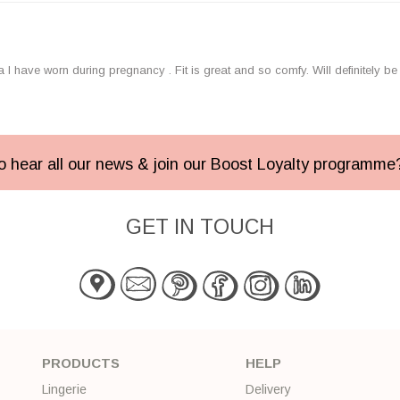
I have worn during pregnancy . Fit is great and so comfy. Will definitely b
 to hear all our news & join our Boost Loyalty programm
GET IN TOUCH
PRODUCTS
HELP
Lingerie
Delivery