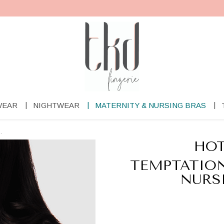
WEAR
NIGHTWEAR
MATERNITY & NURSING BRAS
.
HOT
TEMPTATION
NURS