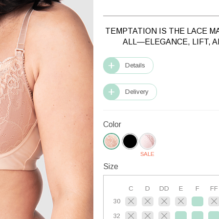
TEMPTATION IS THE LACE M
ALL—ELEGANCE, LIFT, 
Details
Delivery
Color
SALE
Size
C
D
DD
E
F
FF
30
32