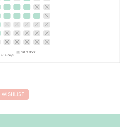
out of stock
 7-14 days
 WISHLIST