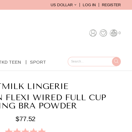
US DOLLAR
LOG IN
REGISTER
0
TKD TEEN
SPORT
GO
MILK LINGERIE
 FLEXI WIRED FULL CUP
ING BRA POWDER
$77.52