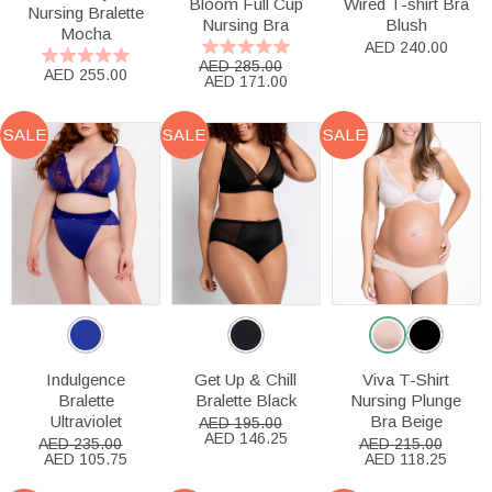
Bloom Full Cup
Wired T-shirt Bra
Nursing Bralette
Nursing Bra
Blush
Mocha
AED 240.00
AED 285.00
AED 255.00
AED 171.00
SALE
SALE
SALE
Indulgence
Get Up & Chill
Viva T-Shirt
Bralette
Bralette Black
Nursing Plunge
Ultraviolet
Bra Beige
AED 195.00
AED 146.25
AED 235.00
AED 215.00
AED 105.75
AED 118.25