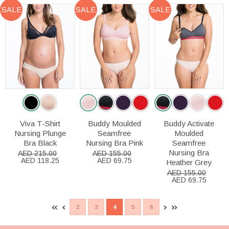
SALE
SALE
SALE
Viva T-Shirt
Buddy Moulded
Buddy Activate
Nursing Plunge
Seamfree
Moulded
Bra Black
Nursing Bra Pink
Seamfree
Nursing Bra
AED 215.00
AED 155.00
AED 118.25
AED 69.75
Heather Grey
AED 155.00
AED 69.75
2
3
4
5
6