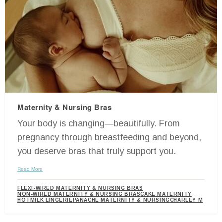
Maternity & Nursing Bras
Your body is changing—beautifully. From
pregnancy through breastfeeding and beyond,
you deserve bras that truly support you.
Read More
FLEXI-WIRED MATERNITY & NURSING BRAS
NON-WIRED MATERNITY & NURSING BRAS
CAKE MATERNITY
HOTMILK LINGERIE
PANACHE MATERNITY & NURSING
CHARLEY M