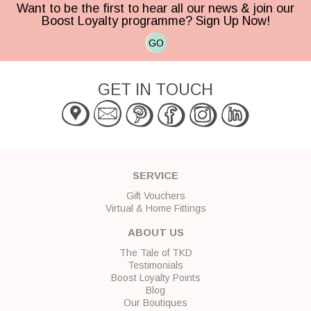
Want to be the first to hear all our news & join our
Boost Loyalty programme? Sign Up Now!
GO
GET IN TOUCH
SERVICE
Gift Vouchers
Virtual & Home Fittings
ABOUT US
The Tale of TKD
Testimonials
Boost Loyalty Points
Blog
Our Boutiques