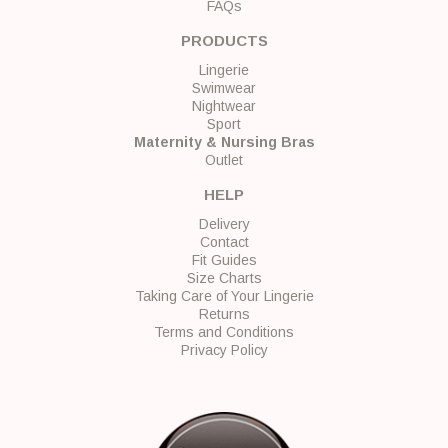
FAQs
PRODUCTS
Lingerie
Swimwear
Nightwear
Sport
Maternity & Nursing Bras
Outlet
HELP
Delivery
Contact
Fit Guides
Size Charts
Taking Care of Your Lingerie
Returns
Terms and Conditions
Privacy Policy