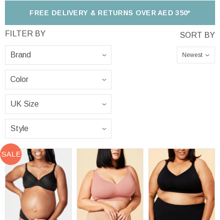
FREE DELIVERY & RETURNS OVER AED 350*
Newest
SALE