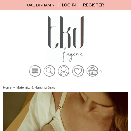
LOG IN
REGISTER
UAE DIRHAM
0
Home
»
Maternity & Nursing Bras