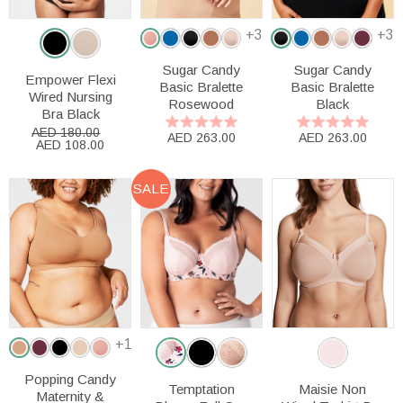
+3
+3
Sugar Candy
Sugar Candy
Empower Flexi
Basic Bralette
Basic Bralette
Wired Nursing
Rosewood
Black
Bra Black
AED 180.00
AED 263.00
AED 263.00
AED 108.00
SALE
+1
Popping Candy
Temptation
Maisie Non
Maternity &