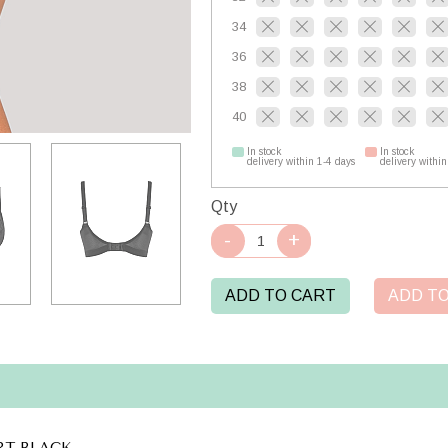
34
36
38
40
In stock
In stock
delivery within 1-4 days
delivery within
Qty
ADD TO CART
ADD TO
T BLACK