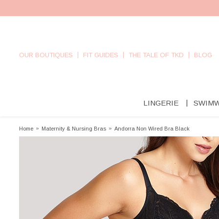
OUR BOUTIQUES
FIT GUIDES
THE TALE OF TKD
BLOG
LINGERIE
SWIM
Home
»
Maternity & Nursing Bras
»
Andorra Non Wired Bra Black