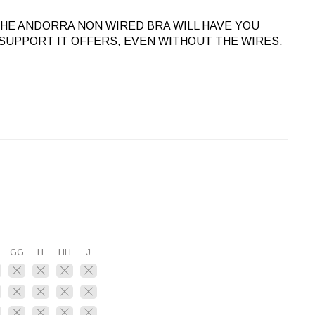
 THE ANDORRA NON WIRED BRA WILL HAVE YOU
SUPPORT IT OFFERS, EVEN WITHOUT THE WIRES.
GG
H
HH
J