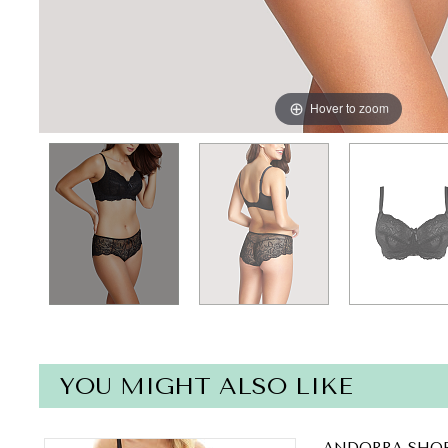
Hover to zoom
YOU MIGHT ALSO LIKE
ANDORRA SHOR