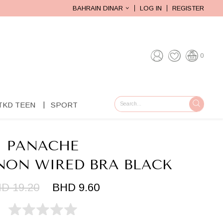
BAHRAIN DINAR
LOG IN
REGISTER
0
TKD TEEN
SPORT
GO
PANACHE
ON WIRED BRA BLACK
D 19.20
BHD 9.60