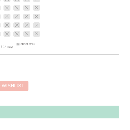
out of stock
 7-14 days
 WISHLIST