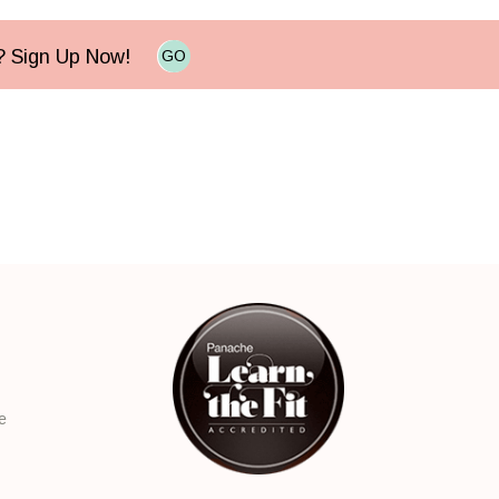
e? Sign Up Now!
GO
e