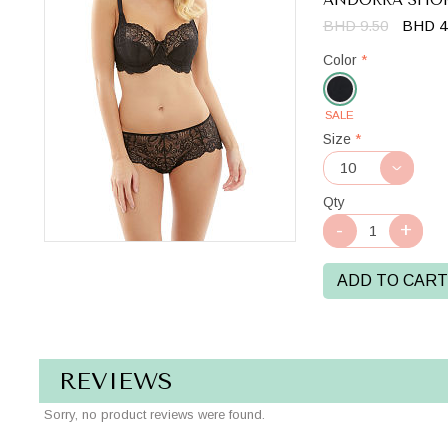
BHD 9.50
BHD 4
Color
*
SALE
Black
Size
*
Qty
ADD TO CART
REVIEWS
Sorry, no product reviews were found.