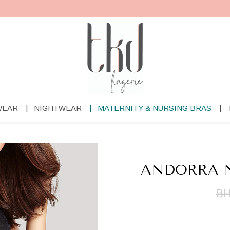
WEAR
NIGHTWEAR
MATERNITY & NURSING BRAS
ANDORRA N
BH