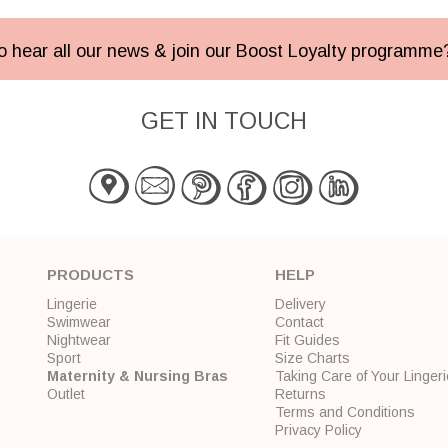
 to hear all our news & join our Boost Loyalty programm
GET IN TOUCH
PRODUCTS
HELP
Lingerie
Delivery
Swimwear
Contact
Nightwear
Fit Guides
Sport
Size Charts
Maternity & Nursing Bras
Taking Care of Your Lingeri
Outlet
Returns
Terms and Conditions
Privacy Policy