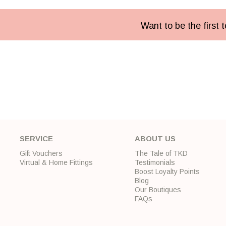
Want to be the first
SERVICE
ABOUT US
Gift Vouchers
The Tale of TKD
Virtual & Home Fittings
Testimonials
Boost Loyalty Points
Blog
Our Boutiques
FAQs