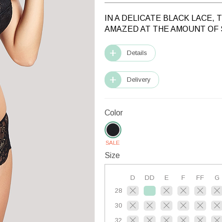
IN A DELICATE BLACK LACE,
AMAZED AT THE AMOUNT OF 
Details
Delivery
Color
SALE
Size
D
DD
E
F
FF
G
28
30
32