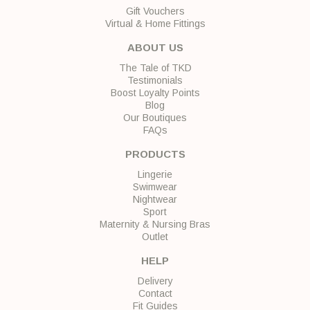
Gift Vouchers
Virtual & Home Fittings
ABOUT US
The Tale of TKD
Testimonials
Boost Loyalty Points
Blog
Our Boutiques
FAQs
PRODUCTS
Lingerie
Swimwear
Nightwear
Sport
Maternity & Nursing Bras
Outlet
HELP
Delivery
Contact
Fit Guides