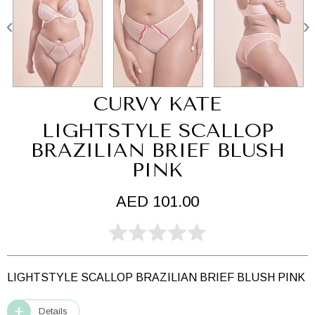
CURVY KATE
LIGHTSTYLE SCALLOP
BRAZILIAN BRIEF BLUSH
PINK
AED 101.00
LIGHTSTYLE SCALLOP BRAZILIAN BRIEF BLUSH PINK
Details