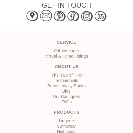
GET IN TOUCH
SERVICE
Gift Vouchers
Virtual & Home Fittings
ABOUT US
The Tale of TKD
Testimonials
Boost Loyalty Points
Blog
Our Boutiques
FAQs
PRODUCTS
Lingerie
Swimwear
Nightwear