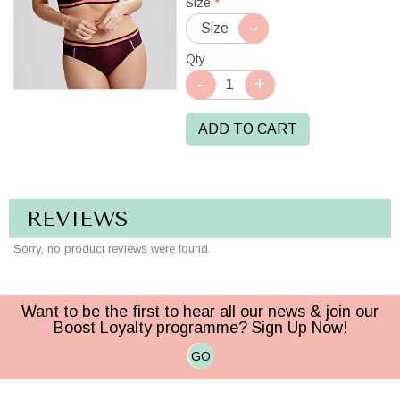
Size
*
Qty
ADD TO CART
REVIEWS
Sorry, no product reviews were found.
Want to be the first to hear all our news & join our
Boost Loyalty programme? Sign Up Now!
GO