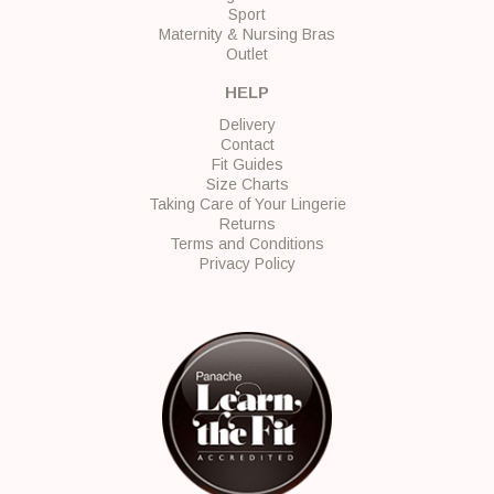
Sport
Maternity & Nursing Bras
Outlet
HELP
Delivery
Contact
Fit Guides
Size Charts
Taking Care of Your Lingerie
Returns
Terms and Conditions
Privacy Policy