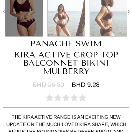
PANACHE SWIM
KIRA ACTIVE CROP TOP
BALCONNET BIKINI
MULBERRY
BHD 26.50
BHD 9.28
THE KIRA ACTIVE RANGE IS AN EXCITING NEW
UPDATE ON THE MUCH-LOVED KIRA SHAPE, WHICH
BLURS THE BOUNDARIES BETWEEN SPORT AND