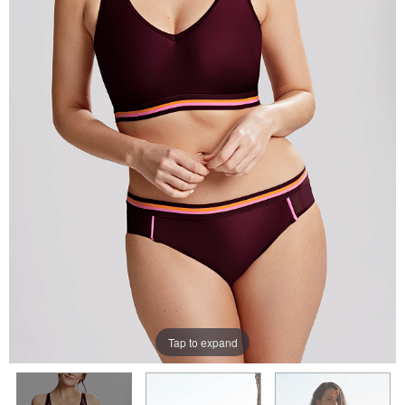
Tap to expand