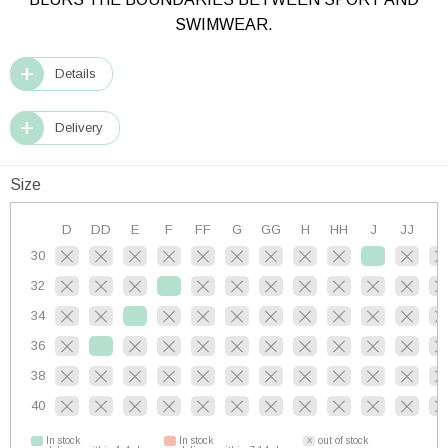
SWIMWEAR.
Details
Delivery
Size
D
DD
E
F
FF
G
GG
H
HH
J
JJ
K
30
32
34
36
38
40
In stock
In stock
out of stock