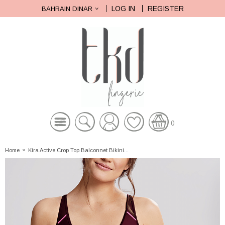
LOG IN
REGISTER
BAHRAIN DINAR
0
Home
»
Kira Active Crop Top Balconnet Bikini...