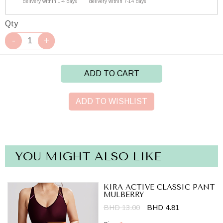
delivery within 1-4 days
delivery within 7-14 days
Qty
ADD TO CART
ADD TO WISHLIST
YOU MIGHT ALSO LIKE
KIRA ACTIVE CLASSIC PANT
MULBERRY
BHD 13.00
BHD 4.81