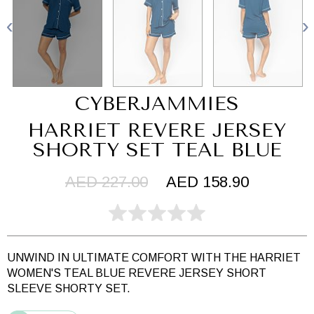
CYBERJAMMIES
HARRIET REVERE JERSEY
SHORTY SET TEAL BLUE
AED 227.00
AED 158.90
UNWIND IN ULTIMATE COMFORT WITH THE HARRIET
WOMEN'S TEAL BLUE REVERE JERSEY SHORT
SLEEVE SHORTY SET.