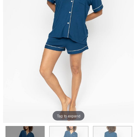
Tap to expand