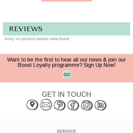
REVIEWS
Sorry, no product reviews were found.
Want to be the first to hear all our news & join our
Boost Loyalty programme? Sign Up Now!
GO
GET IN TOUCH
SERVICE