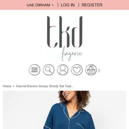
LOG IN
REGISTER
UAE DIRHAM
0
Home
»
Harriet Revere Jersey Shorty Set Teal...