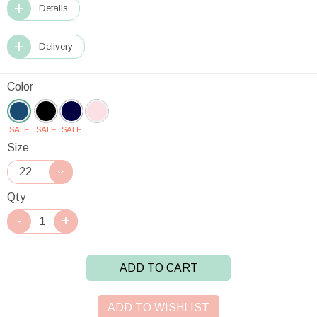
Details
Delivery
Color
SALE
SALE
SALE
Size
Qty
ADD TO CART
ADD TO WISHLIST