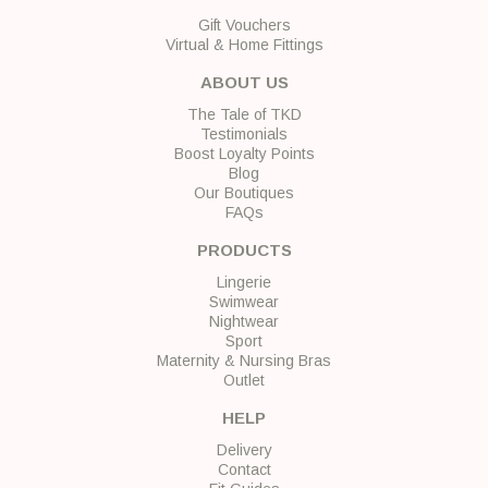
Gift Vouchers
Virtual & Home Fittings
ABOUT US
The Tale of TKD
Testimonials
Boost Loyalty Points
Blog
Our Boutiques
FAQs
PRODUCTS
Lingerie
Swimwear
Nightwear
Sport
Maternity & Nursing Bras
Outlet
HELP
Delivery
Contact