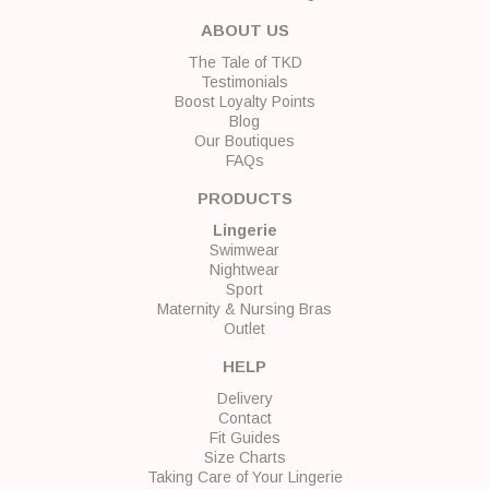
ABOUT US
The Tale of TKD
Testimonials
Boost Loyalty Points
Blog
Our Boutiques
FAQs
PRODUCTS
Lingerie
Swimwear
Nightwear
Sport
Maternity & Nursing Bras
Outlet
HELP
Delivery
Contact
Fit Guides
Size Charts
Taking Care of Your Lingerie