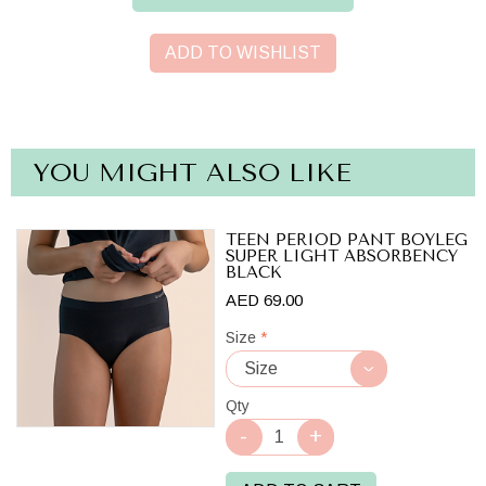
ADD TO WISHLIST
YOU MIGHT ALSO LIKE
TEEN PERIOD PANT BOYLEG
SUPER LIGHT ABSORBENCY
BLACK
AED 69.00
Size
*
Qty