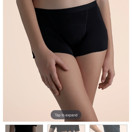
Tap to expand