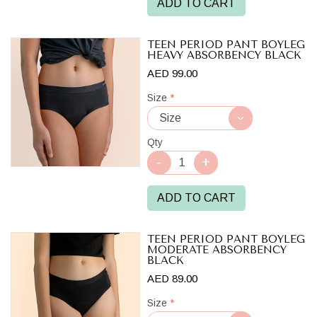
ADD TO CART
TEEN PERIOD PANT BOYLEG
HEAVY ABSORBENCY BLACK
AED 99.00
Size
*
Qty
ADD TO CART
TEEN PERIOD PANT BOYLEG
MODERATE ABSORBENCY
BLACK
AED 89.00
Size
*