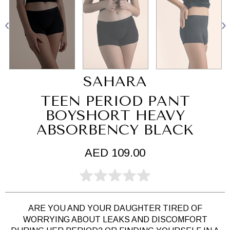
SAHARA
TEEN PERIOD PANT
BOYSHORT HEAVY
ABSORBENCY BLACK
AED 109.00
ARE YOU AND YOUR DAUGHTER TIRED OF
WORRYING ABOUT LEAKS AND DISCOMFORT