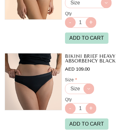
Qty
ADD TO CART
BIKINI BRIEF HEAVY
ABSORBENCY BLACK
AED 109.00
Size
*
Qty
ADD TO CART