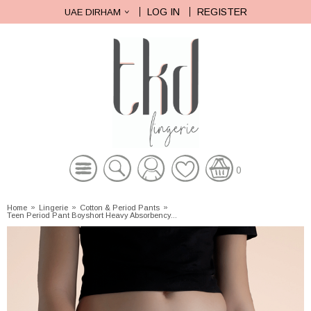
LOG IN
REGISTER
UAE DIRHAM
0
Home
»
Lingerie
»
Cotton & Period Pants
»
Teen Period Pant Boyshort Heavy Absorbency...