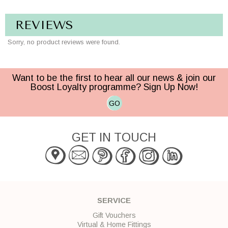
REVIEWS
Sorry, no product reviews were found.
Want to be the first to hear all our news & join our
Boost Loyalty programme? Sign Up Now!
GO
GET IN TOUCH
SERVICE
Gift Vouchers
Virtual & Home Fittings