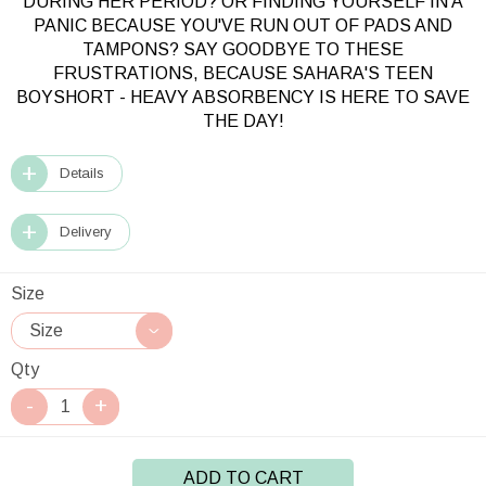
DURING HER PERIOD?
OR FINDING YOURSELF IN A
PANIC BECAUSE YOU'VE RUN OUT OF PADS AND
TAMPONS?
SAY GOODBYE TO THESE
FRUSTRATIONS, BECAUSE SAHARA'S TEEN
BOYSHORT - HEAVY ABSORBENCY IS HERE TO SAVE
THE DAY!
Details
Delivery
Size
Qty
ADD TO CART