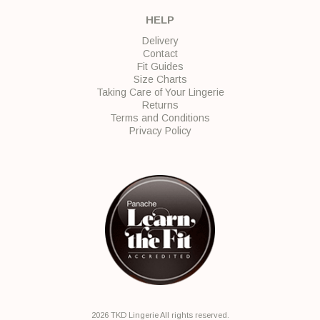
HELP
Delivery
Contact
Fit Guides
Size Charts
Taking Care of Your Lingerie
Returns
Terms and Conditions
Privacy Policy
2026 TKD Lingerie All rights reserved.