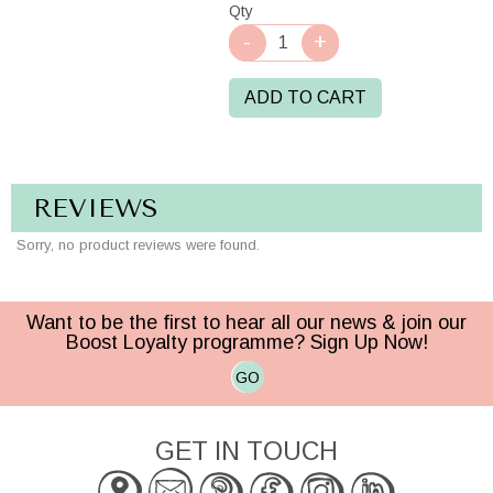
Qty
ADD TO CART
REVIEWS
Sorry, no product reviews were found.
Want to be the first to hear all our news & join our
Boost Loyalty programme? Sign Up Now!
GO
GET IN TOUCH