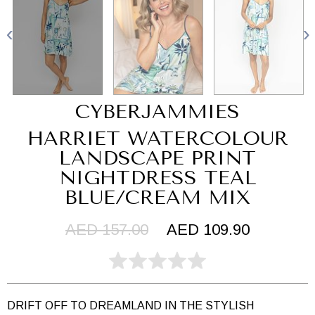
CYBERJAMMIES
HARRIET WATERCOLOUR
LANDSCAPE PRINT
NIGHTDRESS TEAL
BLUE/CREAM MIX
AED 157.00
AED 109.90
DRIFT OFF TO DREAMLAND IN THE STYLISH