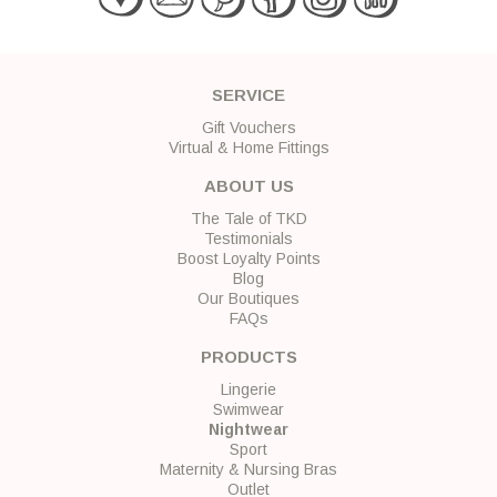
SERVICE
Gift Vouchers
Virtual & Home Fittings
ABOUT US
The Tale of TKD
Testimonials
Boost Loyalty Points
Blog
Our Boutiques
FAQs
PRODUCTS
Lingerie
Swimwear
Nightwear
Sport
Maternity & Nursing Bras
Outlet