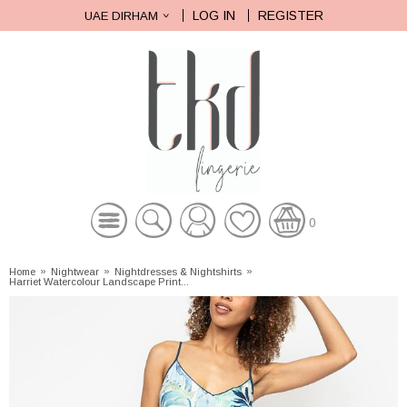
LOG IN
REGISTER
UAE DIRHAM
0
Home
»
Nightwear
»
Nightdresses & Nightshirts
»
Harriet Watercolour Landscape Print...