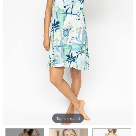
Tap to expand