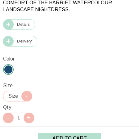
COMFORT OF THE HARRIET WATERCOLOUR
LANDSCAPE NIGHTDRESS.
Details
Delivery
Color
Size
Qty
ADD TO CART