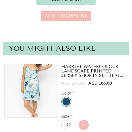
ADD TO WISHLIST
YOU MIGHT ALSO LIKE
HARRIET WATERCOLOUR
LANDSCAPE PRINTED
JERSEY SHORTY SET TEAL...
AED 238.00
AED 166.60
Color
*
Teal
Size
*
Blue/Cream
Mix