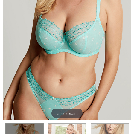
Tap to expand