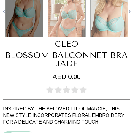
CLEO
BLOSSOM BALCONNET BRA
JADE
AED 0.00
INSPIRED BY THE BELOVED FIT OF MARCIE, THIS
NEW STYLE INCORPORATES FLORAL EMBROIDERY
FOR A DELICATE AND CHARMING TOUCH.