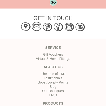
GO
GET IN TOUCH
SERVICE
Gift Vouchers
Virtual & Home Fittings
ABOUT US
The Tale of TKD
Testimonials
Boost Loyalty Points
Blog
Our Boutiques
FAQs
PRODUCTS