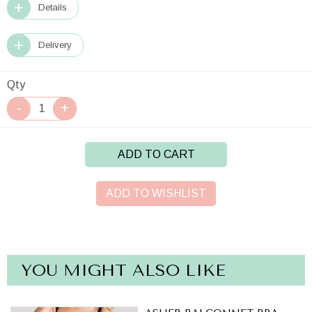
Details
Delivery
Qty
ADD TO CART
ADD TO WISHLIST
YOU MIGHT ALSO LIKE