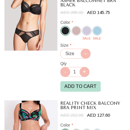
ASHER BALCONNET BRA
BLACK
AED 265.00
AED 145.75
Color
*
SALE
SALE
Black
Size
*
Qty
ADD TO CART
REALITY CHECK BALCONY
BRA PRINT MIX
AED 232.00
AED 127.60
Color
*