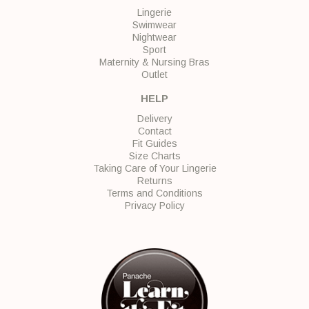
Lingerie
Swimwear
Nightwear
Sport
Maternity & Nursing Bras
Outlet
HELP
Delivery
Contact
Fit Guides
Size Charts
Taking Care of Your Lingerie
Returns
Terms and Conditions
Privacy Policy