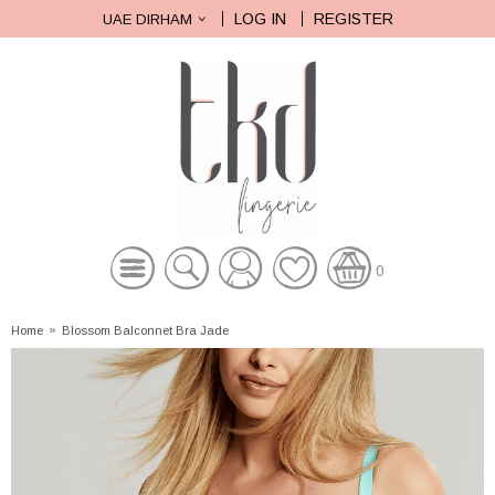
LOG IN
REGISTER
UAE DIRHAM
0
Home
»
Blossom Balconnet Bra Jade