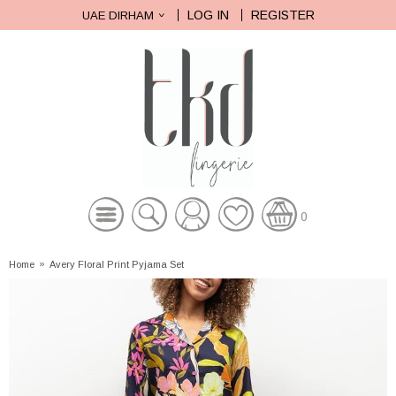
LOG IN
REGISTER
UAE DIRHAM
0
Home
»
Avery Floral Print Pyjama Set