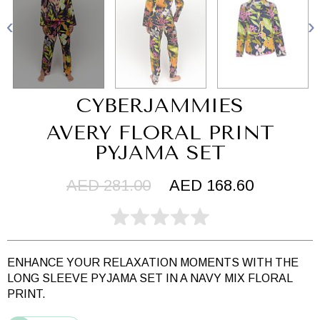
CYBERJAMMIES
AVERY FLORAL PRINT
PYJAMA SET
AED 281.00
AED 168.60
ENHANCE YOUR RELAXATION MOMENTS WITH THE
LONG SLEEVE PYJAMA SET IN A NAVY MIX FLORAL
PRINT.