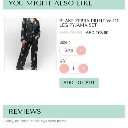
YOU MIGHT ALSO LIKE
BLAKE ZEBRA PRINT WIDE
LEG PYJAMA SET
AED 281.00
AED 168.60
Size
*
Qty
ADD TO CART
REVIEWS
Sorry, no product reviews were found.