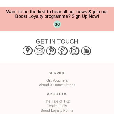
Want to be the first to hear all our news & join our
Boost Loyalty programme? Sign Up Now!
GO
GET IN TOUCH
SERVICE
Gift Vouchers
Virtual & Home Fittings
ABOUT US
The Tale of TKD
Testimonials
Boost Loyalty Points