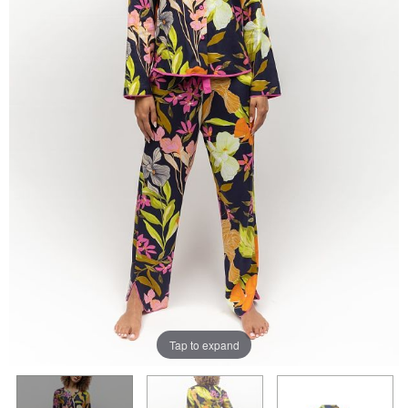
Tap to expand