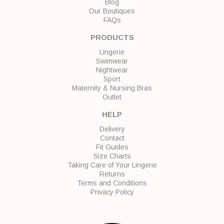
Blog
Our Boutiques
FAQs
PRODUCTS
Lingerie
Swimwear
Nightwear
Sport
Maternity & Nursing Bras
Outlet
HELP
Delivery
Contact
Fit Guides
Size Charts
Taking Care of Your Lingerie
Returns
Terms and Conditions
Privacy Policy