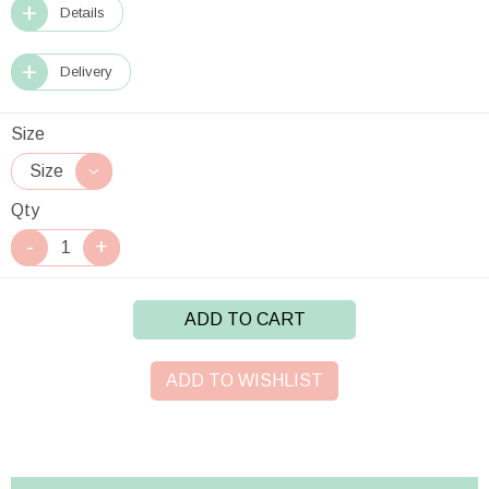
Details
Delivery
Size
Qty
ADD TO CART
ADD TO WISHLIST