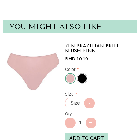
YOU MIGHT ALSO LIKE
ZEN BRAZILIAN BRIEF
BLUSH PINK
BHD 10.10
Color
*
Blush
Size
*
Pink
Qty
ADD TO CART