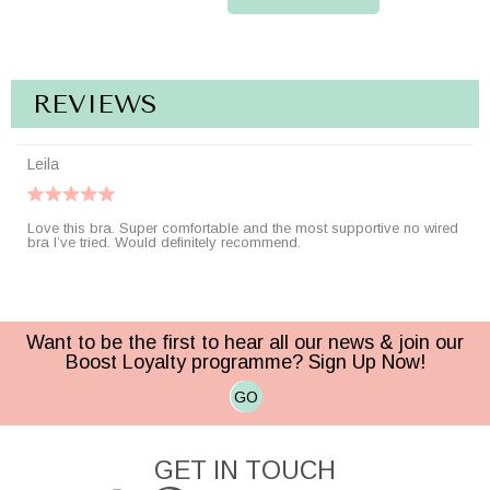
REVIEWS
Leila
Love this bra. Super comfortable and the most supportive no wired
bra I’ve tried. Would definitely recommend.
Want to be the first to hear all our news & join our
Boost Loyalty programme? Sign Up Now!
GO
GET IN TOUCH