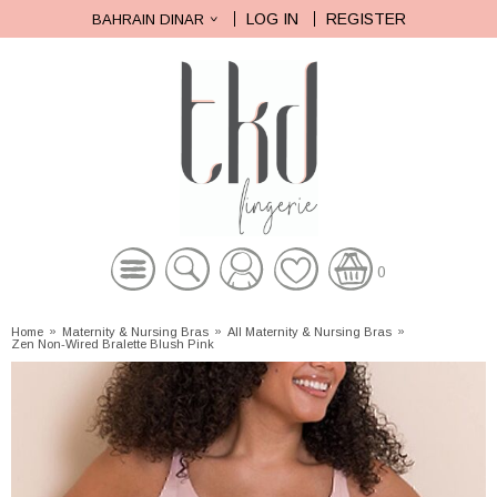
LOG IN
REGISTER
BAHRAIN DINAR
0
Home
»
Maternity & Nursing Bras
»
All Maternity & Nursing Bras
»
Zen Non-Wired Bralette Blush Pink