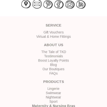
SERVICE
Gift Vouchers
Virtual & Home Fittings
ABOUT US
The Tale of TKD
Testimonials
Boost Loyalty Points
Blog
Our Boutiques
FAQs
PRODUCTS
Lingerie
Swimwear
Nightwear
Sport
Maternity & Nursing Bras