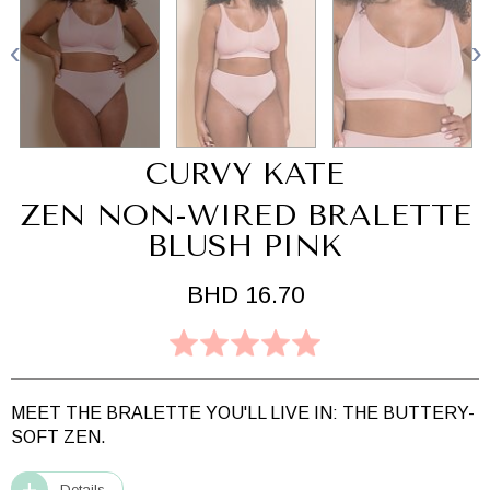
CURVY KATE
ZEN NON-WIRED BRALETTE
BLUSH PINK
BHD 16.70
MEET THE BRALETTE YOU'LL LIVE IN: THE BUTTERY-
SOFT ZEN.
Details