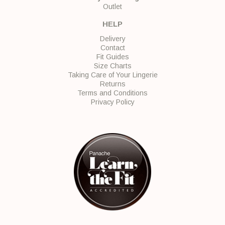
Outlet
HELP
Delivery
Contact
Fit Guides
Size Charts
Taking Care of Your Lingerie
Returns
Terms and Conditions
Privacy Policy