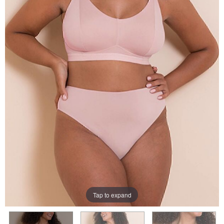
Tap to expand