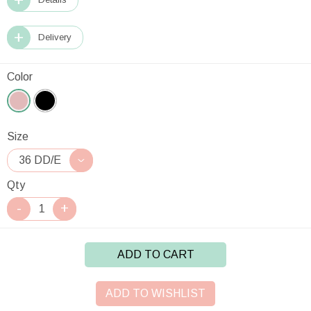
Delivery
Color
Size
Qty
ADD TO CART
ADD TO WISHLIST