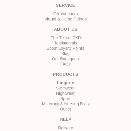
SERVICE
Gift Vouchers
Virtual & Home Fittings
ABOUT US
The Tale of TKD
Testimonials
Boost Loyalty Points
Blog
Our Boutiques
FAQs
PRODUCTS
Lingerie
Swimwear
Nightwear
Sport
Maternity & Nursing Bras
Outlet
HELP
Delivery