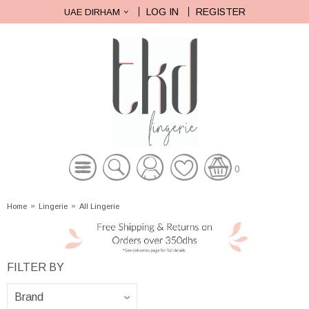
LOG IN
REGISTER
UAE DIRHAM
0
Home
»
Lingerie
»
All Lingerie