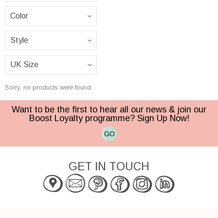
Sorry, no products were found.
Want to be the first to hear all our news & join our
Boost Loyalty programme? Sign Up Now!
GO
GET IN TOUCH