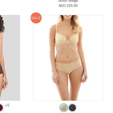
Short Beige
AED 225.00
SALE
+6