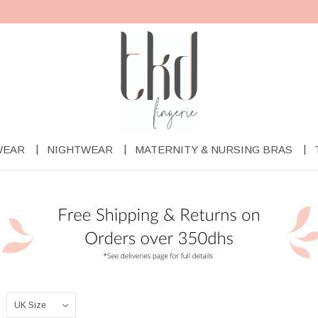
WEAR
NIGHTWEAR
MATERNITY & NURSING BRAS