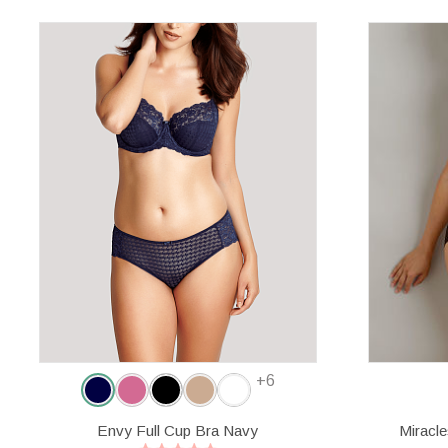
+6
Envy Full Cup Bra Navy
Miracl