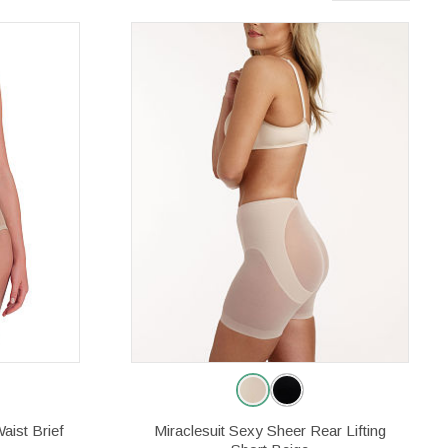
aist Brief
Miraclesuit Sexy Sheer Rear Lifting