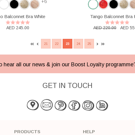
+6
o Balconnet Bra White
Tango Balconnet Bra
AED 245.00
AED 220.00
AED 55
21
22
23
24
25
 to hear all our news & join our Boost Loyalty programm
GET IN TOUCH
PRODUCTS
HELP