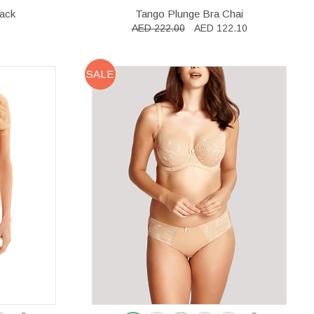
lack
Tango Plunge Bra Chai
AED 222.00
AED 122.10
SALE