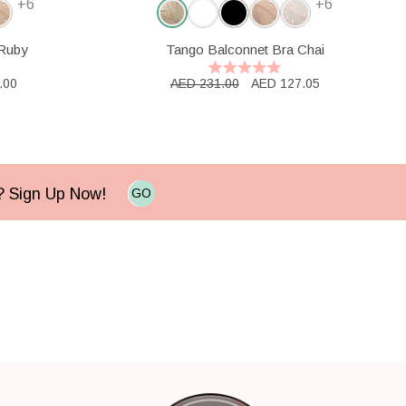
+6
+6
 Ruby
Tango Balconnet Bra Chai
.00
AED 231.00
AED 127.05
e? Sign Up Now!
GO