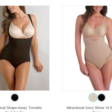
esuit Shape Away Torsette
Miraclesuit Sexy Sheer Hi W