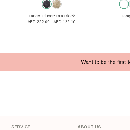
Tango Plunge Bra Black
Tang
AED 222.00
AED 122.10
Want to be the first
SERVICE
ABOUT US