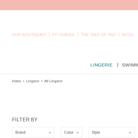
OUR BOUTIQUES
FIT GUIDES
THE TALE OF TKD
BLOG
LINGERIE
SWIM
Home
»
Lingerie
»
All Lingerie