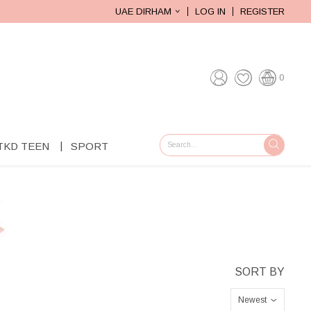
UAE DIRHAM
LOG IN
REGISTER
0
TKD TEEN
SPORT
GO
Newest