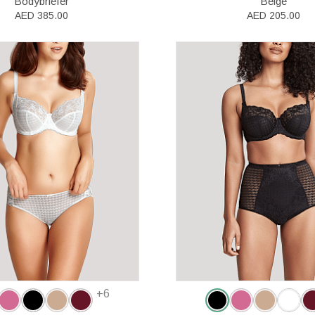
Bodybriefer
Beige
AED 385.00
AED 205.00
+6