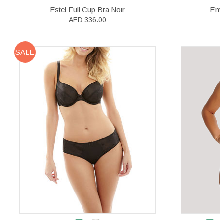
Estel Full Cup Bra Noir
Env
AED 336.00
SALE