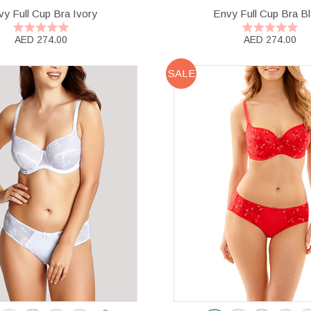
y Full Cup Bra Ivory
Envy Full Cup Bra B
AED 274.00
AED 274.00
SALE