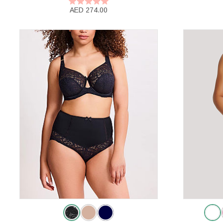
AED 274.00