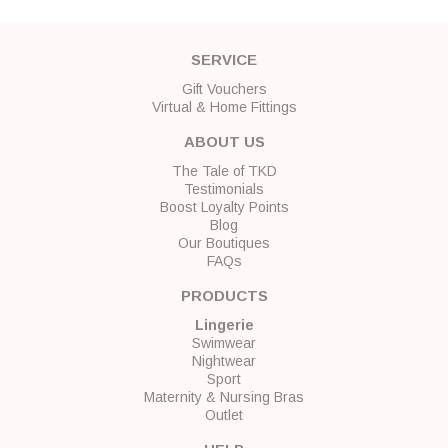
SERVICE
Gift Vouchers
Virtual & Home Fittings
ABOUT US
The Tale of TKD
Testimonials
Boost Loyalty Points
Blog
Our Boutiques
FAQs
PRODUCTS
Lingerie
Swimwear
Nightwear
Sport
Maternity & Nursing Bras
Outlet