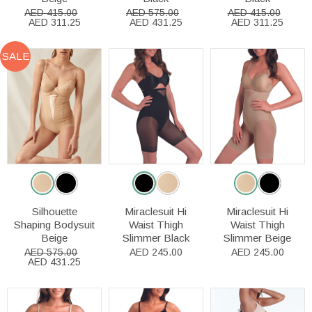
AED 415.00
AED 575.00
AED 415.00
AED 311.25
AED 431.25
AED 311.25
SALE
Silhouette
Miraclesuit Hi
Miraclesuit Hi
Shaping Bodysuit
Waist Thigh
Waist Thigh
Beige
Slimmer Black
Slimmer Beige
AED 575.00
AED 245.00
AED 245.00
AED 431.25