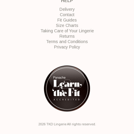
HELP
Delivery
Contact
Fit Guides
Size Charts
Taking Care of Your Lingerie
Returns
Terms and Conditions
Privacy Policy
2026 TKD Lingerie All rights reserved.