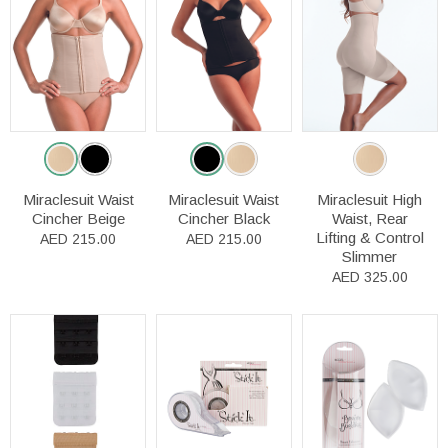
Miraclesuit Waist
Miraclesuit Waist
Miraclesuit High
Cincher Beige
Cincher Black
Waist, Rear
Lifting & Control
AED 215.00
AED 215.00
Slimmer
AED 325.00