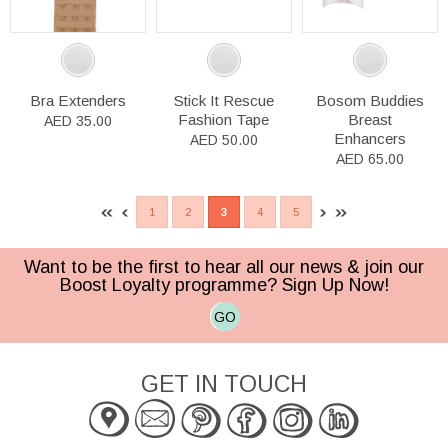
Bra Extenders
Stick It Rescue
Bosom Buddies
Fashion Tape
Breast
AED 35.00
Enhancers
AED 50.00
AED 65.00
1
2
3
4
5
Want to be the first to hear all our news & join our
Boost Loyalty programme? Sign Up Now!
GO
GET IN TOUCH