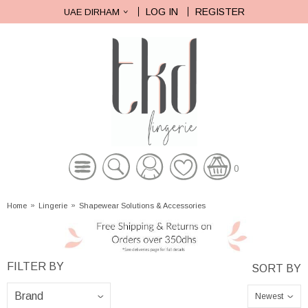
LOG IN
REGISTER
UAE DIRHAM
0
Home
»
Lingerie
»
Shapewear Solutions & Accessories
Newest