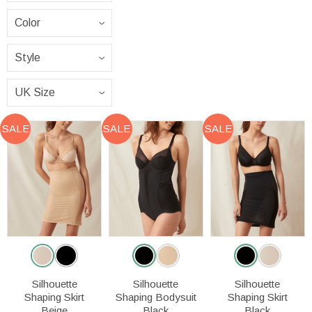
SALE
SALE
SALE
Silhouette
Silhouette
Silhouette
Shaping Skirt
Shaping Bodysuit
Shaping Skirt
Beige
Black
Black