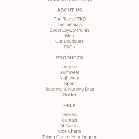
ABOUT US
The Tale of TKD
Testimonials
Boost Loyalty Points
Blog
Our Boutiques
FAQs
PRODUCTS
Lingerie
Swimwear
Nightwear
Sport
Maternity & Nursing Bras
Outlet
HELP
Delivery
Contact
Fit Guides
Size Charts
Taking Care of Your Lingerie