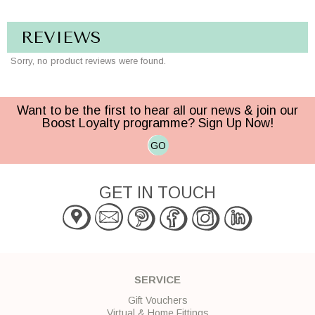
REVIEWS
Sorry, no product reviews were found.
Want to be the first to hear all our news & join our
Boost Loyalty programme? Sign Up Now!
GO
GET IN TOUCH
SERVICE
Gift Vouchers
Virtual & Home Fittings