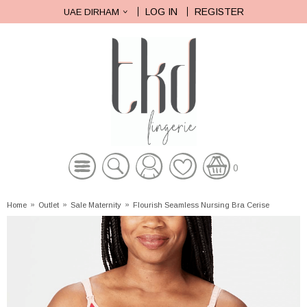
LOG IN
REGISTER
UAE DIRHAM
0
Home
»
Outlet
»
Sale Maternity
»
Flourish Seamless Nursing Bra Cerise