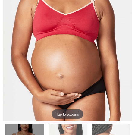
Tap to expand