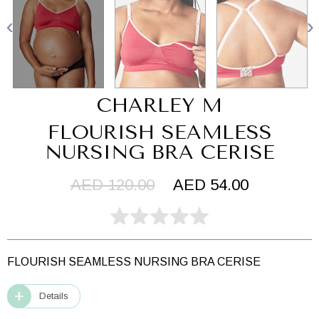
CHARLEY M
FLOURISH SEAMLESS
NURSING BRA CERISE
AED 120.00
AED 54.00
FLOURISH SEAMLESS NURSING BRA CERISE
Details