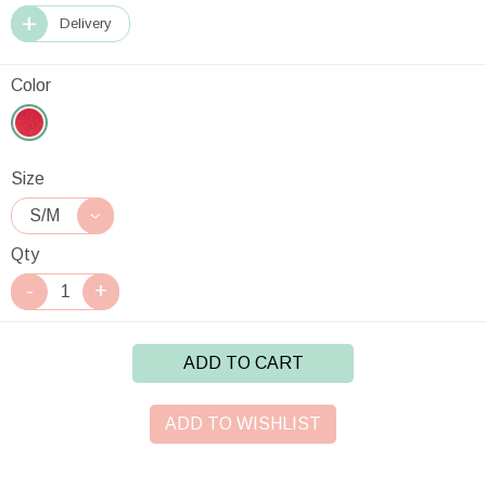
Delivery
Color
Size
Qty
ADD TO CART
ADD TO WISHLIST