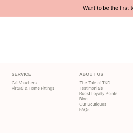
Want to be the first
SERVICE
ABOUT US
Gift Vouchers
The Tale of TKD
Virtual & Home Fittings
Testimonials
Boost Loyalty Points
Blog
Our Boutiques
FAQs