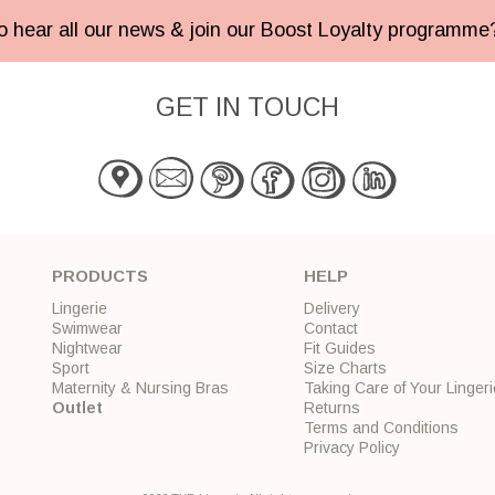
 to hear all our news & join our Boost Loyalty programm
GET IN TOUCH
PRODUCTS
HELP
Lingerie
Delivery
Swimwear
Contact
Nightwear
Fit Guides
Sport
Size Charts
Maternity & Nursing Bras
Taking Care of Your Lingeri
Outlet
Returns
Terms and Conditions
Privacy Policy