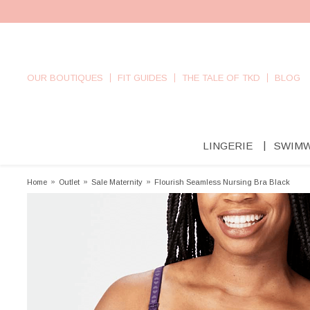
OUR BOUTIQUES
FIT GUIDES
THE TALE OF TKD
BLOG
LINGERIE
SWIM
Home
»
Outlet
»
Sale Maternity
»
Flourish Seamless Nursing Bra Black