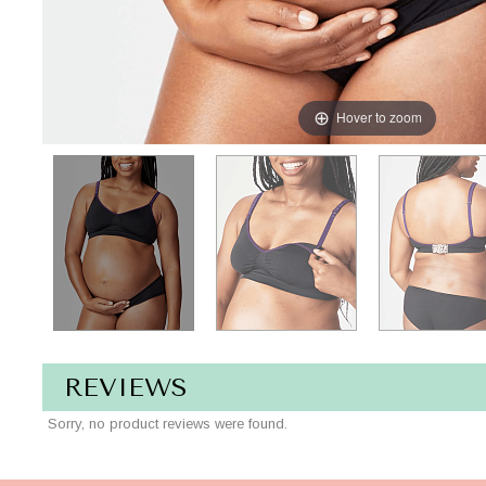
Hover to zoom
REVIEWS
Sorry, no product reviews were found.