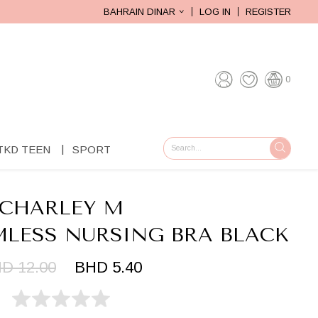
BAHRAIN DINAR
LOG IN
REGISTER
0
TKD TEEN
SPORT
GO
CHARLEY M
MLESS NURSING BRA BLACK
D 12.00
BHD 5.40