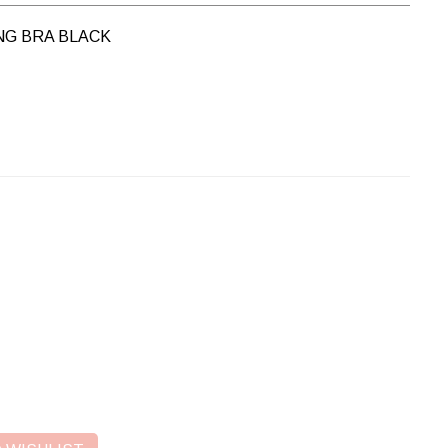
NG BRA BLACK