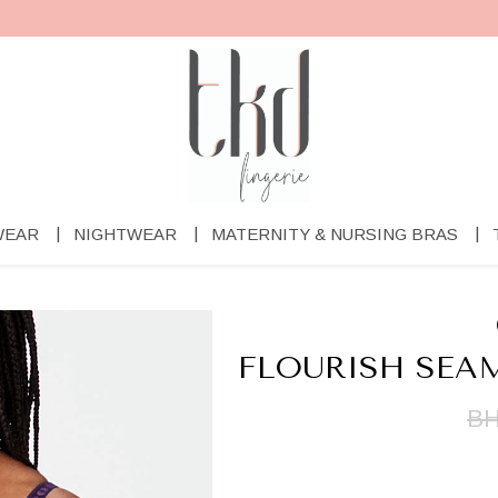
WEAR
NIGHTWEAR
MATERNITY & NURSING BRAS
FLOURISH SEA
BH