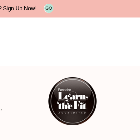
e? Sign Up Now!
GO
e