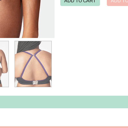
ADD TO CART
ADD TO