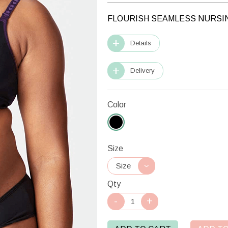
FLOURISH SEAMLESS NURSI
Details
Delivery
Color
Size
Qty