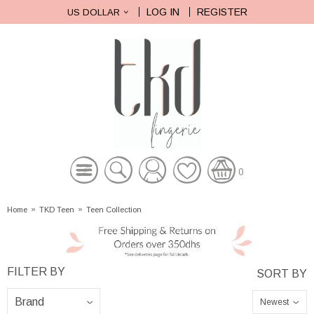
LOG IN
REGISTER
US DOLLAR
0
Home
»
TKD Teen
»
Teen Collection
Newest