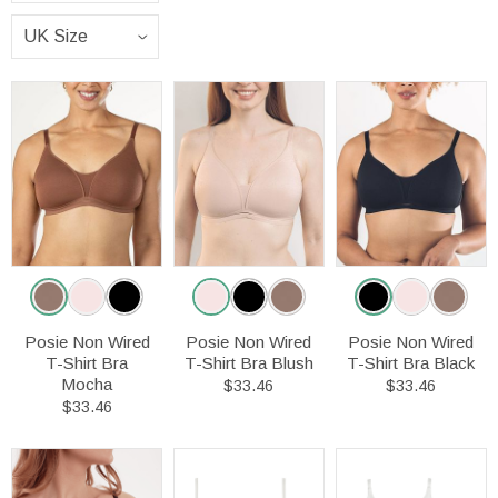
Posie Non Wired
Posie Non Wired
Posie Non Wired
T-Shirt Bra
T-Shirt Bra Blush
T-Shirt Bra Black
Mocha
$33.46
$33.46
$33.46