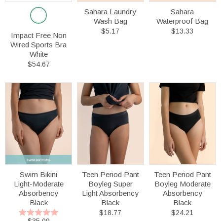
Sahara Laundry
Sahara
Wash Bag
Waterproof Bag
$5.17
$13.33
Impact Free Non
Wired Sports Bra
White
$54.67
Swim Bikini
Teen Period Pant
Teen Period Pant
Light-Moderate
Boyleg Super
Boyleg Moderate
Absorbency
Light Absorbency
Absorbency
Black
Black
Black
$18.77
$24.21