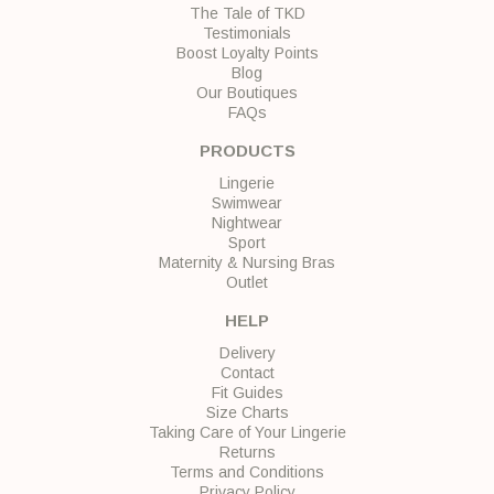
The Tale of TKD
Testimonials
Boost Loyalty Points
Blog
Our Boutiques
FAQs
PRODUCTS
Lingerie
Swimwear
Nightwear
Sport
Maternity & Nursing Bras
Outlet
HELP
Delivery
Contact
Fit Guides
Size Charts
Taking Care of Your Lingerie
Returns
Terms and Conditions
Privacy Policy