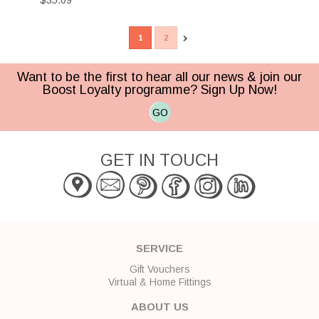
$35.09
1
2
Want to be the first to hear all our news & join our
Boost Loyalty programme? Sign Up Now!
GO
GET IN TOUCH
SERVICE
Gift Vouchers
Virtual & Home Fittings
ABOUT US