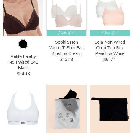
Sophia Non
Lola Non Wired
Wired T-Shirt Bra
Crop Top Bra
Blush & Cream
Peach & White
Petite Lejaby
$56.58
$60.11
Non Wired Bra
Black
$54.13