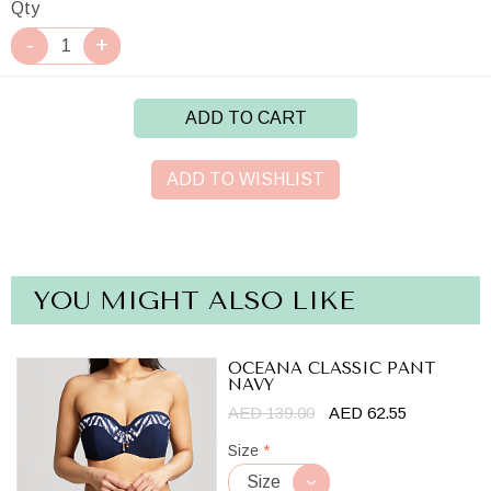
Qty
ADD TO CART
ADD TO WISHLIST
YOU MIGHT ALSO LIKE
OCEANA CLASSIC PANT
NAVY
AED 139.00
AED 62.55
Size
*