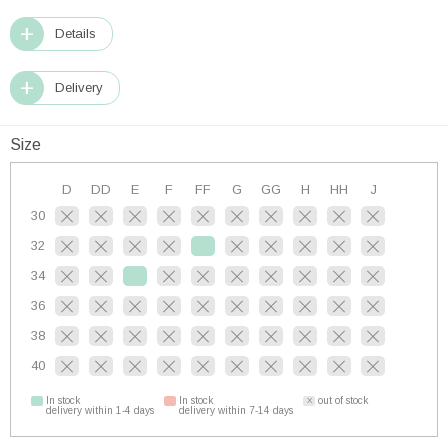
Details
Delivery
Size
D
DD
E
F
FF
G
GG
H
HH
J
30
32
34
36
38
40
In stock
In stock
out of stock
delivery within 1-4 days
delivery within 7-14 days