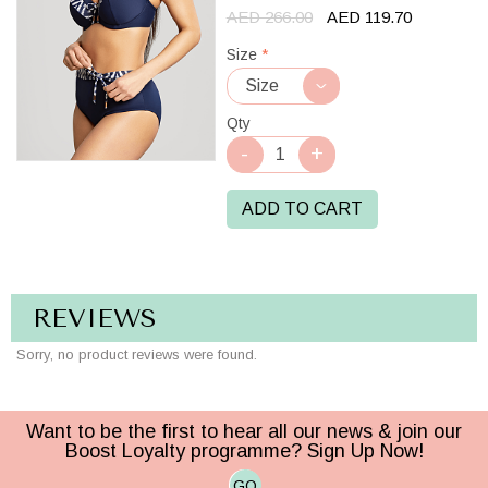
AED 266.00
AED 119.70
Size
*
Qty
ADD TO CART
REVIEWS
Sorry, no product reviews were found.
Want to be the first to hear all our news & join our
Boost Loyalty programme? Sign Up Now!
GO