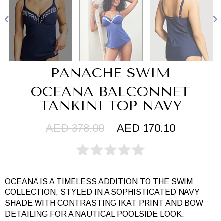
PANACHE SWIM
OCEANA BALCONNET
TANKINI TOP NAVY
AED 378.00
AED 170.10
OCEANA IS A TIMELESS ADDITION TO THE SWIM
COLLECTION, STYLED IN A SOPHISTICATED NAVY
SHADE WITH CONTRASTING IKAT PRINT AND BOW
DETAILING FOR A NAUTICAL POOLSIDE LOOK.