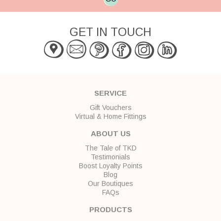
GET IN TOUCH
SERVICE
Gift Vouchers
Virtual & Home Fittings
ABOUT US
The Tale of TKD
Testimonials
Boost Loyalty Points
Blog
Our Boutiques
FAQs
PRODUCTS