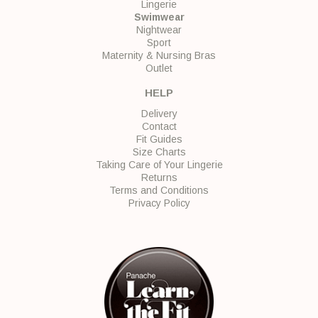
Lingerie
Swimwear
Nightwear
Sport
Maternity & Nursing Bras
Outlet
HELP
Delivery
Contact
Fit Guides
Size Charts
Taking Care of Your Lingerie
Returns
Terms and Conditions
Privacy Policy