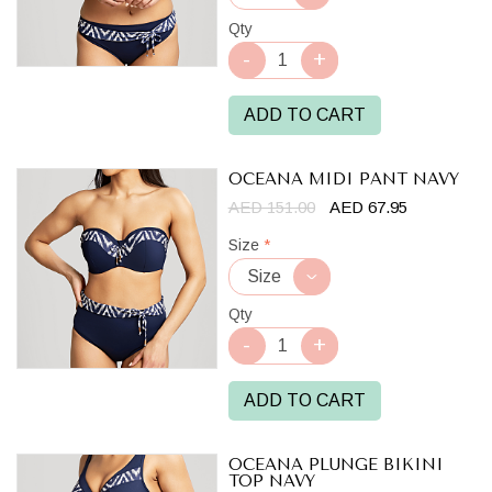
Qty
ADD TO CART
OCEANA MIDI PANT NAVY
AED 151.00
AED 67.95
Size
*
Qty
ADD TO CART
OCEANA PLUNGE BIKINI
TOP NAVY