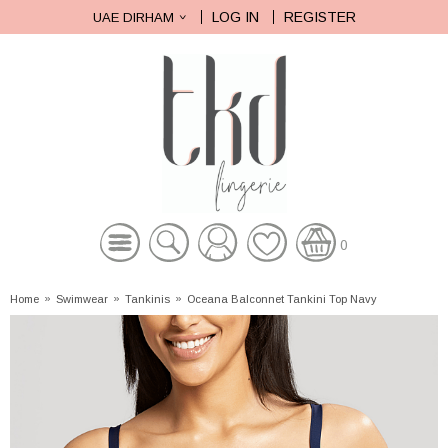
LOG IN
REGISTER
UAE DIRHAM
0
Home
»
Swimwear
»
Tankinis
»
Oceana Balconnet Tankini Top Navy