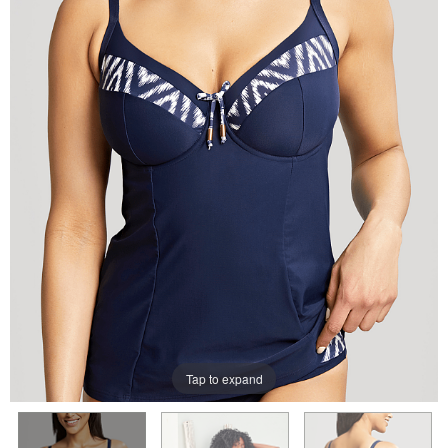
Tap to expand