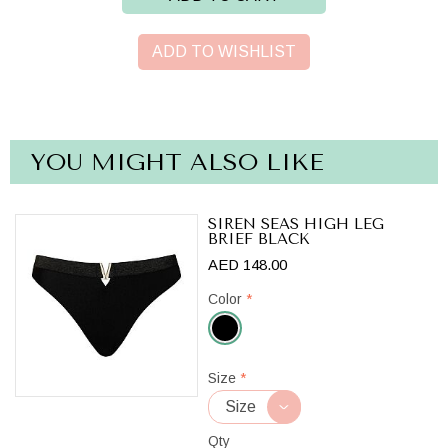
ADD TO WISHLIST
YOU MIGHT ALSO LIKE
SIREN SEAS HIGH LEG
BRIEF BLACK
AED 148.00
Color
*
Black
Size
*
Qty