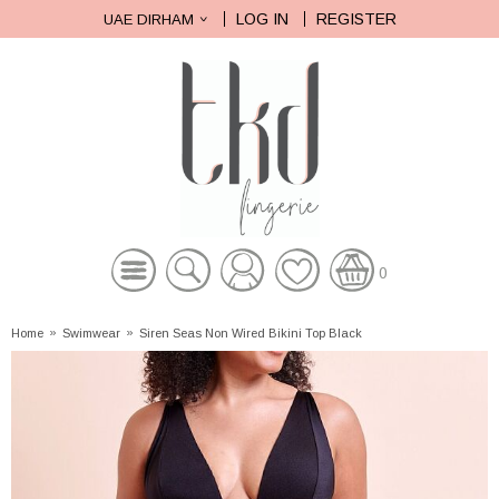
LOG IN
REGISTER
UAE DIRHAM
0
Home
»
Swimwear
»
Siren Seas Non Wired Bikini Top Black