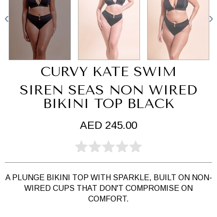
CURVY KATE SWIM
SIREN SEAS NON WIRED
BIKINI TOP BLACK
AED 245.00
A PLUNGE BIKINI TOP WITH SPARKLE, BUILT ON NON-
WIRED CUPS THAT DON'T COMPROMISE ON
COMFORT.