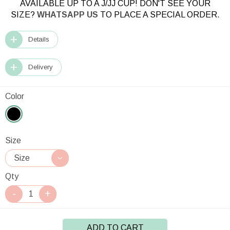
AVAILABLE UP TO A J/JJ CUP! DON'T SEE YOUR
SIZE?
WHATSAPP US
TO PLACE A SPECIAL ORDER.
Details
Delivery
Color
Size
Qty
ADD TO CART