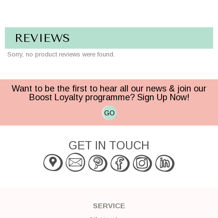
REVIEWS
Sorry, no product reviews were found.
Want to be the first to hear all our news & join our
Boost Loyalty programme? Sign Up Now!
GO
GET IN TOUCH
SERVICE