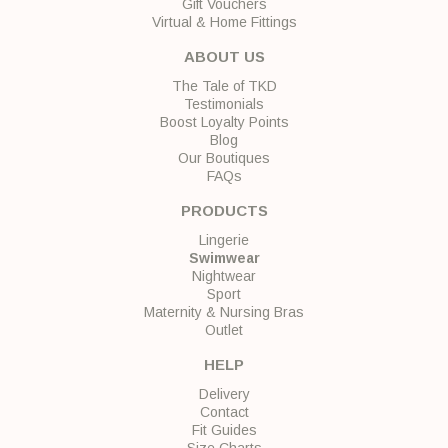
Gift Vouchers
Virtual & Home Fittings
ABOUT US
The Tale of TKD
Testimonials
Boost Loyalty Points
Blog
Our Boutiques
FAQs
PRODUCTS
Lingerie
Swimwear
Nightwear
Sport
Maternity & Nursing Bras
Outlet
HELP
Delivery
Contact
Fit Guides
Size Charts