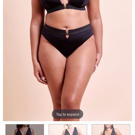
Tap to expand