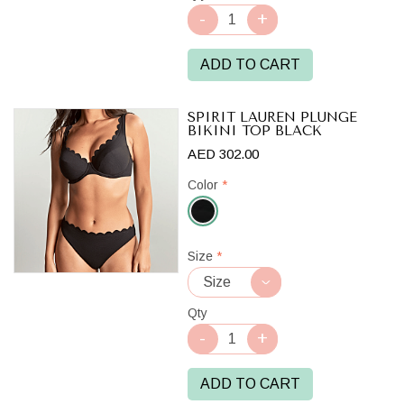
ADD TO CART
SPIRIT LAUREN PLUNGE
BIKINI TOP BLACK
AED 302.00
Color
*
Black
Size
*
Qty
ADD TO CART