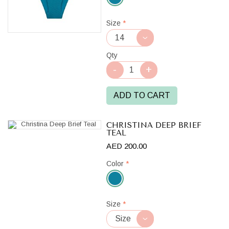
Teal
Size
*
Qty
ADD TO CART
CHRISTINA DEEP BRIEF
TEAL
AED 200.00
Color
*
Teal
Size
*