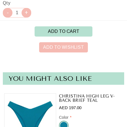
Qty
ADD TO CART
ADD TO WISHLIST
YOU MIGHT ALSO LIKE
CHRISTINA HIGH LEG V-
BACK BRIEF TEAL
AED 197.00
Color
*