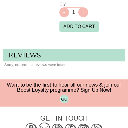
Qty
ADD TO CART
REVIEWS
Sorry, no product reviews were found.
Want to be the first to hear all our news & join our
Boost Loyalty programme? Sign Up Now!
GO
GET IN TOUCH