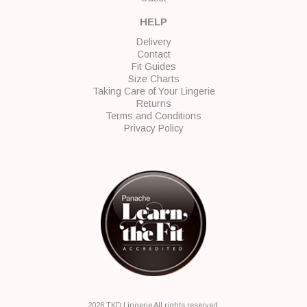
HELP
Delivery
Contact
Fit Guides
Size Charts
Taking Care of Your Lingerie
Returns
Terms and Conditions
Privacy Policy
2026 TKD Lingerie All rights reserved.