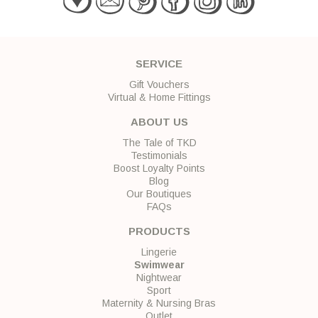
SERVICE
Gift Vouchers
Virtual & Home Fittings
ABOUT US
The Tale of TKD
Testimonials
Boost Loyalty Points
Blog
Our Boutiques
FAQs
PRODUCTS
Lingerie
Swimwear
Nightwear
Sport
Maternity & Nursing Bras
Outlet