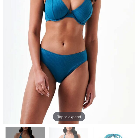
Tap to expand