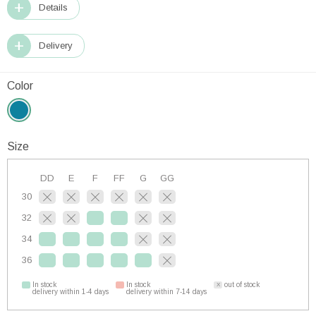
Details
Delivery
Color
Size
DD
E
F
FF
G
GG
30
32
34
36
In stock
In stock
out of stock
delivery within 1-4 days
delivery within 7-14 days