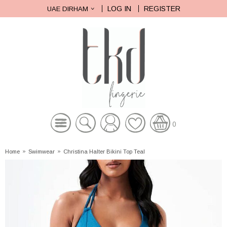
LOG IN
REGISTER
UAE DIRHAM
0
Home
»
Swimwear
»
Christina Halter Bikini Top Teal