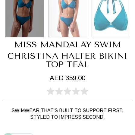
MISS MANDALAY SWIM
CHRISTINA HALTER BIKINI
TOP TEAL
AED 359.00
SWIMWEAR THAT'S BUILT TO SUPPORT FIRST,
STYLED TO IMPRESS SECOND.