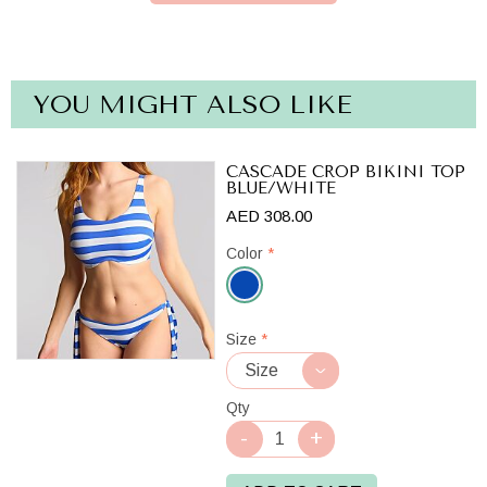
YOU MIGHT ALSO LIKE
CASCADE CROP BIKINI TOP
BLUE/WHITE
AED 308.00
Color
*
Blue/White
Size
*
Qty