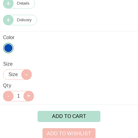
Details
Delivery
Color
Size
Qty
ADD TO CART
ADD TO WISHLIST