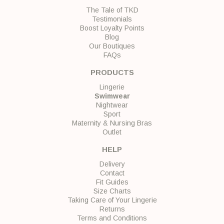
The Tale of TKD
Testimonials
Boost Loyalty Points
Blog
Our Boutiques
FAQs
PRODUCTS
Lingerie
Swimwear
Nightwear
Sport
Maternity & Nursing Bras
Outlet
HELP
Delivery
Contact
Fit Guides
Size Charts
Taking Care of Your Lingerie
Returns
Terms and Conditions