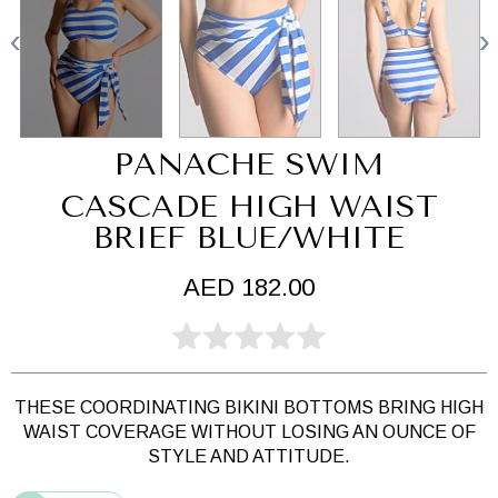
PANACHE SWIM
CASCADE HIGH WAIST
BRIEF BLUE/WHITE
AED 182.00
THESE COORDINATING BIKINI BOTTOMS BRING HIGH
WAIST COVERAGE WITHOUT LOSING AN OUNCE OF
STYLE AND ATTITUDE.