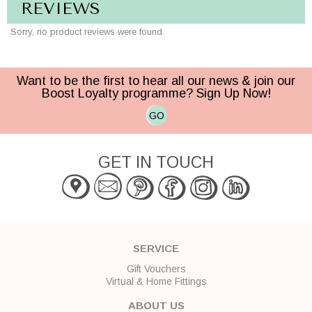
REVIEWS
Sorry, no product reviews were found.
Want to be the first to hear all our news & join our
Boost Loyalty programme? Sign Up Now!
GO
GET IN TOUCH
SERVICE
Gift Vouchers
Virtual & Home Fittings
ABOUT US