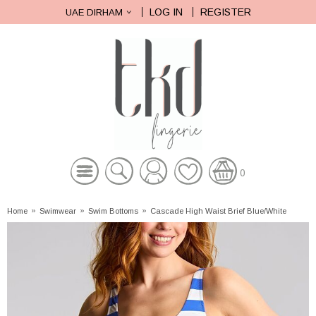
LOG IN
REGISTER
UAE DIRHAM
0
Home
»
Swimwear
»
Swim Bottoms
»
Cascade High Waist Brief Blue/White