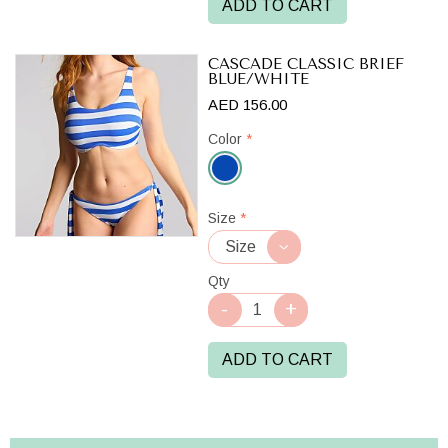
ADD TO CART
CASCADE CLASSIC BRIEF
BLUE/WHITE
AED 156.00
Color
*
Blue/White
Size
*
Qty
ADD TO CART