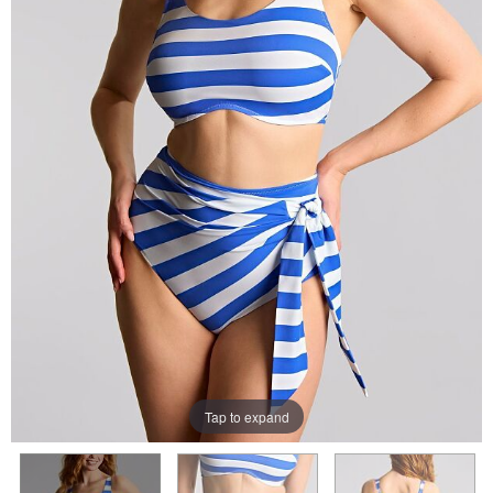
Tap to expand