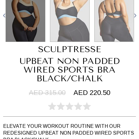
SCULPTRESSE
UPBEAT NON PADDED
WIRED SPORTS BRA
BLACK/CHALK
AED 315.00
AED 220.50
ELEVATE YOUR WORKOUT ROUTINE WITH OUR
REDESIGNED UPBEAT NON PADDED WIRED SPORTS