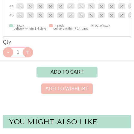
44
46
In stock
In stock
out of stock
delivery within 1-4 days
delivery within 7-14 days
Qty
ADD TO CART
ADD TO WISHLIST
YOU MIGHT ALSO LIKE