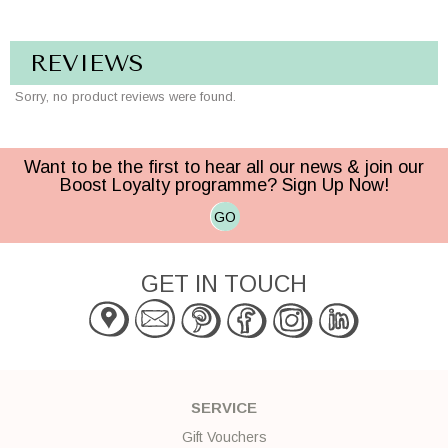
REVIEWS
Sorry, no product reviews were found.
Want to be the first to hear all our news & join our
Boost Loyalty programme? Sign Up Now!
GO
GET IN TOUCH
SERVICE
Gift Vouchers