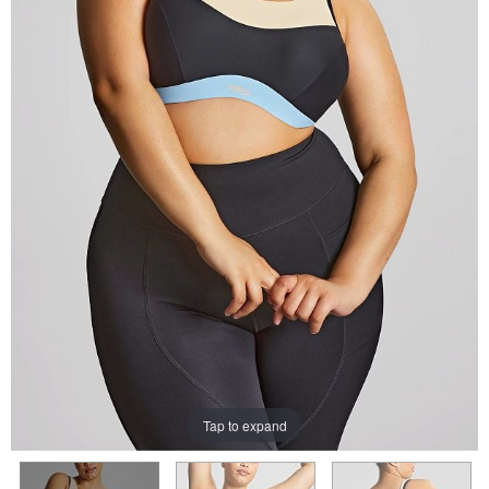
Tap to expand