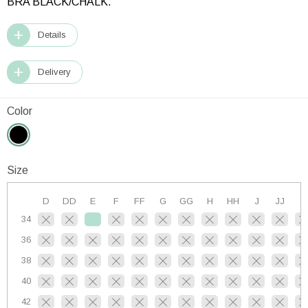
BRA BLACK/CHALK.
Details
Delivery
Color
Size
D
DD
E
F
FF
G
GG
H
HH
J
JJ
K
34
36
38
40
42