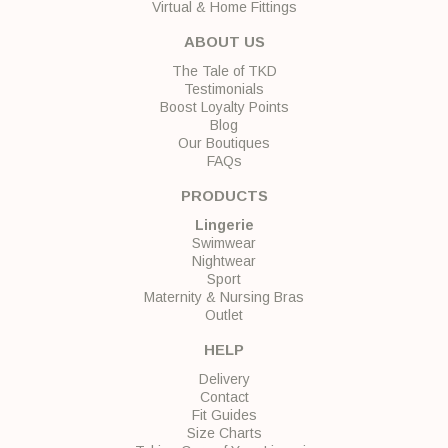
Virtual & Home Fittings
ABOUT US
The Tale of TKD
Testimonials
Boost Loyalty Points
Blog
Our Boutiques
FAQs
PRODUCTS
Lingerie
Swimwear
Nightwear
Sport
Maternity & Nursing Bras
Outlet
HELP
Delivery
Contact
Fit Guides
Size Charts