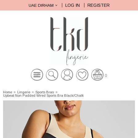
LOG IN
REGISTER
UAE DIRHAM
0
Home
»
Lingerie
»
Sports Bras
»
Upbeat Non Padded Wired Sports Bra Black/Chalk